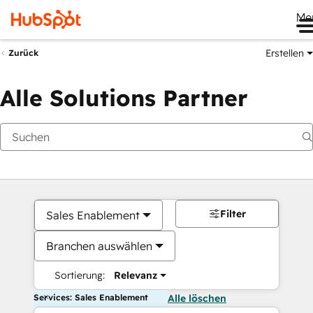
Me
Erstellen
Zurück
Alle Solutions Partner
Filter
Sales Enablement
Branchen auswählen
Sortierung:
Relevanz
Services: Sales Enablement
Alle löschen