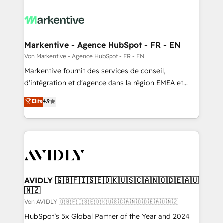
Markentive - Agence HubSpot - FR - EN
Von Markentive - Agence HubSpot - FR - EN
Markentive fournit des services de conseil,
d'intégration et d'agence dans la région EMEA et
North America. Avec plus de 115 experts en
Elite
4.9
marketing automation, Growth, Revops, CRM et
webdesign. Markentive is both a consulting firm, a
digital agency and an integrator. With over 115
experts in marketing automation, growth, revops,
CRM and webdesign (We focus on EMEA - USA
customers).
AVIDLY 🇬🇧🇫🇮🇸🇪🇩🇰🇺🇸🇨🇦🇳🇴🇩🇪🇦🇺
🇳🇿
Von AVIDLY 🇬🇧🇫🇮🇸🇪🇩🇰🇺🇸🇨🇦🇳🇴🇩🇪🇦🇺🇳🇿
HubSpot’s 5x Global Partner of the Year and 2024