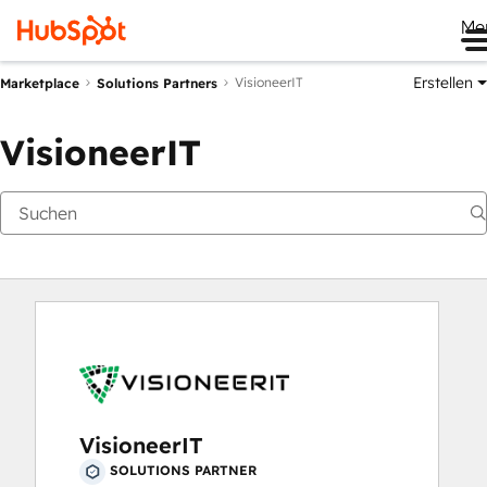
Me
Erstellen
VisioneerIT
Marketplace
Solutions Partners
VisioneerIT
VisioneerIT
SOLUTIONS PARTNER