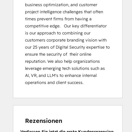
business optimization, and customer 
project intelligence challenges that often 
times prevent firms from having a 
competitive edge.   Our key differentiator 
is our approach to combining our 
customers corporate branding vision with 
our 25 years of Digital Security expertise to 
ensure the security of  their online 
reputation. We also help organizations 
leverage emerging tech solutions such as 
AI, VR, and LLM's to enhance internal 
operations and client success.
Rezensionen
Verfassen Sie jetzt die erste Kundenrezension