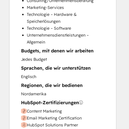
Consulting/Unternehmensberatung
Full Inbound Marketing Services
Marketing-Services
Knowledge Base Development
Technologie – Hardware &
Programmable Automation
Speicherlösungen
Sales and Marketing Alignment
Technologie – Software
Sales Coaching and Training
Unternehmensdienstleistungen –
Sales Enablement
Allgemein
Search Engine Optimization
Budgets, mit denen wir arbeiten
Social Media
Website Design
Jedes Budget
Website Development
Sprachen, die wir unterstützen
Website Migration
Englisch
Regionen, die wir bedienen
Nordamerika
HubSpot-Zertifizierungen
Content Marketing
Email Marketing Certification
HubSpot Solutions Partner