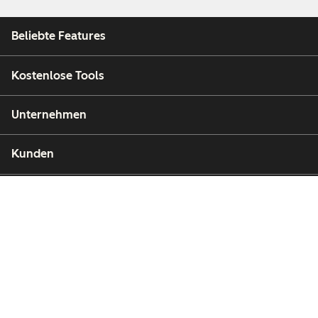
Beliebte Features
Kostenlose Tools
Unternehmen
Kunden
Partner