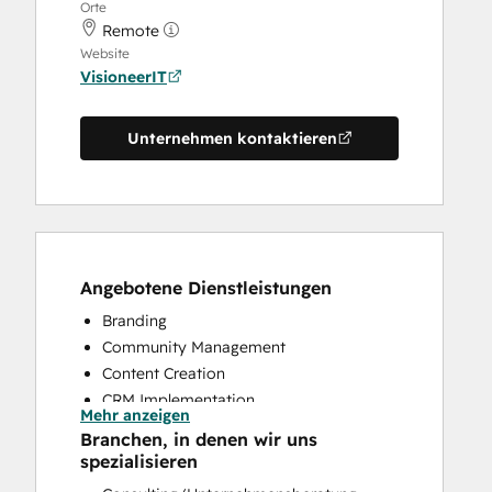
Orte
Remote
Website
VisioneerIT
Unternehmen kontaktieren
Angebotene Dienstleistungen
Branding
Community Management
Content Creation
CRM Implementation
Mehr anzeigen
CRM Migration
Branchen, in denen wir uns
Customer Marketing
spezialisieren
Email Marketing