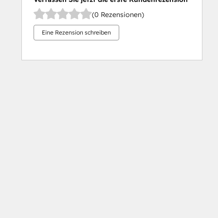
(0 Rezensionen)
Eine Rezension schreiben