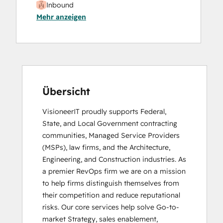
Inbound
Mehr anzeigen
Social Media Marketing Certification II
Übersicht
VisioneerIT proudly supports Federal, 
State, and Local Government contracting 
communities, Managed Service Providers 
(MSPs), law firms, and the Architecture, 
Engineering, and Construction industries. As 
a premier RevOps firm we are on a mission 
to help firms distinguish themselves from 
their competition and reduce reputational 
risks. Our core services help solve Go-to- 
market Strategy, sales enablement, 