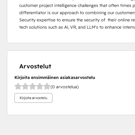
customer project intelligence challenges that often times 
differentiator is our approach to combining our customers 
Security expertise to ensure the security of  their online 
tech solutions such as AI, VR, and LLM's to enhance intern
Arvostelut
Kirjoita ensimmäinen asiakasarvostelu
(0 arvostelua)
Kirjoita arvostelu