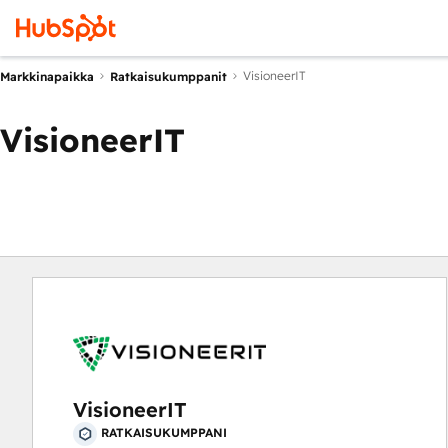
VisioneerIT
Markkinapaikka
Ratkaisukumppanit
VisioneerIT
VisioneerIT
RATKAISUKUMPPANI