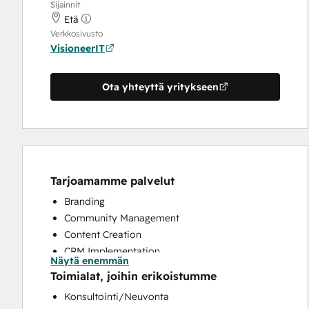
Sijainnit
Etä
Verkkosivusto
VisioneerIT
Ota yhteyttä yritykseen
Tarjoamamme palvelut
Branding
Community Management
Content Creation
CRM Implementation
Näytä enemmän
CRM Migration
Toimialat, joihin erikoistumme
Customer Marketing
Konsultointi/Neuvonta
Email Marketing