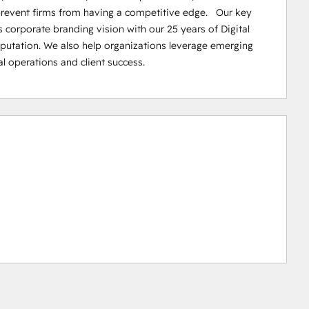
prevent firms from having a competitive edge.   Our key 
corporate branding vision with our 25 years of Digital 
reputation. We also help organizations leverage emerging 
al operations and client success.