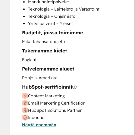
Markkinointipalvelut
Full Inbound Marketing Services
Teknologia – Laitteisto ja Varastointi
Knowledge Base Development
Teknologia – Ohjelmisto
Programmable Automation
Yrityspalvelut – Yleiset
Sales and Marketing Alignment
Budjetit, joissa toimimme
Sales Coaching and Training
Sales Enablement
Mikä tahansa budjetti
Search Engine Optimization
Tukemamme kielet
Social Media
Englanti
Website Design
Palvelemamme alueet
Website Development
Website Migration
Pohjois-Amerikka
HubSpot-sertifioinnit
Content Marketing
Email Marketing Certification
HubSpot Solutions Partner
Inbound
Näytä enemmän
Social Media Marketing Certification II