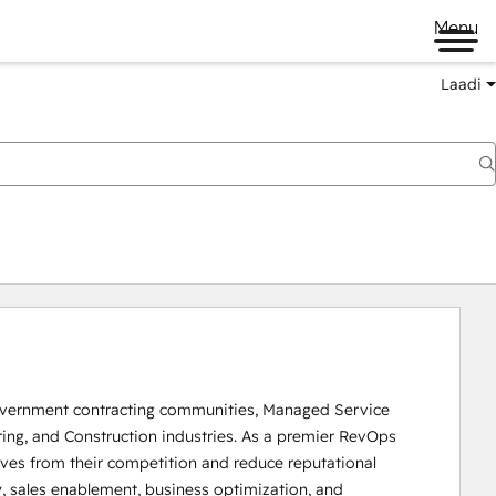
Menu
Laadi
Government contracting communities, Managed Service 
ring, and Construction industries. As a premier RevOps 
lves from their competition and reduce reputational 
, sales enablement, business optimization, and 