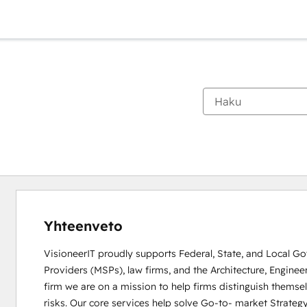
Yhteenveto
VisioneerIT proudly supports Federal, State, and Local 
Providers (MSPs), law firms, and the Architecture, Enginee
firm we are on a mission to help firms distinguish themse
risks. Our core services help solve Go-to- market Strategy