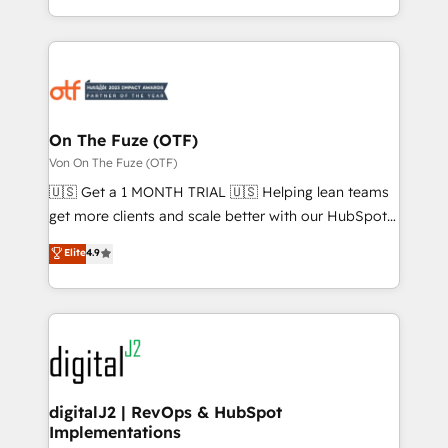
Loop Marketing framework through expert-led
services, smart agents, and purpose-built apps,
tailored to your business. Together, we unlock
results, fast. ⚙️CRM & RevOps: Align all Hubs to your
buyer journey for clean data, scalability, & reporting.
🎯Demand Gen & ABM: Drive pipeline with inbound,
On The Fuze (OTF)
ABM, AEO, SEO, & paid media. 👩‍💻Web Design:
Von On The Fuze (OTF)
Build high-performing websites with UX, messaging,
🇺🇸 Get a 1 MONTH TRIAL 🇺🇸 Helping lean teams
& conversion strategy that drive results. 🤖AI
get more clients and scale better with our HubSpot
Strategy: Activate Breeze Agents, configure HubSpot
Consulting & 'Done For You' Services. 🚀 Who We
Elite
4.9
AI, & maximize AEO with tailored AI services. 🧩
Work With 🚀 We help lean, growing companies: -
Integrations: Extend HubSpot with custom
Win more business - Reduce no-shows - Improve
integrations, hosting, & maintenance.
lead & deal conversion rates - Scale with less
headcount ...by using HubSpot's full capabilities. 🤓
What do you get? 🤓 Our client's are too busy to
learn the ins-and-outs of HubSpot. We give you a
Personal Consultant + Tech Team to handle the
digitalJ2 | RevOps & HubSpot
Implementations
heavy lifting of mapping out AND building your ideal