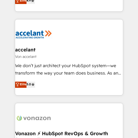
Elite
4.9
growth • Create content and videos that attract
téléphonie, etc.) • Alignement des équipes grâce à un
buyers • Use AI to scale smarter Our coaching-led
outil et des données partagées • Amélioration de la
approach works best for companies that are done
collecte et de l’analyse des données pour des
with outsourcing and ready to build something that
décisions éclairées • Optimisation de l’efficacité et
lasts. So if you're ready to become the most trusted
de la productivité des équipes Notre équipe de 30
voice in your market, let’s talk.
consultants certifiés HubSpot aborde chaque projet
avec un engagement total, alignant processus
accelant
métiers et technologie, et guidant vos équipes à
Von accelant
travers le changement, tout en centrant vos objectifs
We don’t just architect your HubSpot system—we
d’entreprise. Grâce à une méthodologie éprouvée
transform the way your team does business. As an
auprès de plus de 400 clients, nous comprenons
Elite HubSpot Solutions Partner, we specialize in
Elite
5.0
rapidement vos enjeux et intégrons parfaitement
creating tailored, end-to-end CRM solutions that
HubSpot dans votre organisation. Pour toute
accelerate growth, improve operational efficiency,
question technique ou besoin de structuration de
and ensure faster time to value on HubSpot. What
votre projet HubSpot, contactez notre équipe pour
sets us apart? Our people-centric approach. From
un échange dédié.
day one, our team takes the time to deeply
understand your unique needs, crafting custom
strategies that deliver impactful results. Our mission
Vonazon ⚡ HubSpot RevOps & Growth