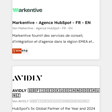
Markentive - Agence HubSpot - FR - EN
Von Markentive - Agence HubSpot - FR - EN
Markentive fournit des services de conseil,
d'intégration et d'agence dans la région EMEA et
North America. Avec plus de 115 experts en
Elite
4.9
marketing automation, Growth, Revops, CRM et
webdesign. Markentive is both a consulting firm, a
digital agency and an integrator. With over 115
experts in marketing automation, growth, revops,
CRM and webdesign (We focus on EMEA - USA
customers).
AVIDLY 🇬🇧🇫🇮🇸🇪🇩🇰🇺🇸🇨🇦🇳🇴🇩🇪🇦🇺
🇳🇿
Von AVIDLY 🇬🇧🇫🇮🇸🇪🇩🇰🇺🇸🇨🇦🇳🇴🇩🇪🇦🇺🇳🇿
HubSpot’s 5x Global Partner of the Year and 2024