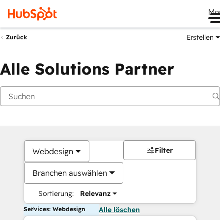
Me
Erstellen
Zurück
Alle Solutions Partner
Filter
Webdesign
Branchen auswählen
Sortierung:
Relevanz
Services: Webdesign
Alle löschen