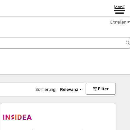
Menü
Erstellen
Filter
Sortierung:
Relevanz