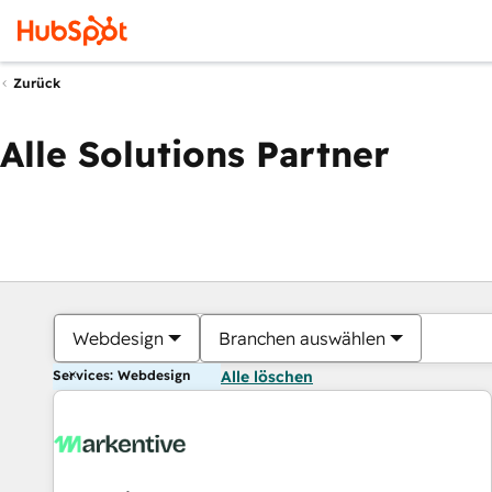
Zurück
Alle Solutions Partner
Webdesign
Branchen auswählen
Services: Webdesign
Alle löschen