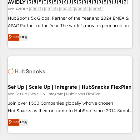
AVIDLY 🇬🇧🇫🇮🇸🇪🇩🇰🇺🇸🇨🇦🇳🇴🇩🇪🇦🇺🇳🇿
Von AVIDLY 🇬🇧🇫🇮🇸🇪🇩🇰🇺🇸🇨🇦🇳🇴🇩🇪🇦🇺🇳🇿
HubSpot’s 5x Global Partner of the Year and 2024 EMEA &
APAC Partner of the Year. The world’s most experienced and
fully accredited HubSpot Solutions Partner. 🚀 With 2,750+
Elite
5.0
HubSpot projects delivered and 370+ specialists across
EMEA, APAC and NAM, we de-risk complex CRM
programmes and accelerate ROI across every HubSpot
Hub. 🧭 From multi-region migrations to AI-powered
automation, we turn complexity into clarity, human at global
scale. 🏆 HubSpot’s CEO called us “the partner of the
future.” Others agree it is proof of trust built through
Set Up | Scale Up | Integrate | HubSnacks FlexPlan
measurable impact.
Von Set Up | Scale Up | Integrate | HubSnacks FlexPlan
Join over 1,500 Companies globally who've chosen
HubSnacks as their on-ramp to HubSpot since 2014 Simple
pay-as-you-go plans that accelerate value... 1️⃣ Set Up |
Elite
4.9
Onboarding New or Check-fixing existing HubSpot portals
2️⃣ Scale Up | 100% HubSpot Task Execution... Global 24/7 ...