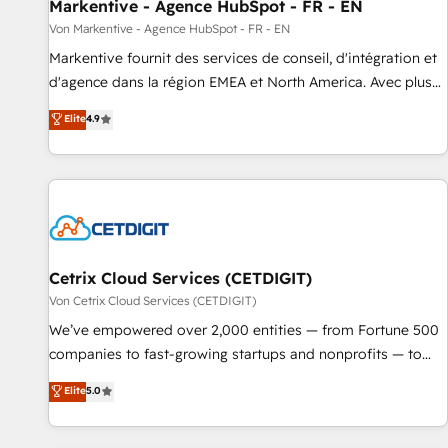
Markentive - Agence HubSpot - FR - EN
Von Markentive - Agence HubSpot - FR - EN
Markentive fournit des services de conseil, d'intégration et
d'agence dans la région EMEA et North America. Avec plus
de 115 experts en marketing automation, Growth, Revops,
Elite
4.9
CRM et webdesign. Markentive is both a consulting firm, a
digital agency and an integrator. With over 115 experts in
marketing automation, growth, revops, CRM and webdesign
(We focus on EMEA - USA customers).
Cetrix Cloud Services (CETDIGIT)
Von Cetrix Cloud Services (CETDIGIT)
We’ve empowered over 2,000 entities — from Fortune 500
companies to fast-growing startups and nonprofits — to
streamline operations, scale revenue, and unlock the full
Elite
5.0
potential of HubSpot. With deep technical and industry
expertise, we fuse automation, integration, and AI