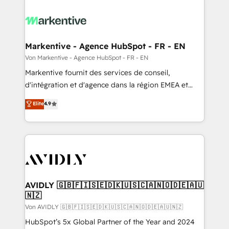
Markentive - Agence HubSpot - FR - EN
Von Markentive - Agence HubSpot - FR - EN
Markentive fournit des services de conseil,
d'intégration et d'agence dans la région EMEA et
North America. Avec plus de 115 experts en
Elite
4.9
marketing automation, Growth, Revops, CRM et
webdesign. Markentive is both a consulting firm, a
digital agency and an integrator. With over 115
experts in marketing automation, growth, revops,
CRM and webdesign (We focus on EMEA - USA
customers).
AVIDLY 🇬🇧🇫🇮🇸🇪🇩🇰🇺🇸🇨🇦🇳🇴🇩🇪🇦🇺
🇳🇿
Von AVIDLY 🇬🇧🇫🇮🇸🇪🇩🇰🇺🇸🇨🇦🇳🇴🇩🇪🇦🇺🇳🇿
HubSpot’s 5x Global Partner of the Year and 2024