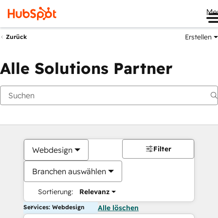
Me
Erstellen
Zurück
Alle Solutions Partner
Filter
Webdesign
Branchen auswählen
Sortierung:
Relevanz
Services: Webdesign
Alle löschen