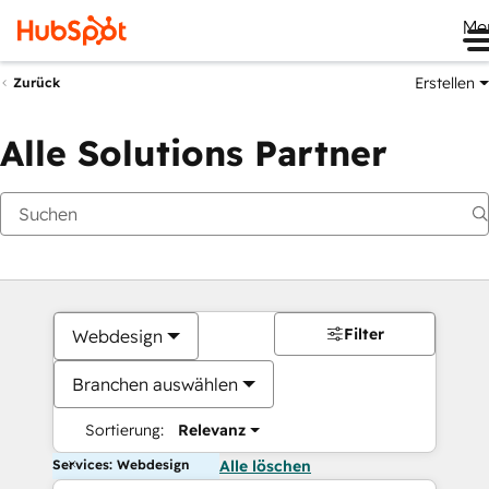
Me
Erstellen
Zurück
Alle Solutions Partner
Filter
Webdesign
Branchen auswählen
Sortierung:
Relevanz
Services: Webdesign
Alle löschen