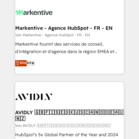
Markentive - Agence HubSpot - FR - EN
Von Markentive - Agence HubSpot - FR - EN
Markentive fournit des services de conseil,
d'intégration et d'agence dans la région EMEA et
North America. Avec plus de 115 experts en
Elite
4.9
marketing automation, Growth, Revops, CRM et
webdesign. Markentive is both a consulting firm, a
digital agency and an integrator. With over 115
experts in marketing automation, growth, revops,
CRM and webdesign (We focus on EMEA - USA
customers).
AVIDLY 🇬🇧🇫🇮🇸🇪🇩🇰🇺🇸🇨🇦🇳🇴🇩🇪🇦🇺
🇳🇿
Von AVIDLY 🇬🇧🇫🇮🇸🇪🇩🇰🇺🇸🇨🇦🇳🇴🇩🇪🇦🇺🇳🇿
HubSpot’s 5x Global Partner of the Year and 2024