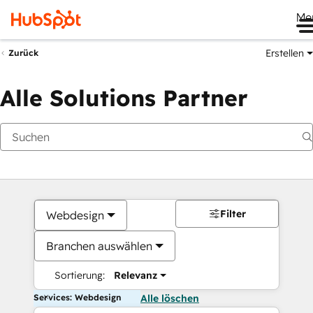
Me
Erstellen
Zurück
Alle Solutions Partner
Filter
Webdesign
Branchen auswählen
Sortierung:
Relevanz
Services: Webdesign
Alle löschen