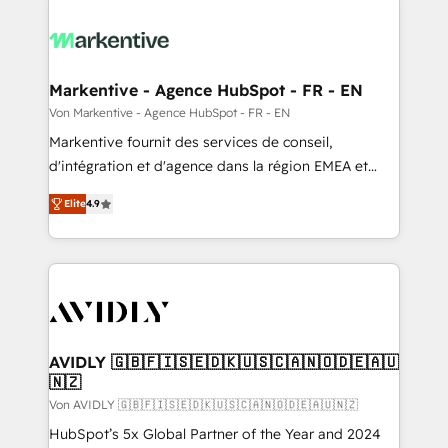
Markentive - Agence HubSpot - FR - EN
Von Markentive - Agence HubSpot - FR - EN
Markentive fournit des services de conseil,
d'intégration et d'agence dans la région EMEA et
North America. Avec plus de 115 experts en
Elite
4.9
marketing automation, Growth, Revops, CRM et
webdesign. Markentive is both a consulting firm, a
digital agency and an integrator. With over 115
experts in marketing automation, growth, revops,
CRM and webdesign (We focus on EMEA - USA
customers).
AVIDLY 🇬🇧🇫🇮🇸🇪🇩🇰🇺🇸🇨🇦🇳🇴🇩🇪🇦🇺
🇳🇿
Von AVIDLY 🇬🇧🇫🇮🇸🇪🇩🇰🇺🇸🇨🇦🇳🇴🇩🇪🇦🇺🇳🇿
HubSpot’s 5x Global Partner of the Year and 2024