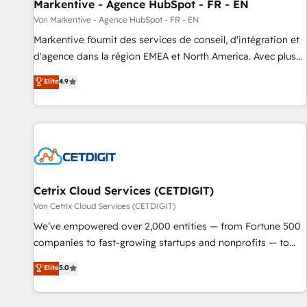
Markentive - Agence HubSpot - FR - EN
Von Markentive - Agence HubSpot - FR - EN
Markentive fournit des services de conseil, d'intégration et
d'agence dans la région EMEA et North America. Avec plus
de 115 experts en marketing automation, Growth, Revops,
Elite
4.9
CRM et webdesign. Markentive is both a consulting firm, a
digital agency and an integrator. With over 115 experts in
marketing automation, growth, revops, CRM and webdesign
(We focus on EMEA - USA customers).
Cetrix Cloud Services (CETDIGIT)
Von Cetrix Cloud Services (CETDIGIT)
We’ve empowered over 2,000 entities — from Fortune 500
companies to fast-growing startups and nonprofits — to
streamline operations, scale revenue, and unlock the full
Elite
5.0
potential of HubSpot. With deep technical and industry
expertise, we fuse automation, integration, and AI