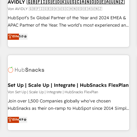
AVIDLY 🇬🇧🇫🇮🇸🇪🇩🇰🇺🇸🇨🇦🇳🇴🇩🇪🇦🇺🇳🇿
Von AVIDLY 🇬🇧🇫🇮🇸🇪🇩🇰🇺🇸🇨🇦🇳🇴🇩🇪🇦🇺🇳🇿
HubSpot’s 5x Global Partner of the Year and 2024 EMEA &
APAC Partner of the Year. The world’s most experienced and
fully accredited HubSpot Solutions Partner. 🚀 With 2,750+
Elite
5.0
HubSpot projects delivered and 370+ specialists across
EMEA, APAC and NAM, we de-risk complex CRM
programmes and accelerate ROI across every HubSpot
Hub. 🧭 From multi-region migrations to AI-powered
automation, we turn complexity into clarity, human at global
scale. 🏆 HubSpot’s CEO called us “the partner of the
future.” Others agree it is proof of trust built through
Set Up | Scale Up | Integrate | HubSnacks FlexPlan
measurable impact.
Von Set Up | Scale Up | Integrate | HubSnacks FlexPlan
Join over 1,500 Companies globally who've chosen
HubSnacks as their on-ramp to HubSpot since 2014 Simple
pay-as-you-go plans that accelerate value... 1️⃣ Set Up |
Elite
4.9
Onboarding New or Check-fixing existing HubSpot portals
2️⃣ Scale Up | 100% HubSpot Task Execution... Global 24/7 ...