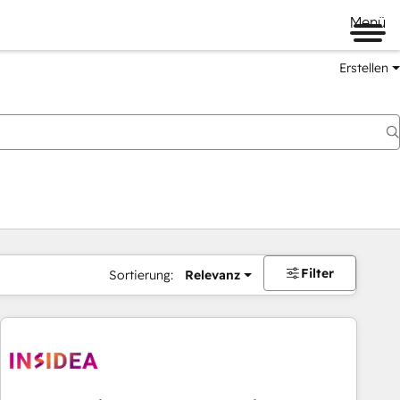
Menü
Erstellen
Filter
Sortierung:
Relevanz