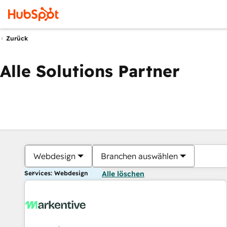
Zurück
Alle Solutions Partner
Webdesign
Branchen auswählen
Services: Webdesign
Alle löschen