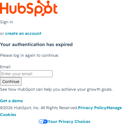
Sign in
or
create an account
Your authentication has expired
Please log in again to continue.
Email
Continue
See how HubSpot can help you achieve your growth goals.
Get a demo
©2026 HubSpot, Inc.
All Rights Reserved.
Privacy Policy
Manage
Cookies
Your Privacy Choices