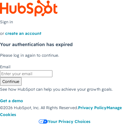
Sign in
or
create an account
Your authentication has expired
Please log in again to continue.
Email
Continue
See how HubSpot can help you achieve your growth goals.
Get a demo
©2026 HubSpot, Inc.
All Rights Reserved.
Privacy Policy
Manage
Cookies
Your Privacy Choices