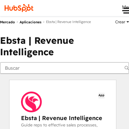
Me
Crear
Ebsta | Revenue Intelligence
Mercado
Aplicaciones
Ebsta | Revenue
Intelligence
App
Ebsta | Revenue Intelligence
Guide reps to effective sales processes,