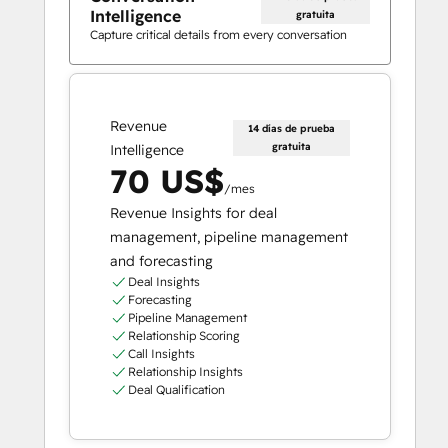
Intelligence
gratuita
Capture critical details from every conversation
Revenue
14 días de prueba
gratuita
Intelligence
70 US$
/mes
Revenue Insights for deal
management, pipeline management
and forecasting
Deal Insights
Forecasting
Pipeline Management
Relationship Scoring
Call Insights
Relationship Insights
Deal Qualification