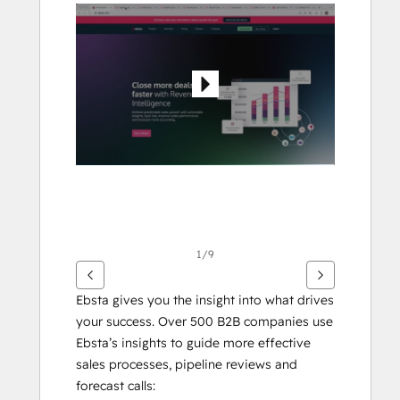
flecha
para
ver
otros
elementos
1/9
Ebsta gives you the insight into what drives 
your success. Over 500 B2B companies use 
Ebsta’s insights to guide more effective 
sales processes, pipeline reviews and 
forecast calls: