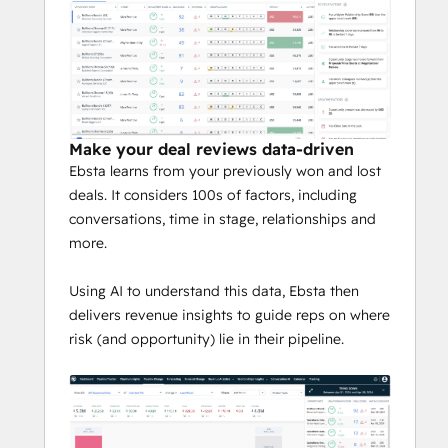
- instead of just activity
Qualify deals automatically
Design co-ordinated plays into target 
accounts with greater visibility of the 
buying committee
Get a 360° degree view into every 
Make your deal reviews data-driven
relationship and activity
Ebsta learns from your previously won and lost
Enable managers to focus on 
deals. It considers 100s of factors, including
coaching, rather than reviewing and 
conversations, time in stage, relationships and
understanding
more.
Hundreds of high-performing teams from 
Using AI to understand this data, Ebsta then
companies like Copado, Impact and, 
delivers revenue insights to guide reps on where
LeanData, trust Ebsta to drive 
risk (and opportunity) lie in their pipeline.
predictability, efficiency and growth 
through their revenue process.