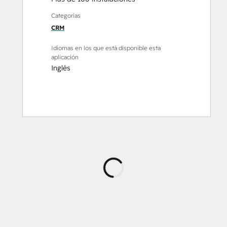
Categorías
CRM
Idiomas en los que está disponible esta
aplicación
Inglés
Cargando