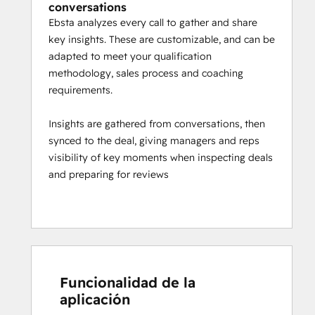
conversations
Ebsta analyzes every call to gather and share
key insights. These are customizable, and can be
adapted to meet your qualification
methodology, sales process and coaching
requirements.
Insights are gathered from conversations, then
synced to the deal, giving managers and reps
visibility of key moments when inspecting deals
and preparing for reviews
Funcionalidad de la
aplicación