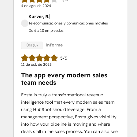
4 de ago. de 2024
Kurver, R.
Telecomunicaciones y comunicaciones móviles
De 6 a 10 empleados
Informe
Útil (0)
5/5
11 de oct. de 2023
The app every modern sales
team needs
Ebsta is truly a transformational revenue
intelligence tool that every modern sales team
using HubSpot should leverage. From a
management perspective, Ebsta gives visibility
into how your pipeline is moving and where
deals stall in the sales process. You can also see