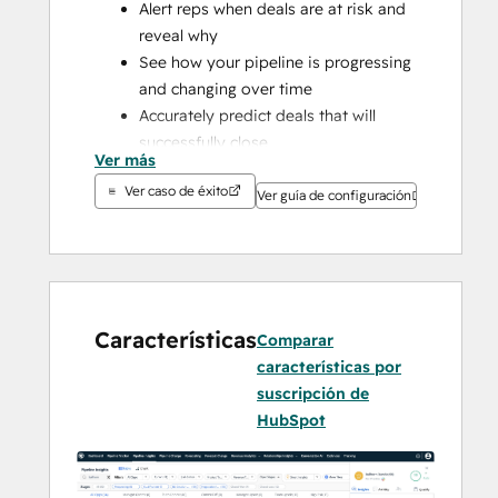
Alert reps when deals are at risk and 
reveal why
See how your pipeline is progressing 
and changing over time
Accurately predict deals that will 
successfully close
Ver más
Understand how your forecast has 
Ver caso de éxito
changed
Ver guía de configuración
Guide sellers to deal-winning 
conversations
Improve sales performance with 
actionable insights based on your 
historical performance
Características
Comparar
Deep-dive into every seller or teams 
características por
forecast and pipeline
suscripción de
Build stronger relationships across 
HubSpot
the customer lifecycle
Understand how strong your 
relationships are based engagement 