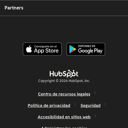
Partners
Copyright © 2026 HubSpot, Inc.
Centro de recursos legales
Política de privacidad
Seguridad
Accesibilidad en sitios web