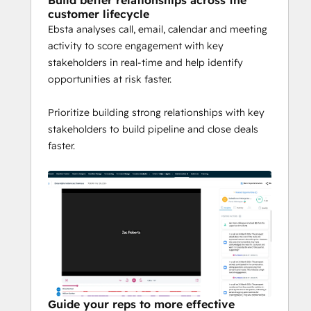
Build better relationships across the
customer lifecycle
Ebsta analyses call, email, calendar and meeting
activity to score engagement with key
stakeholders in real-time and help identify
opportunities at risk faster.
Prioritize building strong relationships with key
stakeholders to build pipeline and close deals
faster.
Guide your reps to more effective