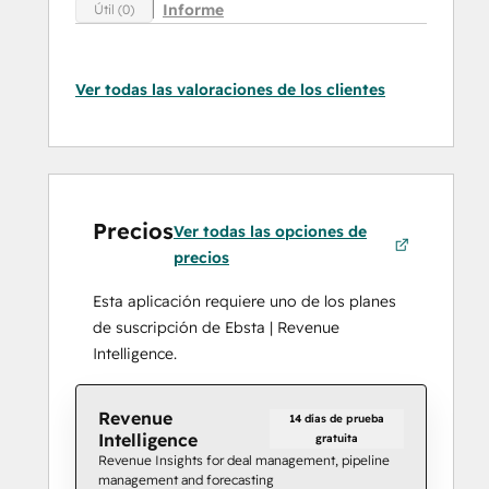
Informe
Útil (0)
Ver todas las valoraciones de los clientes
Precios
Ver todas las opciones de
precios
Esta aplicación requiere uno de los planes
de suscripción de Ebsta | Revenue
Intelligence.
Revenue
14 días de prueba
Intelligence
gratuita
Revenue Insights for deal management, pipeline
management and forecasting