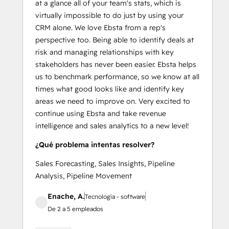
at a glance all of your team's stats, which is
virtually impossible to do just by using your
CRM alone. We love Ebsta from a rep's
perspective too. Being able to identify deals at
risk and managing relationships with key
stakeholders has never been easier. Ebsta helps
us to benchmark performance, so we know at all
times what good looks like and identify key
areas we need to improve on. Very excited to
continue using Ebsta and take revenue
intelligence and sales analytics to a new level!
¿Qué problema intentas resolver?
Sales Forecasting, Sales Insights, Pipeline
Analysis, Pipeline Movement
Enache, A.
Tecnología - software
De 2 a 5 empleados