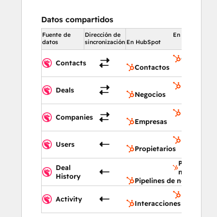
Datos compartidos
Fuente de
Dirección de
En HubSpot
datos
sincronización
En HubSpot
Contactos
Contacts
Contactos
Negocios
Deals
Negocios
Empresas
Companies
Empresas
Propietari
Users
Propietarios
Pipelines d
Deal
negocios
History
Pipelines de negocios
Interaccio
Activity
Interacciones