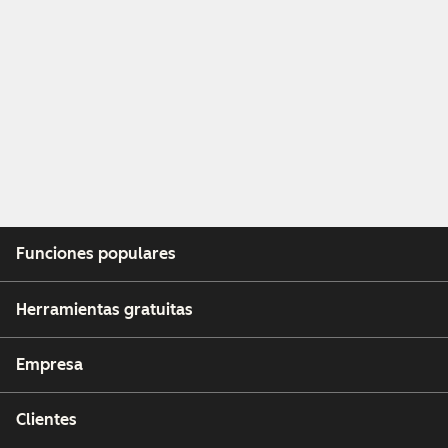
Funciones populares
Herramientas gratuitas
Empresa
Clientes