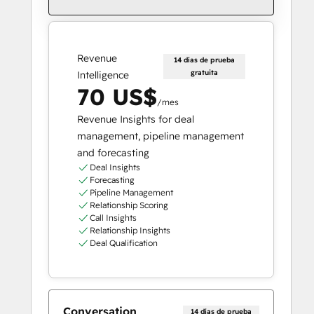
Revenue
14 días de prueba
gratuita
Intelligence
70 US$
/mes
Revenue Insights for deal
management, pipeline management
and forecasting
Deal Insights
Forecasting
Pipeline Management
Relationship Scoring
Call Insights
Relationship Insights
Deal Qualification
Conversation
14 días de prueba