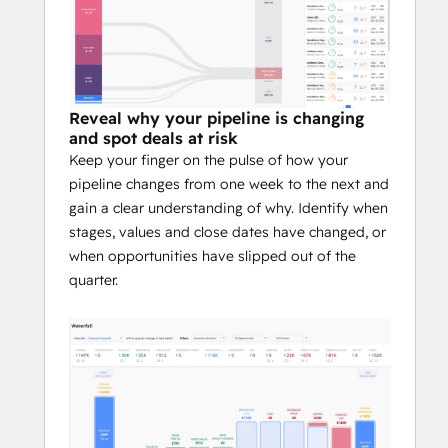
Reveal why your pipeline is changing
and spot deals at risk
Keep your finger on the pulse of how your
pipeline changes from one week to the next and
gain a clear understanding of why. Identify when
stages, values and close dates have changed, or
when opportunities have slipped out of the
quarter.