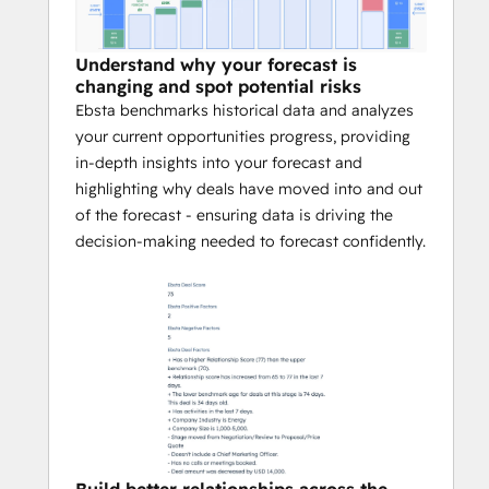
Understand why your forecast is
changing and spot potential risks
Ebsta benchmarks historical data and analyzes
your current opportunities progress, providing
in-depth insights into your forecast and
highlighting why deals have moved into and out
of the forecast - ensuring data is driving the
decision-making needed to forecast confidently.