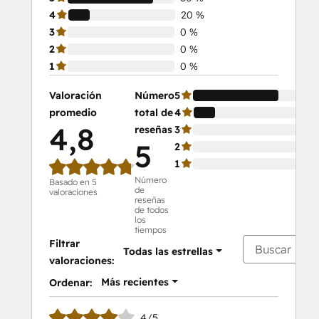
4
20 %
3
0 %
2
0 %
1
0 %
Valoración
Número
5
80
promedio
total de
4
20
4,8
reseñas
3
0 
5
2
0 
1
0 
Número
Basado en 5
de
valoraciones
reseñas
de todos
los
tiempos
Filtrar
Todas las estrellas
valoraciones:
Más recientes
Ordenar:
4/5