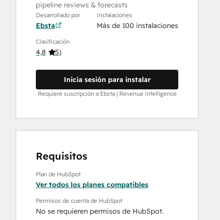
pipeline reviews & forecasts
Desarrollado por
Instalaciones
Ebsta
Más de 100 instalaciones
Clasificación
4,8
(
5
)
Inicia sesión para instalar
Requiere suscripción a Ebsta | Revenue Intelligence
Requisitos
Plan de HubSpot
Ver todos los planes compatibles
Permisos de cuenta de HubSpot
No se requieren permisos de HubSpot.