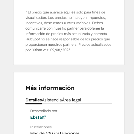
* El precio que aparece aquí es solo para fines de
visualización. Los precios no incluyen impuestos,
incentivos, descuentos u otras variables. Debes
comunicarte con nuestro partner para obtener la
información de precios más actualizada y correcta.
HubSpot no se hace responsable de los precios que
proporcionan nuestros partners. Precios actualizados
por última vez:
09/08/2025
Más información
Detalles
Asistencia
Área legal
Desarrollado por
Ebsta
Instalaciones
Más de 100 instalaciones