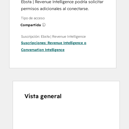
Ebsta | Revenue Intelligence podría solicitar
permisos adicionales al conectarse.
Tipo de acceso
Compartida
Suscripción: Ebsta | Revenue Intelligence
Suscripciones:
Revenue Intelligence
o
Conversation Intelligence
Vista general
Utiliza
las
teclas
de