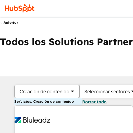
Anterior
Todos los Solutions Partner
Creación de contenido
Seleccionar sectores
Servicios: Creación de contenido
Borrar todo