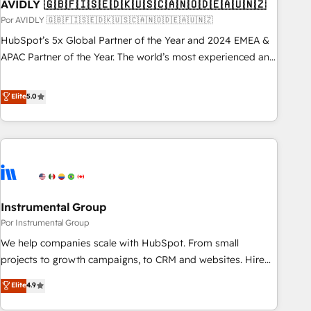
AVIDLY 🇬🇧🇫🇮🇸🇪🇩🇰🇺🇸🇨🇦🇳🇴🇩🇪🇦🇺🇳🇿
Por AVIDLY 🇬🇧🇫🇮🇸🇪🇩🇰🇺🇸🇨🇦🇳🇴🇩🇪🇦🇺🇳🇿
HubSpot’s 5x Global Partner of the Year and 2024 EMEA &
APAC Partner of the Year. The world’s most experienced and
fully accredited HubSpot Solutions Partner. 🚀 With 2,750+
HubSpot projects delivered and 370+ specialists across
Elite
5.0
EMEA, APAC and NAM, we de-risk complex CRM
programmes and accelerate ROI across every HubSpot
Hub. 🧭 From multi-region migrations to AI-powered
automation, we turn complexity into clarity, human at global
scale. 🏆 HubSpot’s CEO called us “the partner of the
future.” Others agree it is proof of trust built through
Instrumental Group
measurable impact.
Por Instrumental Group
We help companies scale with HubSpot. From small
projects to growth campaigns, to CRM and websites. Hire
an agency that's experienced in every inch of HubSpot and
Elite
4.9
willing to work hand-in-hand with your team to simplify the
complex and build a better experience for your team and