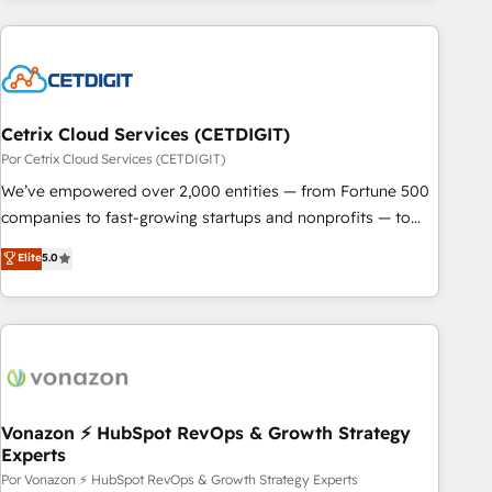
customers.
Cetrix Cloud Services (CETDIGIT)
Por Cetrix Cloud Services (CETDIGIT)
We’ve empowered over 2,000 entities — from Fortune 500
companies to fast-growing startups and nonprofits — to
streamline operations, scale revenue, and unlock the full
Elite
5.0
potential of HubSpot. With deep technical and industry
expertise, we fuse automation, integration, and AI
innovation to deliver lasting impact. We specialize in: •
Turnkey and end-to-end HubSpot implementations •
Onboarding for Sales, Service, Marketing & Content Hubs •
AI voice and chat agents, predictive automation, and smart
workflows • Salesforce + HubSpot integration • RevOps and
Vonazon ⚡ HubSpot RevOps & Growth Strategy
Experts
AI-driven sales enablement • Website design and CMS
development • ERP integration: SAP, NetSuite, Microsoft
Por Vonazon ⚡ HubSpot RevOps & Growth Strategy Experts