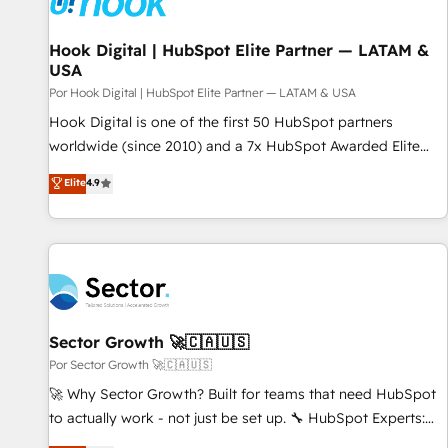
Hook Digital | HubSpot Elite Partner — LATAM &
USA
Por Hook Digital | HubSpot Elite Partner — LATAM & USA
Hook Digital is one of the first 50 HubSpot partners
worldwide (since 2010) and a 7x HubSpot Awarded Elite
Partner. With 500+ projects across the U.S., Brazil, and
Elite
4.9
LATAM, we combine global expertise with regional
experience. Today, we are Brazil’s largest HubSpot Elite
Partner—trusted by companies across the Americas to scale
smarter. ⚙️ CRM Implementation & Migration Onboarding
across all Hubs, plus migrations from Salesforce, Pipedrive,
RD Station, Freshdesk, Intercom, and more. Custom objects,
automations, and integrations built for growth. 🚀 AI-Driven
Sector Growth 🚀🇨🇦🇺🇸
GTM Orchestration Unify HubSpot with LinkedIn,
Por Sector Growth 🚀🇨🇦🇺🇸
WhatsApp, email, paid media, and AI voice to drive
🚀 Why Sector Growth? Built for teams that need HubSpot
pipeline. 🤖 AI Custom Agent Development Deploy AI agents
to actually work - not just be set up. 🔧 HubSpot Experts:
for prospecting, follow-ups, service triage, and knowledge
Onboarding, migrations, automation, and training built for