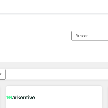
Estás actualmente en
Página
Página
Página
Página
Página
Página
Página
Página
Página
Página
Página