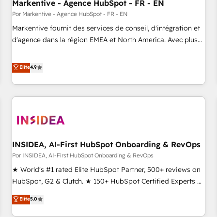
Markentive - Agence HubSpot - FR - EN
Por Markentive - Agence HubSpot - FR - EN
Markentive fournit des services de conseil, d'intégration et
d'agence dans la région EMEA et North America. Avec plus
de 115 experts en marketing automation, Growth, Revops,
CRM et webdesign. Markentive is both a consulting firm, a
Elite
4.9
digital agency and an integrator. With over 115 experts in
marketing automation, growth, revops, CRM and webdesign
(We focus on EMEA - USA customers).
INSIDEA, AI-First HubSpot Onboarding & RevOps
Por INSIDEA, AI-First HubSpot Onboarding & RevOps
★ World's #1 rated Elite HubSpot Partner, 500+ reviews on
HubSpot, G2 & Clutch. ★ 150+ HubSpot Certified Experts &
Trainers across the team ★ 1,500+ implementations across
Elite
5.0
five continents ★ AI-First, RevOps-led, Onboarding
obsessed ★ Company of the Year 2024/25 INSIDEA helps