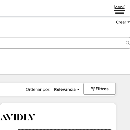
Menú
Crear
Filtros
Ordenar por:
Relevancia