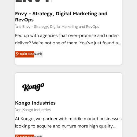
Connect marketing, sales and operations around one
reliable source of truth - Unlock the full value of your
Envy - Strategy, Digital Marketing and
RevOps
CRM and marketing data, not just implement a
system - Accelerate impact with a partner who
โดย Envy - Strategy, Digital Marketing and RevOps
understands both strategy and technology
Fed up with agencies that over-promise and under-
deliver? We’re not one of them. You’ve just found a
B2B Tech Marketing & RevOps agency that delivers
ระดับ Elite
5.0
clear communication and real results—seriously.
Since 2014, we’ve helped brands like Yotpo,
Passport Card, BrandShield, Nuvei, and Fiverr
Enterprise clean up their RevOps, build predictable
pipelines, and make sense of their HubSpot data. As
a project or ongoing service, we help with: - RevOps
that keeps revenue moving – fixing messy lead
Kongo Industries
handoffs, broken sales processes, and murky
โดย Kongo Industries
reporting so nothing gets lost. - HubSpot without
At Kongo, we partner with middle market businesses
headaches – new deployments, system cleanups,
looking to acquire and nurture more high quality
and process implementation. - Custom HubSpot
leads. We use digital media, marketing cloud,