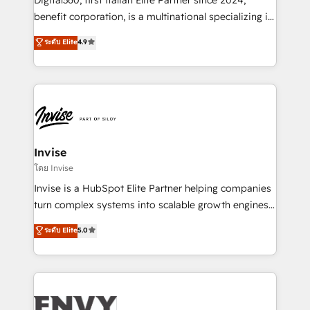
Manufacturers, Fintech, Professional Services, IT and
benefit corporation, is a multinational specializing in
SaaS industries.
strategic consulting, technological solutions,
ระดับ Elite
4.9
marketing, and communication services, aimed at
enhancing business operations and brand
reputation. It collaborates with organizations and
enterprises in both the public and private sectors,
through a multicultural and multidisciplinary team
that integrates expertise in humanities, economics,
technology, law, and organization, bringing together
Invise
managers, entrepreneurs, and seasoned
โดย Invise
professionals from companies with over forty years
Invise is a HubSpot Elite Partner helping companies
of market presence. Our Pillars: • RevOps
turn complex systems into scalable growth engines.
Consultancy • HubSpot Check-up, Onboarding and
We combine strategy, technology and change
ระดับ Elite
5.0
Training • Marketing, Sales and Customer Service
management to drive measurable results. As part of
Automation • System Integration • Web-design on
the fast-growing Siloy Group, we unite more than
HubSpot CMS • Inbound Marketing, with AI-based
250+ HubSpot experts across Europe – ready to
TECH-SEO
build a CRM architecture optimized to support your
business goals. Talk to us if you’re looking to: -