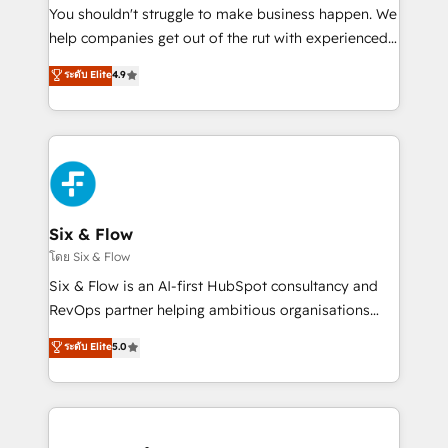
agencies ⚙️ The strongest technical ability and
You shouldn't struggle to make business happen. We
integration capabilities 💼 Consultative, long-term
help companies get out of the rut with experienced,
partners who will embed ourselves into your
process-oriented teams implementing HubSpot
ระดับ Elite
4.9
business, processes and systems 🏢 We specialise in
Marketing, Sales, Service, CMS and Operations Hub,
working with mid-market and enterprise
so selling and actually engaging with your customers
organisations, global organisations and those with
feels easy and pain-free. We are a top ranked
complex use cases 🏆 CRM Implementation,
HubSpot Elite Partner, winner of Rookie of the Year
Platform Enablement, Custom Integration and
and Customer First Awards, 4.9/5 rating in HubSpot
Onboarding Accredited 🔐 ISO27001 & ISO9001
Reviews and 4.9/5 rating in Clutch Reviews. Digifianz
Certified
helps the following industries: logistics & 3PL, home
Six & Flow
improvement & construction, branding and
โดย Six & Flow
commercialization, real estate, health, education,
Six & Flow is an AI-first HubSpot consultancy and
SaaS, Software Dev & IT and consulting, make the
RevOps partner helping ambitious organisations
most out of their HubSpot experience operating in
grow with clarity, confidence, and intelligence.
ระดับ Elite
5.0
the United States, EU, UAE, Mexico and Latin
Operating across the UK, Netherlands, Ireland, and
America. From casual user to super fan: make
Canada, we’ve delivered thousands of successful
HubSpot an experience you LOVE!
HubSpot projects for mid-market and enterprise
clients worldwide, with over 10 years experience. We