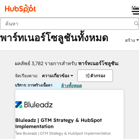
Me
กลับ
พาร์ทเนอร์โซลูชันทั้งหมด
สร้าง
ผลลัพธ์ 3,782 รายการสำหรับ
พาร์ทเนอร์โซลูชัน:
จัดเรียงตาม:
ความเกี่ยวข้อง
ตัวกรอง
บริการ: การสร้างเนื้อหา
ล้างทั้งหมด
Bluleadz | GTM Strategy & HubSpot
Implementation
โดย Bluleadz | GTM Strategy & HubSpot Implementation