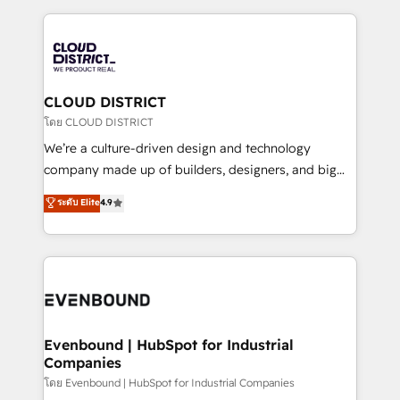
2024. • Organizer of Aliados.ai (AI, marketing & tech
トを組み込んだ顧客フロント業務（マーケティング・営
global congress). 👉 Ready to scale your business
業・CS）を組織全体で設計・実装する日本のAIネイテ
with HubSpot? Let Cebra’s experts help you grow
ィブ・エージェンシーです。事業部・グループ会社・部
faster, smarter, and with impact.
門が分立する組織で、データと業務プロセスのサイロ化
を、CRMを軸とした全社共通基盤に再構築します。意
CLOUD DISTRICT
思決定者・PMO・現場担当者に並走します。 1️⃣
โดย CLOUD DISTRICT
HubSpot導入・活用支援 顧客データの一元化から、
We’re a culture-driven design and technology
GTMの見える化・自動化まで。全Hub統合運用、デー
company made up of builders, designers, and big
タ品質設計、グループ横断のCRM統合に対応します。
thinkers. We blend strategy, design, and
ระดับ Elite
4.9
2️⃣ AIエージェント組織構築 営業・マーケティング業務
development—always fueled by curiosity—to turn
の一部をAIが自律実行する組織への移行を設計・実装。
ideas, opportunities, and challenges into meaningful
Breeze・Claude等をHubSpotと連携させ、役割定義・
experiences. To us, technology is more than just
運用ルール・成果指標まで含めて設計します。 3️⃣ 全社
code; it’s about creating things that are useful, cool,
DX × AI推進のPMO伴走支援 複数部門をまたぐDX×AI変
and—most importantly—simple. That’s why we lean
革を、構想から実装・定着までPMOとして主導。「設
into bold ideas and shape them into thoughtful
定の代行ではなく、設計の責任」を引き受け、部門横断
products and strategies that actually make a
Evenbound | HubSpot for Industrial
の統合・浸透・変革管理を実行します。 ▸ CMS戦略設
Companies
difference.
計・構築：リード獲得・CVR・SEOを前提にした情報設
โดย Evenbound | HubSpot for Industrial Companies
計・導線設計・テンプレート設計をContent Hubで一体