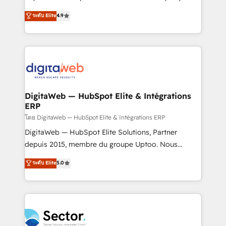
media, and AI voice to drive pipeline. 🤖 AI Custom
organization's needs and goals first and think along
ระดับ Elite
4.9
Agent Development Deploy AI agents for
with your organization. We are only satisfied once
prospecting, follow-ups, service triage, and
you are too. Why Systony? - 20+ years of
knowledge retrieval—built in HubSpot. ⚡ Fast-Track
experience with CRM, Marketing, Sales & Service
& Growth-Track Services Fast-Track: Rapid HubSpot
implementations - 500+ successful onboardings -
onboarding in weeks Growth-Track: Unlock
Own back-end developers - Complex data
advanced optimization & adoption 📍 São Paulo, BR
migrations (e.g. Salesforce, MS Dynamics, Perfect
• Des Moines, IA • New York, NY
View, SuperOffice) - Custom integrations (e.g. MS
DigitaWeb — HubSpot Elite & Intégrations
ERP
Business Central, Navision, AX, SAP, Exact, AFAS) We
focus on growing B2B companies in the SME sector
โดย DigitaWeb — HubSpot Elite & Intégrations ERP
such as manufacturing, SaaS, business services and
DigitaWeb — HubSpot Elite Solutions, Partner
wholesaler companies. As an experienced HubSpot
depuis 2015, membre du groupe Uptoo. Nous
partner, we know how important user adoption is.
aidons les ETI et PME B2B à unifier Marketing,
ระดับ Elite
5.0
That's why we have developed a step-by-step
Ventes et Service sur HubSpot grâce à la Revenue
implementation process that focuses on user
Architecture : alignement des équipes, pipeline
adoption. We’re experts on connecting data,
prévisible, croissance mesurable. 🔌 Intégrations
technology and people with each other. Together we
complexes : ERP (Divalto, Sage X3, Cegid, Pennylane,
strive for optimal customer processes and
Dynamics..), VOIP (Aircall, Ringover, Modjo), Shopify,