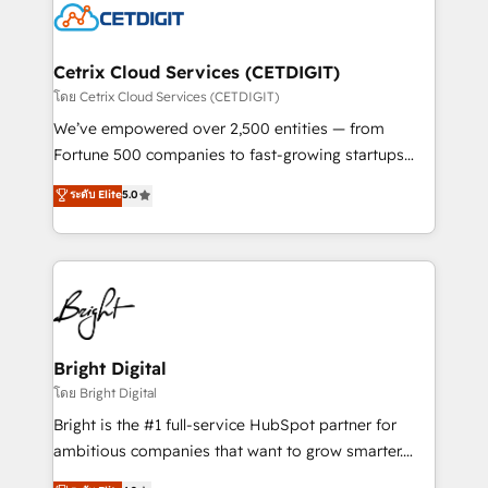
competitive market.
Impact Award 🏆2022 Technical Expertise Impact
Award 🏆2022 Platform Migration Excellence Impact
Award 🏆2020 Elite Solutions Partner 🏆2019
Cetrix Cloud Services (CETDIGIT)
Integrations HubSpot Impact Award 🏆2019
โดย Cetrix Cloud Services (CETDIGIT)
Marketing Enablement HubSpot Impact Award 🏆
We’ve empowered over 2,500 entities — from
2018 Website Design HubSpot Impact Award 🏆2017
Fortune 500 companies to fast-growing startups
Website Design HubSpot Impact Award 🏆2016
and nonprofits — to streamline operations, scale
ระดับ Elite
5.0
Growth-Driven Design Agency of the Year 🏆2016
revenue, and unlock the full potential of HubSpot.
Sales Enablement HubSpot Impact Award 🏆2015
With deep technical and industry expertise, we fuse
Growth-Driven Design Agency of the Year 🏆2015
automation, integration, and AI innovation to deliver
Became the 5th Agency to reach Diamond 🏆2014
lasting impact. We specialize in: • Turnkey and end-
HubSpot COS Performance Award 🏆2014 HubSpot
to-end HubSpot implementations • Onboarding for
COS Design Award 🏆2013 HubSpot Marketplace
Sales, Service, Marketing & Content Hubs • AI voice
Provider of the Year 🏆2011 Became a HubSpot
and chat agents, predictive automation, and smart
Bright Digital
Partner 📆Founded in 1997
workflows • Salesforce + HubSpot integration •
โดย Bright Digital
Website design and CMS development • ERP
Bright is the #1 full-service HubSpot partner for
integration: SAP, NetSuite, Microsoft Dynamics, … •
ambitious companies that want to grow smarter.
Data cleansing and CRM migration from any
From HubSpot onboarding, to training, from