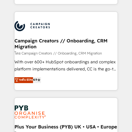
implement HubSpot effectively and optimize your
from Strategy to Operations. We specialize in CRM
digital processes. 🔹 Trusted by Industry Leaders
onboarding and implementation, web design, sales
With an average rating of 4.9/5 and a proven track
& marketing automation, and digital marketing. With
record of business transformation, our growth-first
extensive experience working with tech companies
approach has helped brands dominate their
and manufacturers since 2002, we are committed to
markets.
empowering our clients and developing their
Campaign Creators // Onboarding, CRM
Migration
autonomy. Get to grips with HubSpot through
guided implementation and seamless integration of
โดย Campaign Creators // Onboarding, CRM Migration
the CRM platform into your digital ecosystem. Would
With over 600+ HubSpot onboardings and complex
you like support in deploying your inbound
platform implementations delivered, CC is the go-to
marketing strategy? We'll provide support tailored
Elite Solutions Partner for businesses ready to
ระดับ Elite
4.9
to your needs and sales objectives. With 125+
migrate, replatform, and scale smarter. We specialize
certifications, we are part of the most certified
in high-impact CRM and CMS migrations and
Canadian agencies, and we both hold Onboarding
onboarding from platforms like Salesforce, NetSuite,
Accreditations. Based in Canada (coast to coast), our
Zoho, Pardot, Marketo, Microsoft Dynamics, Wix,
services are offered in both English & French.
WordPress and legacy CRMs, turning fragmented
systems into unified, growth-ready HubSpot
architectures that accelerate revenue operations and
Plus Your Business (PYB) UK • USA • Europe