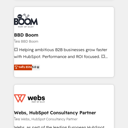
emailing) Informations clés : - 10 ans d'expérience -
builds scalable strategies that drive long-term
100+ intégrations CRM HubSpot réussies - 40
revenue. ⚙️ HubSpot Integration & Optimization •
experts conseil - 150 certifications HubSpot
Seamless CRM, CMS, and automation setup •
cumulées
Complex platform migrations and data cleanups •
Custom APIs and third-party integrations 📈 End-to-
BBD Boom
End Revenue Acceleration • Lifecycle marketing and
โดย BBD Boom
pipeline growth programs • Sales enablement tools
💥 Helping ambitious B2B businesses grow faster
and CRM optimization • Retention strategies with
with HubSpot. Performance and ROI focused. 💥
customer journey mapping 🏅 Elite-Level HubSpot
BBD Boom is the HubSpot partner that can help you
ระดับ Elite
5.0
Execution • 750+ onboardings and 2,000+
to HubSpot Better. We work with your teams to
implementations • Deep expertise across marketing,
solve all your HubSpot challenges and improve user
sales, and service hubs • Built-in flexibility for
adoption, sales process and marketing results.
startups to global brands
Services 📚 Onboarding your team to HubSpot for
the first time 🔧 Designing and optimising your
HubSpot set-up for better results 🌐 Website design
and build using HubSpot 🔌 Integrating HubSpot
Webs, HubSpot Consultancy Partner
with other systems 🎓 Training your teams to be
โดย Webs, HubSpot Consultancy Partner
HubSpot pros 📊 Lead generation services using
Webs, as part of the leading European HubSpot