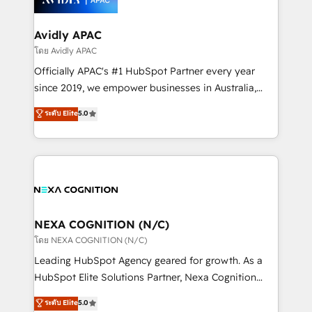
design We live and breathe HubSpot and are ready
approach is hands-on and collaborative, rooted in
to take on real challenges!
real industry insight and a deep understanding of
Avidly APAC
B2B challenges. From onboarding to enterprise CRM
โดย Avidly APAC
migrations, we help you unlock value across every
Officially APAC's #1 HubSpot Partner every year
hub. Because we don’t just implement tools – we
since 2019, we empower businesses in Australia,
make them work for your business. Since 2010,
New Zealand, and globally to realise their full
ระดับ Elite
5.0
we’ve seen how the right HubSpot setup drives real
potential through enterprise HubSpot CRM
results: better leads, stronger sales meetings, and
implementation. And we deliver best practice across
lasting customer relationships. If you want a partner
the whole HubSpot platform, covering marketing,
who combines strategy and execution – and pushes
sales, service, CMS and integrations. We work with
you to get the most from your investment – we’re
all businesses, from start-up to Enterprise, and have
ready.
delivered the largest HubSpot implementations in
the world. Our human approach to digital
NEXA COGNITION (N/C)
transformation is designed for businesses who want
โดย NEXA COGNITION (N/C)
to grow. And we're passionate about APAC
Leading HubSpot Agency geared for growth. As a
businesses leading the world in technology, agility
HubSpot Elite Solutions Partner, Nexa Cognition
and productivity. We also have a proven track
ranks in the top 1% of global HubSpot Partners and
ระดับ Elite
5.0
record migrating businesses from CRM & Marketing
has been one of the longest-standing partners since