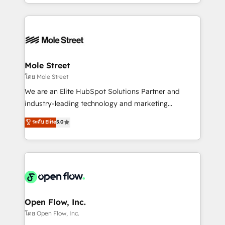
dispersos y procesos que dependen de personas
Manufacturing: ERP integrations; operational
clave — no de sistemas. Eso frena el crecimiento,
alignment 🛡️ Compliance & Data Considerations:
aunque tengas buena tecnología y ganas de escalar.
HIPAA-aware; CASL-compliant; GDPR-ready
⚙️ Grows ordena los procesos comerciales, alinea
implementations where required 💡 Why 500+
marketing, ventas y servicio, e implementa HubSpot
Clients Choose Us: Elite Partner; technical, fast, and
de forma que genera resultados reales desde las
Mole Street
built to scale.
primeras semanas — no meses. 🤝 No entregamos
โดย Mole Street
proyectos y nos vamos. Nos quedamos como
We are an Elite HubSpot Solutions Partner and
socios estratégicos, ayudando a sostener y escalar
industry-leading technology and marketing
lo que construimos juntos. Porque crecer sin orden
consultancy. Our focus is on enterprise and mid-
ระดับ Elite
5.0
no es crecer — es solo moverse rápido. 🌎
market B2B companies globally that want a strategic
Operamos en Colombia, Perú, México, Ecuador,
approach to execute their goals through creative
Chile, Panamá, Bolivia, Argentina y República
applications of our solutions; Technical HubSpot
Dominicana — con experiencia real en educación,
Consulting, Content Marketing, Growth-Driven
retail, salud, banca, bienes raíces, construcción y
Design, Migrations + Integrations. Mole Street’s
B2B.
mission is empowering others to realize their
greatness, which is achieved through creating
Open Flow, Inc.
absolute clarity, derived from a well-defined
โดย Open Flow, Inc.
strategy, executed well, and reported on with clear