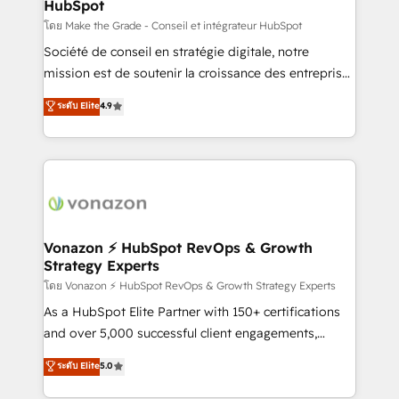
HubSpot
across offices and consulting teams in the UK, USA,
Canada, Germany, France, Belgium, Singapore, and
โดย Make the Grade - Conseil et intégrateur HubSpot
South Africa. Certified compliant with ISO/IEC
Société de conseil en stratégie digitale, notre
27001:2022 and ISO 9001:2015 across all seven
mission est de soutenir la croissance des entreprises
international offices and 175+ employees.
B2B à travers l’acquisition de nouveaux clients,
ระดับ Elite
4.9
l'intégration CRM et le développement des revenus
auprès de vos comptes existants. En France et à
l'international, nous travaillons avec des ETI
ambitieuses, des grands groupes voulant aller au-
delà d’une simple transformation digitale et des
startups florissantes. Nos 3 grandes expertises sont :
➤ L’intégration de CRM et de méthodologie RevOps
Vonazon ⚡ HubSpot RevOps & Growth
Strategy Experts
pour aligner les équipes marketing, commerciales et
support client (data migration, synchronisation API,
โดย Vonazon ⚡ HubSpot RevOps & Growth Strategy Experts
audit et maintenance) ➤ La création de sites internet
As a HubSpot Elite Partner with 150+ certifications
de conversion qui transforment les visiteurs en
and over 5,000 successful client engagements,
opportunités d'affaires ➤ La mise en place de
Vonazon turns marketing complexity into
ระดับ Elite
5.0
stratégies d'acquisition marketing (SEO, SEA,
measurable, scalable growth. From onboarding to
inbound, automatisation marketing, ABM, IA,
enterprise-grade campaigns, our in-house team