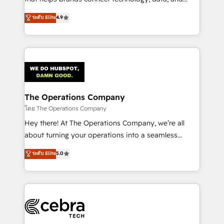
tailored apps, workflows, and configurations. We are
creativity to achieve measurable results. Founded in
ระดับ Elite
4.9
SOC 2 Type II and ISO 27001 certified, reinforcing
Barcelona and operating across Spain, LATAM, and
our commitment to data security and compliance. At
the UK, we support global companies in building
OneMetric, we help revenue teams focus on the
smarter marketing, sales, and customer success
OneMetric that matters most: revenue.
strategies. As the only HubSpot Elite Partner in
Iberia (Spain & Portugal), we combine human insight
with intelligent automation to drive sustainable
growth. Our multidisciplinary team designs solutions
The Operations Company
that simplify complexity, boost performance, and
โดย The Operations Company
turn innovation into real impact. 🌍 Highlights •
Hey there! At The Operations Company, we’re all
HubSpot Partner since 2012 • 2022 EMEA Impact
about turning your operations into a seamless
Award: Best Integration • 150+ successful HubSpot
experience that powers real results. We specialize in
ระดับ Elite
5.0
projects • Clients in 30+ industries • Proprietary
transforming complex systems into efficient,
technology for integrations • Multilingual team:
scalable solutions that work across your entire
English, Spanish, Portuguese & Italian 👉 Grow
organization. We’re a unique blend of deep HubSpot
smarter with AI and HubSpot.
expertise, strategic thinking, and hands-on
operational know-how. We know that no two
businesses are alike, so we don’t do cookie-cutter