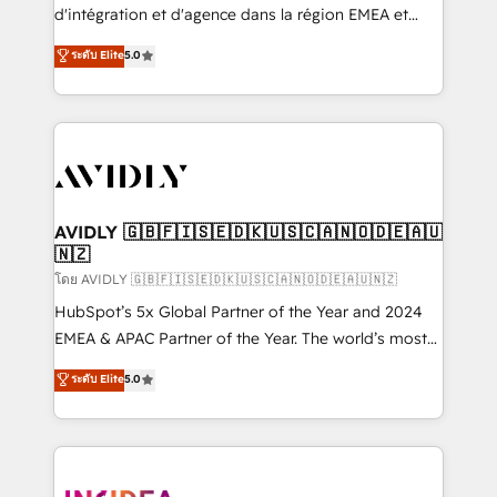
& conversion strategy that drive results. 🤖AI
d'intégration et d'agence dans la région EMEA et
Strategy: Activate Breeze Agents, configure HubSpot
North America. Avec plus de 115 experts en
ระดับ Elite
5.0
AI, & maximize AEO with tailored AI services. 🧩
marketing automation, Growth, Revops, CRM et
Integrations: Extend HubSpot with custom
webdesign. Markentive is both a consulting firm, a
integrations, hosting, & maintenance.
digital agency and an integrator. With over 115
experts in marketing automation, growth, revops,
CRM and webdesign (We focus on EMEA - USA
customers).
AVIDLY 🇬🇧🇫🇮🇸🇪🇩🇰🇺🇸🇨🇦🇳🇴🇩🇪🇦🇺
🇳🇿
โดย AVIDLY 🇬🇧🇫🇮🇸🇪🇩🇰🇺🇸🇨🇦🇳🇴🇩🇪🇦🇺🇳🇿
HubSpot’s 5x Global Partner of the Year and 2024
EMEA & APAC Partner of the Year. The world’s most
experienced and fully accredited HubSpot Solutions
ระดับ Elite
5.0
Partner. 🚀 With 2,750+ HubSpot projects delivered
and 370+ specialists across EMEA, APAC and NAM,
we de-risk complex CRM programmes and
accelerate ROI across every HubSpot Hub. 🧭 From