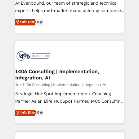
At Evenbound, our team of strategic and technical
提供。 ▸ 既存CRM・MAからの移行支援：Salesforce・
experts helps mid-market manufacturing companies
Marketo・Pardot等からの移行、カスタム設計、履歴
achieve real growth. We specialize in delivering
データ移行と活用設計まで。 ▸ AEO対応：ChatGPT・
ระดับ Elite
5.0
tailored solutions that drive results by leveraging
Perplexity等のAI検索からの流入・引用を前提にコンテ
HubSpot’s platform and data to fuel success.
ンツとサイト構造を最適化。 🏆 なぜ100incを選ぶの
Technical Solutions: - HubSpot Technical Consulting -
か？ ✓ HubSpot Eliteパートナー認定 ✓ HubSpotアワ
HubSpot CRM Implementation - HubSpot
ード受賞・HUGリーダー ✓ ISO27001:2022 /
Onboarding - Data Migration & Integrations -
ISO9001:2015 取得 ✓ 400社以上の導入実績 ✓
Technical Audit & Optimization Strategic Solutions: -
HubSpot大百科 出版 CRM・AI活用に関するご相談、現
Revenue Operations - Inbound Marketing -
1406 Consulting | Implementation,
状整理の壁打ちなど、構想段階からお気軽にお問い合わ
Integration, AI
Outbound Marketing - HubSpot CMS Website
せください。
Design & Development We empower our clients to
โดย 1406 Consulting | Implementation, Integration, AI
reach their full potential by providing transparent,
Strategic HubSpot Implementation + Coaching
relationship-driven support. With over 300 HubSpot
Partner As an Elite HubSpot Partner, 1406 Consulting
certifications and accreditations, we deliver both the
helps mid-market revenue teams transform how
ระดับ Elite
5.0
technical know-how and strategic guidance you
they sell, market, and serve. We don't just build your
need to succeed.
HubSpot—we teach your team to own it, then stay
to help you keep winning. What We Do ⚙️ CRM
Implementations across Marketing, Sales, Service,