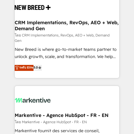
and system integrations powered by Globalia’s
technical development team. - 19 HubSpot-certified
trainers to drive platform adoption. 📈 Revenue
CRM Implementations, RevOps, AEO + Web,
Demand Gen
Generation - Full-funnel marketing and high-
performance advertising via Point Success Media. -
โดย CRM Implementations, RevOps, AEO + Web, Demand
Gen
Expert deployment of Breeze AI and custom agents
New Breed is where go-to-market teams partner to
to automate growth. 🏆 Elite Excellence - 8 platform
unlock growth, scale, and transformation. We help
accreditations and deep HIPAA-compliance
companies activate HubSpot’s AI-powered
expertise. - A team of 250+ experts dedicated to
ระดับ Elite
5.0
customer platform and operationalize HubSpot’s
your resilient growth.
Loop Marketing framework through expert-led
services, smart agents, and purpose-built apps,
tailored to your business. Together, we unlock
results, fast. ⚙️CRM & RevOps: Align all Hubs to your
buyer journey for clean data, scalability, & reporting.
🎯Demand Gen & ABM: Drive pipeline with inbound,
Markentive - Agence HubSpot - FR - EN
ABM, AEO, SEO, & paid media. 👩‍💻Web Design:
โดย Markentive - Agence HubSpot - FR - EN
Build high-performing websites with UX, messaging,
Markentive fournit des services de conseil,