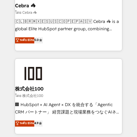
solutions. Instead, we dive in to understand your
Cebra 🦓
needs, goals, and challenges to deliver solutions that
โดย Cebra 🦓
fit like a glove. We’re committed to being both
🇨🇱🇧🇷🇲🇽🇪🇸🇺🇸🇨🇴🇵🇪🇵🇦🇸🇻 Cebra 🦓 is a
highly effective and fun to work with. We believe in
global Elite HubSpot partner group, combining
efficient processes, as well as building great
technology, marketing and media expertise across
ระดับ Elite
5.0
relationships. Your success is our success, and we’re
Latin America and Southern Europe, with teams
all in this together! From startup to enterprise, we’ll
across 9 countries. Born in Chile, we combine local
make sure your HubSpot setup becomes a
insight with international reach to help businesses
powerhouse of productivity, so you can focus on
grow. For over 12 years, we’ve delivered 500+
what matters most: growing your business and
HubSpot implementations, building end-to-end
wowing your customers. Let’s make HubSpot work
solutions that integrate CRM, AI automation, inbound
smarter for you!
and loop marketing, content, and digital creativity.
株式会社100
Our multicultural team works in Spanish, Portuguese,
โดย 株式会社100
and English to design scalable strategies that drive
🏢 HubSpot × AI Agent × DX を統合する「Agentic
measurable growth. 🌎 Highlights: • 10+ years as a
CRM パートナー」 経営課題と現場業務をつなぐAIネイ
HubSpot partner. • 2023 Impact Awards: Platform
ティブ・エージェンシーとして、HubSpot Eliteの実装
ระดับ Elite
4.9
Migration Excellence. • Top 3 Partner of the Year
力で顧客フロント業務を再設計します。 💡 100inc は何
LATAM 2022, 2023, 2024, 2025. • Partner of the Year
をする会社か？ HubSpotを共通基盤に、AIエージェン