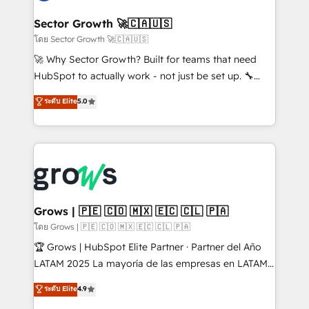
experiences. Systony – We believe you can grow!
Oneflow. 💻 Développements custom : CRM UI
Extensions (React), Serverless Node.js, Custom
Sector Growth 🚀🇨🇦🇺🇸
Objects, thèmes HubL, agents IA & Breeze AI. 🎯
โดย Sector Growth 🚀🇨🇦🇺🇸
Secteurs : Industrie, Distribution B2B, SaaS, Services
🚀 Why Sector Growth? Built for teams that need
B2B, Immobilier, Viticulture, Finance. 🚀 Nos livrables
HubSpot to actually work - not just be set up. 🔧
: migration sécurisée, implémentation Marketing +
HubSpot Experts: Onboarding, migrations,
ระดับ Elite
5.0
Sales + Service Hub, synchronisation ERP ↔
automation, and training built for adoption. ⚡ Highly
HubSpot temps réel, formation équipes. 🏆 +350
Technical Execution: ERP, EMR and Custom
projets livrés. Accrédités HubSpot CRM
Integrations; complex builds delivered in weeks, not
Implementation, Data Migration & Custom
months. 🤖 AI Consulting & Agents: AI-powered
Integration. 📩 Parlons de votre projet →
workflows; automation agents; process optimization
digitaweb.com
inside HubSpot. 🏆 Industry Experience: 🏥
Healthcare: HIPAA implementations; secure data
Grows | 🇵🇪 🇨🇴 🇲🇽 🇪🇨 🇨🇱 🇵🇦
workflows 💼 Financial Services: compliant
โดย Grows | 🇵🇪 🇨🇴 🇲🇽 🇪🇨 🇨🇱 🇵🇦
workflows; audit-ready reporting ⚖️ Legal: client
🏆 Grows | HubSpot Elite Partner · Partner del Año
intake; pipeline and document workflows 🛒 E-
LATAM 2025 La mayoría de las empresas en LATAM
Commerce: Shopify, WooCommerce; lifecycle and
no tienen un problema de herramientas. Tienen un
ระดับ Elite
4.9
revenue automation 🏢 Real Estate: deal pipelines;
problema de orden. Equipos desalineados, datos
portfolio and lifecycle management 🏭