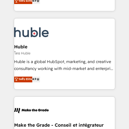
ระดับ Elite
4.9
platform • Client/member portals built on HubSpot •
developing a new website to lead generation and
CaterSuite for the catering industry • Custom and
digital marketing; we do it all (and with great
complex integrations: SAM.gov, GovWin,
results)! In short, our services include: - HubSpot
QuickBooks, PandaDoc, ClickUp, Shopify, Mapsly,
consultancy: onboarding, training, data migration -
WooCommerce, BuilderTrend, and more Experience
HubSpot development: websites, custom modules,
the difference — reach out to see how AI + HubSpot
integrations - Marketing & sales solutions: digital
can transform your business.
marketing, advertising, campaigns, content and
Huble
design We connect people, data and technology to
โดย Huble
improve customer experiences. With our bright
Huble is a global HubSpot, marketing, and creative
people, exciting ideas and can-do mentality, we
consultancy working with mid-market and enterprise
ensure revenue growth on a daily basis. So tell us
businesses. We go beyond implementation, shaping
ระดับ Elite
4.9
your challenge; our passionate and growth driven
the strategy, processes, and teams that turn
team of 100+ experts is ready for you! Driving digital
HubSpot into a genuine growth engine. Named
growth | www.brightdigital.com
HubSpot's Global Partner of the Year in 2024,
consistently ranked among their top 5 partners
worldwide, and with over 15 years in the ecosystem,
Huble has built a track record that speaks for itself.
One company, one operating model, delivering
Make the Grade - Conseil et intégrateur