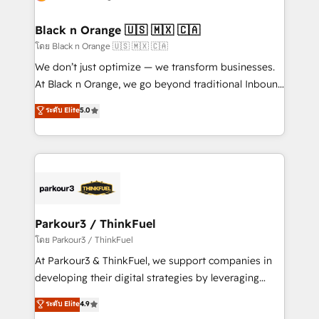
business up for long-term success. Unlock your
et l'intégration d'HubSpot ! Les grandes phases d'un
business. If not now, when?
projet HubSpot avec DIGITALISIM : 🧽 Nettoyage,
Black n Orange 🇺🇸 🇲🇽 🇨🇦
migration et intégration des bases de données. 🚀
โดย Black n Orange 🇺🇸 🇲🇽 🇨🇦
Développement des interfaces avec vos logiciels
We don’t just optimize — we transform businesses.
métiers ⚙️ Configuration de la plateforme HubSpot
At Black n Orange, we go beyond traditional Inbound
📈 Configuration de rapports et tableaux de bord 🤝
Marketing with our exclusive methodologies:
ระดับ Elite
5.0
Book Process & Guidelines utilisateurs 🎓
BOOMS and BOOST. Together, they form a powerful
Formations des utilisateurs
combination that has driven success for over 800
businesses worldwide. As Elite HubSpot Partners, we
specialize in crafting high-performance growth
strategies that integrate data-driven marketing,
automation, and revenue intelligence to help
companies scale faster and smarter. 🔹 BOOMS:
Parkour3 / ThinkFuel
Demand generation for all your buyers With BOOMS,
โดย Parkour3 / ThinkFuel
you invest in 100% of your buyers, accelerating your
At Parkour3 & ThinkFuel, we support companies in
growth and positioning yourself as an undisputed
developing their digital strategies by leveraging
leader. 🔹 BOOST: Optimize your digital
technologies and automating their marketing and
ระดับ Elite
4.9
transformation process A methodology designed to
sales processes to generate growth. Our offer spans