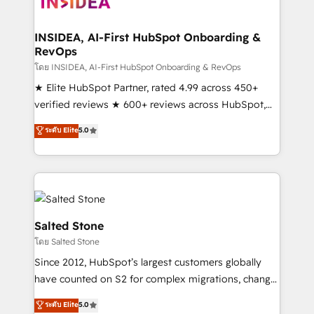
multi-region migrations to AI-powered automation,
we turn complexity into clarity, human at global
scale. 🏆 HubSpot’s CEO called us “the partner of the
INSIDEA, AI-First HubSpot Onboarding &
RevOps
future.” Others agree it is proof of trust built through
measurable impact.
โดย INSIDEA, AI-First HubSpot Onboarding & RevOps
★ Elite HubSpot Partner, rated 4.99 across 450+
verified reviews ★ 600+ reviews across HubSpot,
G2 & Clutch ★ 150+ in-house HubSpot-certified
ระดับ Elite
5.0
experts ★ 1,500+ implementations across 25+
countries ★ AI-first, RevOps-led, onboarding-
obsessed INSIDEA helps growing companies turn
HubSpot into a revenue engine. We onboard your
team, migrate your data, and build AI-powered
workflows that drive adoption from week one, in
Salted Stone
your time zone. What we do: ➤ Onboarding: Live in
โดย Salted Stone
weeks, with workflows built around your business,
Since 2012, HubSpot’s largest customers globally
not a template. ➤ Migration: Move from any legacy
have counted on S2 for complex migrations, change
CRM. Zero downtime, full data integrity. ➤
management, systems integration, and creative
Implementation: Configure HubSpot to run your
ระดับ Elite
5.0
solutions that deliver measurable impact and