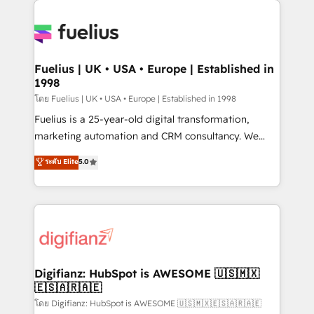
HubSpot or create an inbound marketing strategy
for you and execute it on HubSpot. We are on the
G-Cloud 14 CCS (Crown Commercial Service)
framework, meaning we've been accredited by
Fuelius | UK • USA • Europe | Established in
1998
HubSpot and vetted by the CCS, which means we
can support public sector companies as well the
โดย Fuelius | UK • USA • Europe | Established in 1998
other ones listed in our profile. Our services: -
Fuelius is a 25-year-old digital transformation,
HubSpot implementation - HubSpot CMS website
marketing automation and CRM consultancy. We
build We can do lots of things. But everything we do
enable mid-market and enterprise clients to
ระดับ Elite
5.0
is there for you to: - Grow revenue, and run your
maximise their return from digital and fuel their
business more efficiently - Build stronger
growth. We modernise platforms, streamline
relationships with customers - Make better
operations that are causing inefficiencies, improve
decisions with data - Find a new voice and reach
customer experiences, integrate systems, and
more people - Get the most out of your HubSpot
supercharge revenue operations Key services: • CRM
investment
Implementation • Systems Integration • Digital
Transformation / Web Development • RevOps &
Digifianz: HubSpot is AWESOME 🇺🇸🇲🇽
🇪🇸🇦🇷🇦🇪
Sales Consulting • Marketing Automation What
makes us different? 🚀 Top 0.5% of global HubSpot
โดย Digifianz: HubSpot is AWESOME 🇺🇸🇲🇽🇪🇸🇦🇷🇦🇪