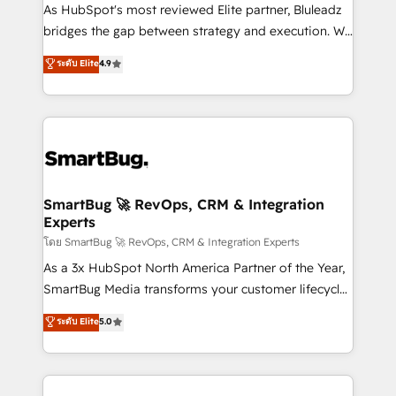
As HubSpot's most reviewed Elite partner, Bluleadz
bridges the gap between strategy and execution. We
don't just "set up tools" — we install the GTM
ระดับ Elite
4.9
Operating System (GTM OS) to align your leadership
and engineer a portal that drives predictable
revenue velocity. 🚀 GTM Strategy & Alignment
Workshops & Sprints: Identify "Valleys of Death"
stalling growth. Fix your ICP, Math, and Story to stop
"accelerating a mess." ⚙️ Elite Engineering & AI
Scalable Architecture: Zero-technical-debt setup
SmartBug 🚀 RevOps, CRM & Integration
Experts
across all Hubs, validated by our 7 HubSpot
Accreditations. AI-Powered RevOps: Breeze AI,
โดย SmartBug 🚀 RevOps, CRM & Integration Experts
custom AI agents, and high-integrity migrations for
As a 3x HubSpot North America Partner of the Year,
total reporting clarity. Security & Compliance: SOC 2
SmartBug Media transforms your customer lifecycle
Type II and HIPAA attested for enterprise-grade data
into a revenue engine. Our unified ecosystem
ระดับ Elite
5.0
security. 🏆 Why Bluleadz? GTM OS Partner | 16+
includes specialized divisions Globalia (AI &
Years Experience | 1,000+ Five-Star Reviews
Software) and Point Success Media (Paid Media),
making this the official home for all three brands. 🔄
Implementation & Integration - Seamless migrations