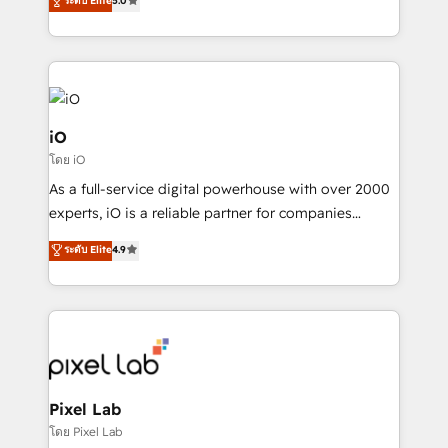
ระดับ Elite
5.0
migrations – moving from Pardot, Salesforce,
automation and software integration to drive sales
Marketo, PipeDrive? We handle it. - Digital GTM
and, deliver clarity on marketing expenditure.
strategy, demand gen that converts: multi-channel
PPC, content, and messaging built for pipeline
growth. With 82% of clients renewing retainers, we
must be doing something right. Proudly a HubSpot
iO
Elite Partner. Let’s talk!
โดย iO
As a full-service digital powerhouse with over 2000
experts, iO is a reliable partner for companies
looking to strengthen their position in the fields of
ระดับ Elite
4.9
marketing, technology, content, strategy and
creation. iO combines in-depth knowledge on both
the marketing and technology end of HubSpot,
creating impactful inbound marketing strategies
from end-to-end. Teams of marketing specialists,
developers, copywriters and designers work side by
side to meet the specific demands of every client
Pixel Lab
and project. Dedicated HubSpot teams combine all
โดย Pixel Lab