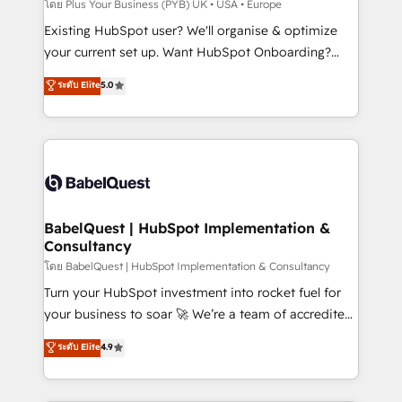
performance. - Multi-object CRM migration, cleanup,
โดย Plus Your Business (PYB) UK • USA • Europe
and implementation. - Pre-built and custom
Existing HubSpot user? We'll organise & optimize
integrations across your full tech stack. - Custom
your current set up. Want HubSpot Onboarding?
object setup, CMS builds, and full-funnel automation.
We'll customise your CRM & automate your business
ระดับ Elite
5.0
- Dashboards, lifecycle campaigns, and lead
processes. Welcome to our Profile! We can help
nurturing sequences. - Cross-hub setup across
with... • CRM implementation, reports & workflows,
Marketing, Sales, Operations, and Service Hubs. -
and team training • CRM migration: Salesforce,
Ongoing optimization, managed support, and
Pipedrive, Dynamics etc • Technical projects inc.
scalable retainers. Let’s make HubSpot your most
Custom API integrations & ERP systems inc. SAP and
powerful growth engine. Built to convert, scale, and
Netsuite A little about us... • Boutique 'Elite' Team (12
drive results.
super skilled members) • 150+ Clients for Sales Hub,
BabelQuest | HubSpot Implementation &
Consultancy
Marketing Hub, Service Hub, Data Hub and Website
(CMS) • ISO/IEC 27001:2022, ISO 9001:2015 and
โดย BabelQuest | HubSpot Implementation & Consultancy
now... ISO 42001: 2023 certified • Exclusive AI
Turn your HubSpot investment into rocket fuel for
'GuardHub' governance framework, based on ISO
your business to soar 🚀 We’re a team of accredited
42001 - helping you 'organise complexity' 𝗥𝗲𝗮𝗱𝘆
HubSpot experts ready to help you. We can
ระดับ Elite
4.9
𝗳𝗼𝗿 𝘁𝗵𝗲 𝗻𝗲𝘅𝘁 𝘀𝘁𝗲𝗽? Click the 👈 '𝗖𝗼𝗻𝘁𝗮𝗰𝘁
implement the platform into complex business
𝗯𝘂𝘀𝗶𝗻𝗲𝘀𝘀' button to get in touch (𝘸𝘦'𝘳𝘦 𝘴𝘶𝘱𝘦𝘳
environments, optimise what you've got and make
𝘳𝘦𝘴𝘱𝘰𝘯𝘴𝘪𝘷𝘦)
sure you can actually use it, build your website in