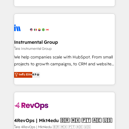
revenue process. Sales, marketing, and service wired
transform brand experiences As one of the few full-
together. ➤ AI and Integrations: Layer Breeze AI,
service creative agencies in the HubSpot
custom agents, and APIs to remove manual work. ➤
ecosystem, we blend strategy, technology, & award-
Ongoing Management: Monthly tune-ups, feature
winning design to build scalable, globally
rollouts, adoption coaching. Buying HubSpot,
regionalized HubSpot websites, integrated
switching to it, or reviving a stale portal? We are
marketing campaigns, & RevOps frameworks that
Instrumental Group
built for the work.
fuel long-term success We connect the entire
โดย Instrumental Group
customer lifecycle through seamless integrations,
We help companies scale with HubSpot. From small
ensure long-term adoption with change-
projects to growth campaigns, to CRM and websites.
management programs, and align marketing, sales,
Hire an agency that's experienced in every inch of
ระดับ Elite
4.9
and service to drive sustainable growth With 6 key
HubSpot and willing to work hand-in-hand with your
HubSpot accreditations and experience across
team to simplify the complex and build a better
hundreds of organizations in dozens of industries,
experience for your team and customers.
there’s a good chance one of our globally integrated
teams has worked with clients just like you Let’s
explore whether S2 is the partner you’ve been
looking for...and get your next big initiative moving!
4RevOps | Mkt4edu 🇧🇷 🇲🇽 🇵🇹 🇦🇪 🇺🇸
โดย 4RevOps | Mkt4edu 🇧🇷 🇲🇽 🇵🇹 🇦🇪 🇺🇸