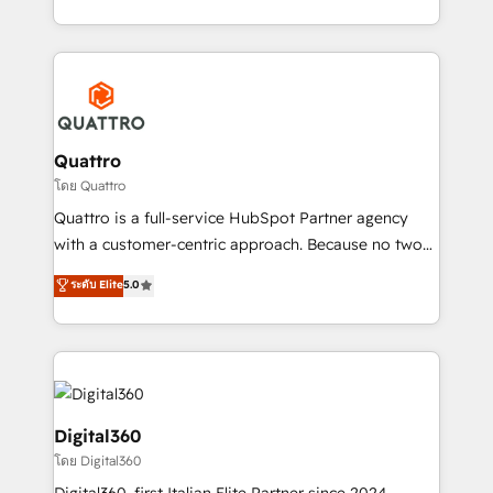
Platforms such as Salesforce, Dynamics, Pipedrive,
2012. We empower businesses to harness the full
and Marketo onto HubSpot. Our methodology
potential of HubSpot by combining strategic
literally transforms the way the businesses we work
insights with technical excellence, we deliver
with attract and retain customers, manage their
bespoke HubSpot solutions tailored to drive
business people and processes, and how they
measurable growth and operational efficiency. Why
service their customers.
Choose Nexa Cognition? 🚀 HubSpot Expertise: Our
Quattro
certified team specialises in CRM implementation,
โดย Quattro
marketing automation, and revenue operations. 🤝
Quattro is a full-service HubSpot Partner agency
Custom Solutions: From onboarding and
with a customer-centric approach. Because no two
integrations, to RevOps and training. We align
clients have the same needs, Quattro offer a
ระดับ Elite
5.0
HubSpot with your business needs. 🌟 Proven
bespoke approach for every client. Services include
Results: We’ve helped businesses of all sizes
business growth strategies, sales enablement, CRM
accelerate revenue growth, improve operational
set-up, Migrations, Integrations, Enterprise level
efficiency, and achieve ROI. 🔧 Flexible Service
Sales Hub, Marketing Hub, Customer Support Hub,
Packages: Choose ongoing support or project-based
Ops Hub Software, inbound marketing strategy,
solutions. We offer service packages designed to fit
content strategies, branding, HubSpot CMS,
Digital360
your requirements. Contact us today!
bespoke web apps and growth driven design
โดย Digital360
websites. Experienced in helping Global B2B
Digital360, first Italian Elite Partner since 2024,