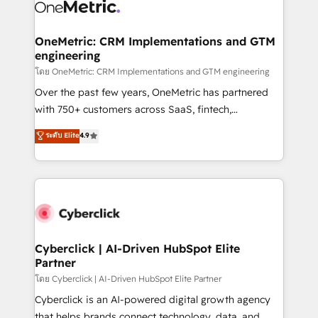
combine HubSpot, data, and AI to design connected
go-to-market systems that align people, process,
and technology for predictable, scalable revenue
OneMetric: CRM Implementations and GTM
engineering
growth. Our expertise spans RevOps, CRM and data
architecture, AI enablement, and strategic marketing,
โดย OneMetric: CRM Implementations and GTM engineering
delivered through our proprietary FLAIR framework
Over the past few years, OneMetric has partnered
for responsible AI adoption. As a HubSpot Elite
with 750+ customers across SaaS, fintech,
Partner and ISO 27001:2022 certified consultancy,
healthcare, real estate, and other industries. With
ระดับ Elite
4.9
we blend strategy, creativity, and technology to help
150+ HubSpot-certified experts, we deliver scalable
organisations scale smarter and grow stronger.
solutions to complex GTM and RevOps challenges.
Our Expertise 🔹 Onboarding & Implementation:
Accredited HubSpot Partner, ensuring smooth setup
tailored to your GTM motion. 🔹 Migrations:
Accredited HubSpot Partner, ensuring migration
from other CRMs to HubSpot without data loss or
Cyberclick | AI-Driven HubSpot Elite
Partner
downtime. 🔹 RevOps Strategy: Align teams,
processes, and data to drive revenue efficiency. 🔹
โดย Cyberclick | AI-Driven HubSpot Elite Partner
Integrations: Connect HubSpot with your tech stack
Cyberclick is an AI-powered digital growth agency
for better adoption. 🔹 Custom Solutions: Build
that helps brands connect technology, data, and