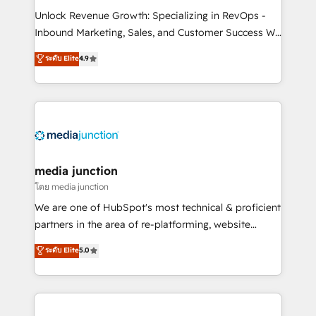
Unlock Revenue Growth: Specializing in RevOps -
Inbound Marketing, Sales, and Customer Success We
specialize in driving revenue growth for companies
ระดับ Elite
4.9
across industries through tailored marketing, sales,
and customer success strategies, utilizing RevOps
methodologies. As Latin America's largest HubSpot
partner and a global leader in education market, we
offer unparalleled insights. Operating in five
countries—Brazil, UAE (Abu Dhabi/Dubai/Sharjah),
Mexico, USA, and Portugal—we've executed over a
media junction
hundred successful operations. Our approach,
โดย media junction
rooted in RevOps principles, integrates analysis,
We are one of HubSpot's most technical & proficient
training, planning, and qualification. Leveraging
partners in the area of re-platforming, website
technology, data analytics, CRM optimization, and
design & development. We specialize in multi-hub
ระดับ Elite
5.0
inbound marketing tactics, we focus on
implementations for mid-market & enterprise
understanding, nurturing, and converting leads.
companies. We are woman-owned, powered by
Partner with us to unlock your business's full
coffee, and we ❤️ dogs. We produce award-winning
potential and achieve sustained growth in today's
work for our clients. 🏆2023 Technical Expertise