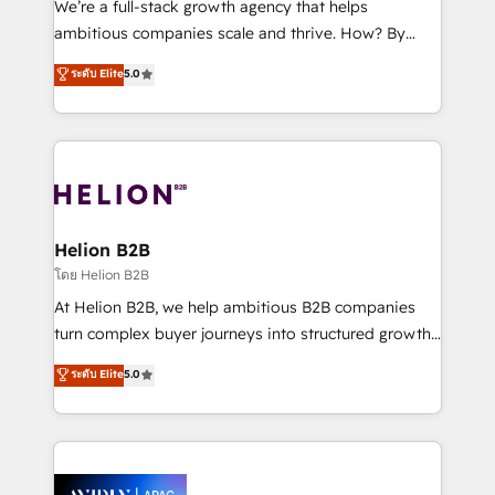
We’re a full-stack growth agency that helps
results. The culture is driven by core values; Joy, Grit,
ambitious companies scale and thrive. How? By
Accountability, Curiosity, Authenticity, Growth
upgrading and streamlining every single revenue-
ระดับ Elite
5.0
Mindedness, and Clarity. We are driven to win for the
generating aspect of your business. We’re proud
collective good of the company and its clientele, and
HubSpot Elite Solutions Partners and devout CRM
dedicated to breaking the mold from the agency of
nerds who can harness HubSpot’s custom digital
the past into the consultancy of the future. Great
tools to improve each touchpoint of your customer
things are happening.
experience. Working hand-in-hand with your team,
we’ll assemble a RevOps machine that drives more
traffic, generates better leads and crushes your
Helion B2B
revenue goals. We've worked with thousands of
โดย Helion B2B
HubSpot customers and we'd love to work with you
At Helion B2B, we help ambitious B2B companies
too! Clients come to us for: Advanced CRM solutions
turn complex buyer journeys into structured growth
System Integrations both Custom and Native to
engines. With deep experience in B2B SaaS,
ระดับ Elite
5.0
HubSpot Data System Migrations between systems
manufacturing, FinTech, MedTech, and consulting, we
to HubSpot New lead generation strategies Time-
specialize in lead generation and aligning marketing
saving automations Fresh growth campaigns Robust
and sales around the customer. As a HubSpot Elite
help desk Unified revenue operations Dynamic
Partner, we’re experts in data architecture,
website development Award-winning creative
migrations, integrations, and process mapping. Our