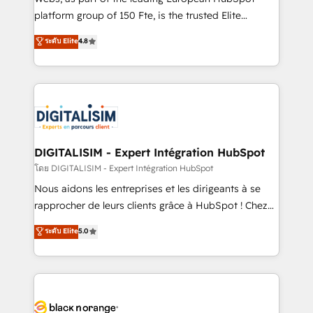
HubSpot Why us? - SIX HubSpot Accreditations -
platform group of 150 Fte, is the trusted Elite
awarded by HubSpot after a rigorous process for
HubSpot CRM Partner offering you a roadmap on
ระดับ Elite
4.8
CRM, Solutions Architecture, Onboarding , Data
maximizing EBITDA and achieving Commercial
Migration, Custom Integration & Platform
Excellence. With our targeted processes, we
Enablement -Onboarded over 500 businesses to
strengthen your digital transformation and minimize
HubSpot -Top 1% of partners worldwide -In-house
costs. As HubSpot's Advanced Accredited CRM
team of 25+ experts Contact us today to help you
Implementation partner, we provide expertise to
get more from your investment in HubSpot.
drive your business forward. Since 2015 we are fully
www.bbdboom.com
dedicated to HubSpot and with an experienced
DIGITALISIM - Expert Intégration HubSpot
team (50+), we work with reputable companies in
โดย DIGITALISIM - Expert Intégration HubSpot
B2B sectors such as manufacturing, SaaS and
Nous aidons les entreprises et les dirigeants à se
business services. We prepare a customized
rapprocher de leurs clients grâce à HubSpot ! Chez
business case that demonstrates the value and
DIGITALISIM, nous avons l'intime conviction que la
ระดับ Elite
5.0
impact of your digital transformation, including a
réussite des entreprises passe par l’innovation web,
detailed financial rationale with a focus on ROI and
le marketing digital, et la relation client ! C'est
TCO. As a trusted extension of your team, we
pourquoi, nos experts sont à la fois capables de
believe in the power of partnership. Together, we
gérer votre projet de création de site internet, votre
embark on a transformational journey that sets your
référencement, votre stratégie digitale et le pilotage