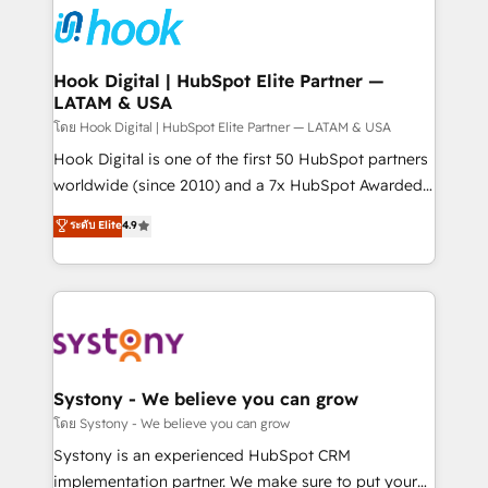
Data & Content 📈 Sales & Marketing Alignment +
Revenue Team Enablement 🤖 Breeze AI & Custom
Agent Creation 🔄 Custom Integrations & Data
Hook Digital | HubSpot Elite Partner —
LATAM & USA
Migration Why 1406 We become part of your team.
Your team learns while we build. We fix what others
โดย Hook Digital | HubSpot Elite Partner — LATAM & USA
broke. Built for mid-market reality—practical
Hook Digital is one of the first 50 HubSpot partners
solutions that work with your actual headcount and
worldwide (since 2010) and a 7x HubSpot Awarded
constraints. By the Numbers 🏆 Top 1% of all
Elite Partner. With 500+ projects across the U.S.,
ระดับ Elite
4.9
HubSpot partners 🔄 Top 5% globally in client
Brazil, and LATAM, we combine global expertise with
retention 📅 10+ years of consistent results Who We
regional experience. Today, we are Brazil’s largest
Serve Revenue teams, marketing leaders, and sales
HubSpot Elite Partner—trusted by companies across
ops at mid-market companies ready to move
the Americas to scale smarter. ⚙️ CRM
beyond spreadsheets into unified systems that
Implementation & Migration Onboarding across all
drive real business results.
Hubs, plus migrations from Salesforce, Pipedrive, RD
Station, Freshdesk, Intercom, and more. Custom
Systony - We believe you can grow
objects, automations, and integrations built for
โดย Systony - We believe you can grow
growth. 🚀 AI-Driven GTM Orchestration Unify
Systony is an experienced HubSpot CRM
HubSpot with LinkedIn, WhatsApp, email, paid
implementation partner. We make sure to put your