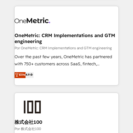
working with mid-market and enterprise
HubSpot projects for mid-market and enterprise
organisations, global organisations and those with
clients worldwide, with over 10 years experience. We
complex use cases 🏆 CRM Implementation,
combine HubSpot, data, and AI to design connected
Platform Enablement, Custom Integration and
go-to-market systems that align people, process,
Onboarding Accredited 🔐 ISO27001 & ISO9001
and technology for predictable, scalable revenue
OneMetric: CRM Implementations and GTM
Certified
engineering
growth. Our expertise spans RevOps, CRM and data
architecture, AI enablement, and strategic marketing,
Por OneMetric: CRM Implementations and GTM engineering
delivered through our proprietary FLAIR framework
Over the past few years, OneMetric has partnered
for responsible AI adoption. As a HubSpot Elite
with 750+ customers across SaaS, fintech,
Partner and ISO 27001:2022 certified consultancy,
healthcare, real estate, and other industries. With
Elite
4.9
we blend strategy, creativity, and technology to help
150+ HubSpot-certified experts, we deliver scalable
organisations scale smarter and grow stronger.
solutions to complex GTM and RevOps challenges.
Our Expertise 🔹 Onboarding & Implementation:
Accredited HubSpot Partner, ensuring smooth setup
tailored to your GTM motion. 🔹 Migrations:
Accredited HubSpot Partner, ensuring migration
from other CRMs to HubSpot without data loss or
株式会社100
downtime. 🔹 RevOps Strategy: Align teams,
Por 株式会社100