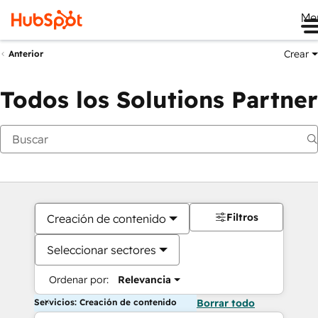
Me
Crear
Anterior
Todos los Solutions Partner
Filtros
Creación de contenido
Seleccionar sectores
Ordenar por:
Relevancia
Servicios: Creación de contenido
Borrar todo