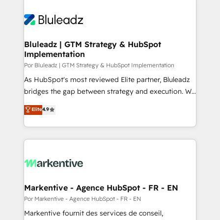
Bluleadz | GTM Strategy & HubSpot
Implementation
Por Bluleadz | GTM Strategy & HubSpot Implementation
As HubSpot's most reviewed Elite partner, Bluleadz
bridges the gap between strategy and execution. We
don't just "set up tools" — we install the GTM
Elite
4.9
Operating System (GTM OS) to align your leadership
and engineer a portal that drives predictable
revenue velocity. 🚀 GTM Strategy & Alignment
Workshops & Sprints: Identify "Valleys of Death"
stalling growth. Fix your ICP, Math, and Story to stop
"accelerating a mess." ⚙️ Elite Engineering & AI
Scalable Architecture: Zero-technical-debt setup
Markentive - Agence HubSpot - FR - EN
across all Hubs, validated by our 7 HubSpot
Por Markentive - Agence HubSpot - FR - EN
Accreditations. AI-Powered RevOps: Breeze AI,
Markentive fournit des services de conseil,