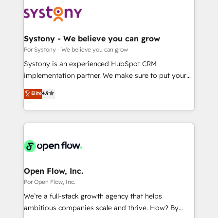
HubSpot CRM Implementation - HubSpot
革を、構想から実装・定着までPMOとして主導。「設
Onboarding - Data Migration & Integrations -
定の代行ではなく、設計の責任」を引き受け、部門横断
Technical Audit & Optimization Strategic Solutions: -
の統合・浸透・変革管理を実行します。 ▸ CMS戦略設
Revenue Operations - Inbound Marketing -
Systony - We believe you can grow
計・構築：リード獲得・CVR・SEOを前提にした情報設
Outbound Marketing - HubSpot CMS Website
Por Systony - We believe you can grow
計・導線設計・テンプレート設計をContent Hubで一体
Design & Development We empower our clients to
Systony is an experienced HubSpot CRM
提供。 ▸ 既存CRM・MAからの移行支援：Salesforce・
reach their full potential by providing transparent,
implementation partner. We make sure to put your
Marketo・Pardot等からの移行、カスタム設計、履歴
relationship-driven support. With over 300 HubSpot
organization's needs and goals first and think along
データ移行と活用設計まで。 ▸ AEO対応：ChatGPT・
Elite
4.9
certifications and accreditations, we deliver both the
with your organization. We are only satisfied once
Perplexity等のAI検索からの流入・引用を前提にコンテ
technical know-how and strategic guidance you
you are too. Why Systony? - 20+ years of
ンツとサイト構造を最適化。 🏆 なぜ100incを選ぶの
need to succeed.
experience with CRM, Marketing, Sales & Service
か？ ✓ HubSpot Eliteパートナー認定 ✓ HubSpotアワ
implementations - 500+ successful onboardings -
ード受賞・HUGリーダー ✓ ISO27001:2022 /
Own back-end developers - Complex data
ISO9001:2015 取得 ✓ 400社以上の導入実績 ✓
migrations (e.g. Salesforce, MS Dynamics, Perfect
HubSpot大百科 出版 CRM・AI活用に関するご相談、現
View, SuperOffice) - Custom integrations (e.g. MS
Open Flow, Inc.
状整理の壁打ちなど、構想段階からお気軽にお問い合わ
Business Central, Navision, AX, SAP, Exact, AFAS) We
Por Open Flow, Inc.
せください。
focus on growing B2B companies in the SME sector
We’re a full-stack growth agency that helps
such as manufacturing, SaaS, business services and
ambitious companies scale and thrive. How? By
wholesaler companies. As an experienced HubSpot