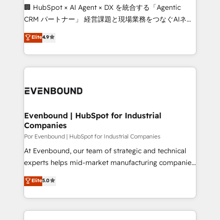
processes, and data to drive revenue efficiency. 🔹
🏢 HubSpot × AI Agent × DX を統合する「Agentic
Integrations: Connect HubSpot with your tech stack
CRM パートナー」 経営課題と現場業務をつなぐAIネイ
for better adoption. 🔹 Custom Solutions: Build
ティブ・エージェンシーとして、HubSpot Eliteの実装
Elite
4.9
tailored apps, workflows, and configurations. We are
力で顧客フロント業務を再設計します。 💡 100inc は何
SOC 2 Type II and ISO 27001 certified, reinforcing
をする会社か？ HubSpotを共通基盤に、AIエージェン
our commitment to data security and compliance. At
トを組み込んだ顧客フロント業務（マーケティング・営
OneMetric, we help revenue teams focus on the
業・CS）を組織全体で設計・実装する日本のAIネイテ
OneMetric that matters most: revenue.
ィブ・エージェンシーです。事業部・グループ会社・部
門が分立する組織で、データと業務プロセスのサイロ化
を、CRMを軸とした全社共通基盤に再構築します。意
Evenbound | HubSpot for Industrial
Companies
思決定者・PMO・現場担当者に並走します。 1️⃣
HubSpot導入・活用支援 顧客データの一元化から、
Por Evenbound | HubSpot for Industrial Companies
GTMの見える化・自動化まで。全Hub統合運用、デー
At Evenbound, our team of strategic and technical
タ品質設計、グループ横断のCRM統合に対応します。
experts helps mid-market manufacturing companies
2️⃣ AIエージェント組織構築 営業・マーケティング業務
achieve real growth. We specialize in delivering
Elite
5.0
の一部をAIが自律実行する組織への移行を設計・実装。
tailored solutions that drive results by leveraging
Breeze・Claude等をHubSpotと連携させ、役割定義・
HubSpot’s platform and data to fuel success.
運用ルール・成果指標まで含めて設計します。 3️⃣ 全社
Technical Solutions: - HubSpot Technical Consulting -
DX × AI推進のPMO伴走支援 複数部門をまたぐDX×AI変