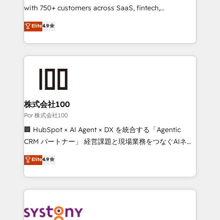
for responsible AI adoption. As a HubSpot Elite
with 750+ customers across SaaS, fintech,
Partner and ISO 27001:2022 certified consultancy,
healthcare, real estate, and other industries. With
Elite
4.9
we blend strategy, creativity, and technology to help
150+ HubSpot-certified experts, we deliver scalable
organisations scale smarter and grow stronger.
solutions to complex GTM and RevOps challenges.
Our Expertise 🔹 Onboarding & Implementation:
Accredited HubSpot Partner, ensuring smooth setup
tailored to your GTM motion. 🔹 Migrations:
Accredited HubSpot Partner, ensuring migration
from other CRMs to HubSpot without data loss or
株式会社100
downtime. 🔹 RevOps Strategy: Align teams,
Por 株式会社100
processes, and data to drive revenue efficiency. 🔹
🏢 HubSpot × AI Agent × DX を統合する「Agentic
Integrations: Connect HubSpot with your tech stack
CRM パートナー」 経営課題と現場業務をつなぐAIネイ
for better adoption. 🔹 Custom Solutions: Build
ティブ・エージェンシーとして、HubSpot Eliteの実装
Elite
4.9
tailored apps, workflows, and configurations. We are
力で顧客フロント業務を再設計します。 💡 100inc は何
SOC 2 Type II and ISO 27001 certified, reinforcing
をする会社か？ HubSpotを共通基盤に、AIエージェン
our commitment to data security and compliance. At
トを組み込んだ顧客フロント業務（マーケティング・営
OneMetric, we help revenue teams focus on the
業・CS）を組織全体で設計・実装する日本のAIネイテ
OneMetric that matters most: revenue.
ィブ・エージェンシーです。事業部・グループ会社・部