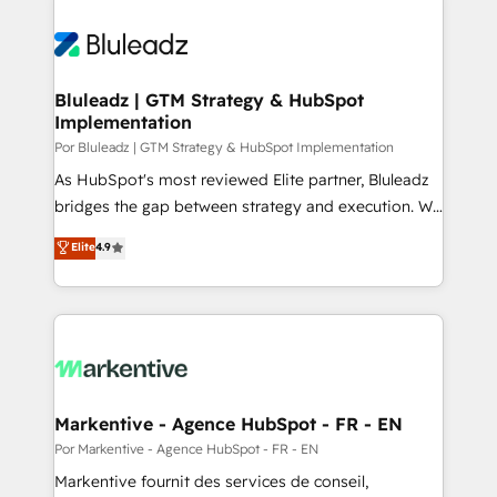
Bluleadz | GTM Strategy & HubSpot
Implementation
Por Bluleadz | GTM Strategy & HubSpot Implementation
As HubSpot's most reviewed Elite partner, Bluleadz
bridges the gap between strategy and execution. We
don't just "set up tools" — we install the GTM
Elite
4.9
Operating System (GTM OS) to align your leadership
and engineer a portal that drives predictable
revenue velocity. 🚀 GTM Strategy & Alignment
Workshops & Sprints: Identify "Valleys of Death"
stalling growth. Fix your ICP, Math, and Story to stop
"accelerating a mess." ⚙️ Elite Engineering & AI
Scalable Architecture: Zero-technical-debt setup
Markentive - Agence HubSpot - FR - EN
across all Hubs, validated by our 7 HubSpot
Por Markentive - Agence HubSpot - FR - EN
Accreditations. AI-Powered RevOps: Breeze AI,
Markentive fournit des services de conseil,