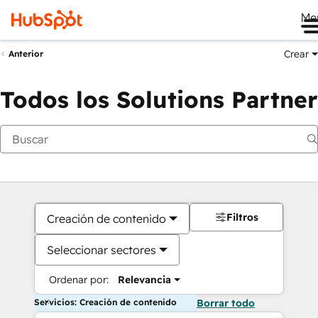
Me
Crear
Anterior
Todos los Solutions Partner
Filtros
Creación de contenido
Seleccionar sectores
Ordenar por:
Relevancia
Servicios: Creación de contenido
Borrar todo