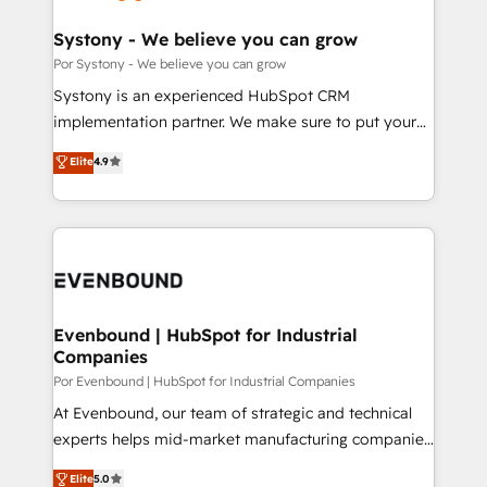
門が分立する組織で、データと業務プロセスのサイロ化
を、CRMを軸とした全社共通基盤に再構築します。意
Systony - We believe you can grow
思決定者・PMO・現場担当者に並走します。 1️⃣
Por Systony - We believe you can grow
HubSpot導入・活用支援 顧客データの一元化から、
Systony is an experienced HubSpot CRM
GTMの見える化・自動化まで。全Hub統合運用、デー
implementation partner. We make sure to put your
タ品質設計、グループ横断のCRM統合に対応します。
organization's needs and goals first and think along
Elite
4.9
2️⃣ AIエージェント組織構築 営業・マーケティング業務
with your organization. We are only satisfied once
の一部をAIが自律実行する組織への移行を設計・実装。
you are too. Why Systony? - 20+ years of
Breeze・Claude等をHubSpotと連携させ、役割定義・
experience with CRM, Marketing, Sales & Service
運用ルール・成果指標まで含めて設計します。 3️⃣ 全社
implementations - 500+ successful onboardings -
DX × AI推進のPMO伴走支援 複数部門をまたぐDX×AI変
Own back-end developers - Complex data
革を、構想から実装・定着までPMOとして主導。「設
migrations (e.g. Salesforce, MS Dynamics, Perfect
定の代行ではなく、設計の責任」を引き受け、部門横断
View, SuperOffice) - Custom integrations (e.g. MS
Evenbound | HubSpot for Industrial
の統合・浸透・変革管理を実行します。 ▸ CMS戦略設
Companies
Business Central, Navision, AX, SAP, Exact, AFAS) We
計・構築：リード獲得・CVR・SEOを前提にした情報設
focus on growing B2B companies in the SME sector
Por Evenbound | HubSpot for Industrial Companies
計・導線設計・テンプレート設計をContent Hubで一体
such as manufacturing, SaaS, business services and
At Evenbound, our team of strategic and technical
提供。 ▸ 既存CRM・MAからの移行支援：Salesforce・
wholesaler companies. As an experienced HubSpot
experts helps mid-market manufacturing companies
Marketo・Pardot等からの移行、カスタム設計、履歴
partner, we know how important user adoption is.
achieve real growth. We specialize in delivering
データ移行と活用設計まで。 ▸ AEO対応：ChatGPT・
Elite
5.0
That's why we have developed a step-by-step