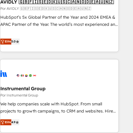
AVIDLY 🇬🇧🇫🇮🇸🇪🇩🇰🇺🇸🇨🇦🇳🇴🇩🇪🇦🇺🇳🇿
Por AVIDLY 🇬🇧🇫🇮🇸🇪🇩🇰🇺🇸🇨🇦🇳🇴🇩🇪🇦🇺🇳🇿
HubSpot’s 5x Global Partner of the Year and 2024 EMEA &
APAC Partner of the Year. The world’s most experienced and
fully accredited HubSpot Solutions Partner. 🚀 With 2,750+
HubSpot projects delivered and 370+ specialists across
Elite
5.0
EMEA, APAC and NAM, we de-risk complex CRM
programmes and accelerate ROI across every HubSpot
Hub. 🧭 From multi-region migrations to AI-powered
automation, we turn complexity into clarity, human at global
scale. 🏆 HubSpot’s CEO called us “the partner of the
future.” Others agree it is proof of trust built through
Instrumental Group
measurable impact.
Por Instrumental Group
We help companies scale with HubSpot. From small
projects to growth campaigns, to CRM and websites. Hire
an agency that's experienced in every inch of HubSpot and
Elite
4.9
willing to work hand-in-hand with your team to simplify the
complex and build a better experience for your team and