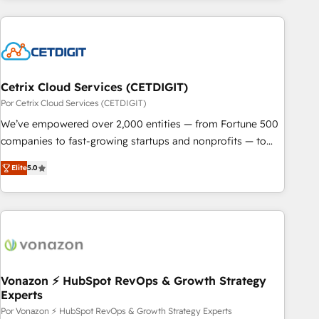
customers.
Cetrix Cloud Services (CETDIGIT)
Por Cetrix Cloud Services (CETDIGIT)
We’ve empowered over 2,000 entities — from Fortune 500
companies to fast-growing startups and nonprofits — to
streamline operations, scale revenue, and unlock the full
Elite
5.0
potential of HubSpot. With deep technical and industry
expertise, we fuse automation, integration, and AI
innovation to deliver lasting impact. We specialize in: •
Turnkey and end-to-end HubSpot implementations •
Onboarding for Sales, Service, Marketing & Content Hubs •
AI voice and chat agents, predictive automation, and smart
workflows • Salesforce + HubSpot integration • RevOps and
Vonazon ⚡ HubSpot RevOps & Growth Strategy
Experts
AI-driven sales enablement • Website design and CMS
development • ERP integration: SAP, NetSuite, Microsoft
Por Vonazon ⚡ HubSpot RevOps & Growth Strategy Experts