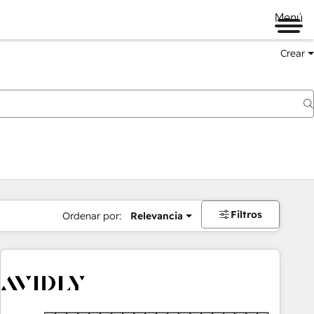
Menú
Crear
Filtros
Ordenar por:
Relevancia