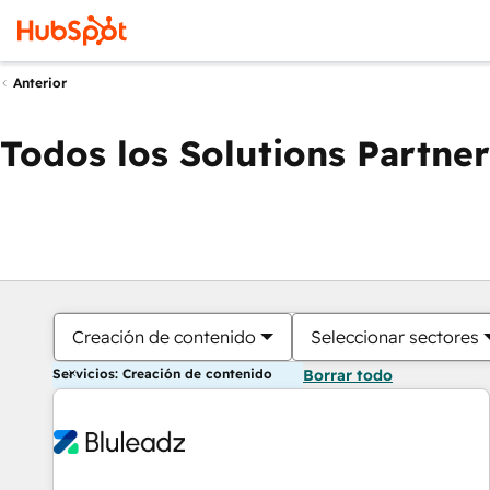
Anterior
Todos los Solutions Partner
Creación de contenido
Seleccionar sectores
Servicios: Creación de contenido
Borrar todo