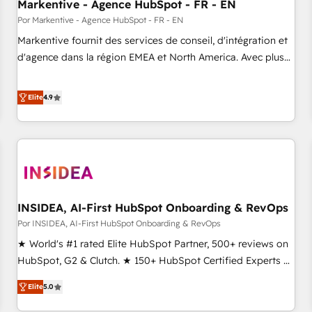
Markentive - Agence HubSpot - FR - EN
Por Markentive - Agence HubSpot - FR - EN
Markentive fournit des services de conseil, d'intégration et
d'agence dans la région EMEA et North America. Avec plus
de 115 experts en marketing automation, Growth, Revops,
CRM et webdesign. Markentive is both a consulting firm, a
Elite
4.9
digital agency and an integrator. With over 115 experts in
marketing automation, growth, revops, CRM and webdesign
(We focus on EMEA - USA customers).
INSIDEA, AI-First HubSpot Onboarding & RevOps
Por INSIDEA, AI-First HubSpot Onboarding & RevOps
★ World's #1 rated Elite HubSpot Partner, 500+ reviews on
HubSpot, G2 & Clutch. ★ 150+ HubSpot Certified Experts &
Trainers across the team ★ 1,500+ implementations across
Elite
5.0
five continents ★ AI-First, RevOps-led, Onboarding
obsessed ★ Company of the Year 2024/25 INSIDEA helps