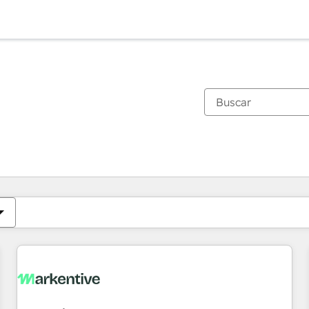
Estás actualmente en
Página
Página
Página
Página
Página
Página
Página
Página
Página
Página
Página