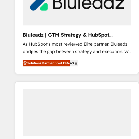
Bluleadz | GTM Strategy & HubSpot
Implementation
As HubSpot's most reviewed Elite partner, Bluleadz
bridges the gap between strategy and execution. We
don't just "set up tools" — we install the GTM
Solutions Partner nivel Elite
4.9
Operating System (GTM OS) to align your leadership
and engineer a portal that drives predictable
revenue velocity. 🚀 GTM Strategy & Alignment
Workshops & Sprints: Identify "Valleys of Death"
stalling growth. Fix your ICP, Math, and Story to stop
"accelerating a mess." ⚙️ Elite Engineering & AI
Scalable Architecture: Zero-technical-debt setup
across all Hubs, validated by our 7 HubSpot
Accreditations. AI-Powered RevOps: Breeze AI,
custom AI agents, and high-integrity migrations for