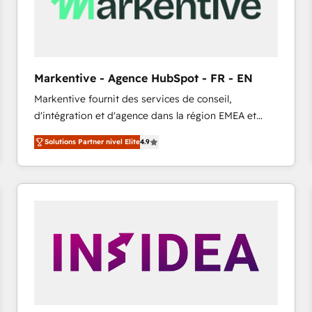
Markentive - Agence HubSpot - FR - EN
Markentive fournit des services de conseil,
d'intégration et d'agence dans la région EMEA et
North America. Avec plus de 115 experts en
Solutions Partner nivel Elite
4.9
marketing automation, Growth, Revops, CRM et
webdesign. Markentive is both a consulting firm, a
digital agency and an integrator. With over 115
experts in marketing automation, growth, revops,
CRM and webdesign (We focus on EMEA - USA
customers).