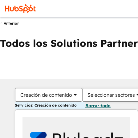
Anterior
Todos los Solutions Partner
Creación de contenido
Seleccionar sectores
Servicios: Creación de contenido
Borrar todo