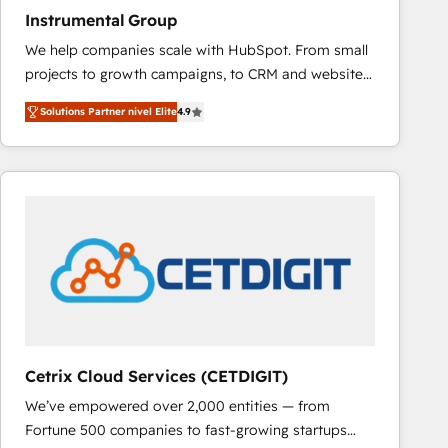
Instrumental Group
We help companies scale with HubSpot. From small
projects to growth campaigns, to CRM and websites.
Hire an agency that's experienced in every inch of
Solutions Partner nivel Elite
4.9
HubSpot and willing to work hand-in-hand with your
team to simplify the complex and build a better
experience for your team and customers.
Cetrix Cloud Services (CETDIGIT)
We’ve empowered over 2,000 entities — from
Fortune 500 companies to fast-growing startups