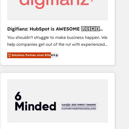
Digifianz: HubSpot is AWESOME 🇺🇸🇲🇽
🇪🇸🇦🇷🇦🇪
You shouldn't struggle to make business happen. We
help companies get out of the rut with experienced,
process-oriented teams implementing HubSpot
Solutions Partner nivel Elite
4.9
Marketing, Sales, Service, CMS and Operations Hub,
so selling and actually engaging with your customers
feels easy and pain-free. We are a top ranked
HubSpot Elite Partner, winner of Rookie of the Year
and Customer First Awards, 4.9/5 rating in HubSpot
Reviews and 4.9/5 rating in Clutch Reviews. Digifianz
helps the following industries: logistics & 3PL, home
improvement & construction, branding and
commercialization, real estate, health, education,
SaaS, Software Dev & IT and consulting, make the
most out of their HubSpot experience operating in