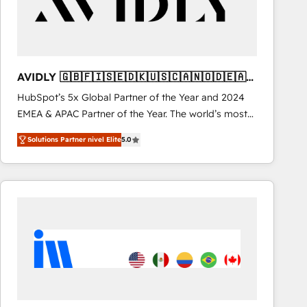
AVIDLY 🇬🇧🇫🇮🇸🇪🇩🇰🇺🇸🇨🇦🇳🇴🇩🇪🇦🇺
🇳🇿
HubSpot’s 5x Global Partner of the Year and 2024
EMEA & APAC Partner of the Year. The world’s most
experienced and fully accredited HubSpot Solutions
Solutions Partner nivel Elite
5.0
Partner. 🚀 With 2,750+ HubSpot projects delivered
and 370+ specialists across EMEA, APAC and NAM,
we de-risk complex CRM programmes and
accelerate ROI across every HubSpot Hub. 🧭 From
multi-region migrations to AI-powered automation,
we turn complexity into clarity, human at global
scale. 🏆 HubSpot’s CEO called us “the partner of the
future.” Others agree it is proof of trust built through
measurable impact.