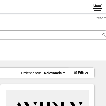
Menú
Crear
Filtros
Ordenar por:
Relevancia