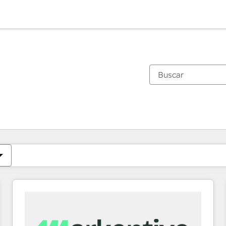
Estás actualmente en
Página
Página
Página
Página
Página
Página
Página
Página
Página
Página
Página