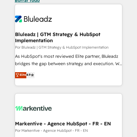
Borrar todo
Bluleadz | GTM Strategy & HubSpot
Implementation
Por Bluleadz | GTM Strategy & HubSpot Implementation
As HubSpot's most reviewed Elite partner, Bluleadz
bridges the gap between strategy and execution. We
don't just "set up tools" — we install the GTM
Elite
4.9
Operating System (GTM OS) to align your leadership
and engineer a portal that drives predictable
revenue velocity. 🚀 GTM Strategy & Alignment
Workshops & Sprints: Identify "Valleys of Death"
stalling growth. Fix your ICP, Math, and Story to stop
"accelerating a mess." ⚙️ Elite Engineering & AI
Scalable Architecture: Zero-technical-debt setup
Markentive - Agence HubSpot - FR - EN
across all Hubs, validated by our 7 HubSpot
Por Markentive - Agence HubSpot - FR - EN