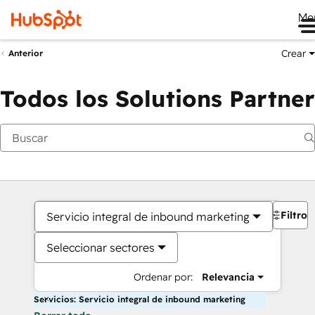
Me
Crear
Anterior
Todos los Solutions Partner
Filtros
Servicio integral de inbound marketing
Seleccionar sectores
Ordenar por:
Relevancia
Servicios: Servicio integral de inbound marketing