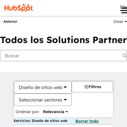
Me
Crear
Anterior
Todos los Solutions Partner
Filtros
Diseño de sitios web
Seleccionar sectores
Ordenar por:
Relevancia
Servicios: Diseño de sitios web
Borrar todo