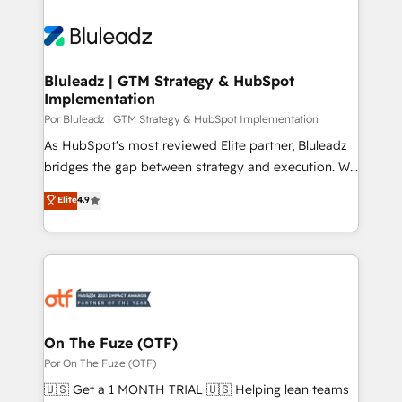
Bluleadz | GTM Strategy & HubSpot
Implementation
Por Bluleadz | GTM Strategy & HubSpot Implementation
As HubSpot's most reviewed Elite partner, Bluleadz
bridges the gap between strategy and execution. We
don't just "set up tools" — we install the GTM
Elite
4.9
Operating System (GTM OS) to align your leadership
and engineer a portal that drives predictable
revenue velocity. 🚀 GTM Strategy & Alignment
Workshops & Sprints: Identify "Valleys of Death"
stalling growth. Fix your ICP, Math, and Story to stop
"accelerating a mess." ⚙️ Elite Engineering & AI
Scalable Architecture: Zero-technical-debt setup
On The Fuze (OTF)
across all Hubs, validated by our 7 HubSpot
Por On The Fuze (OTF)
Accreditations. AI-Powered RevOps: Breeze AI,
🇺🇸 Get a 1 MONTH TRIAL 🇺🇸 Helping lean teams