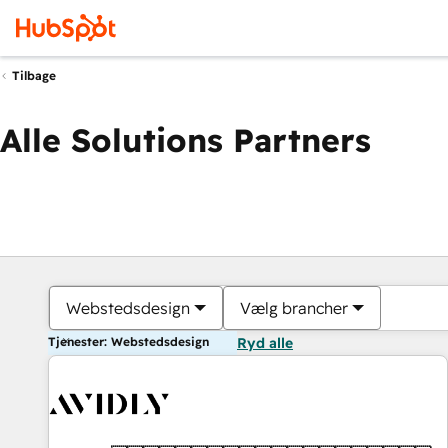
Tilbage
Alle Solutions Partners
Webstedsdesign
Vælg brancher
Tjenester: Webstedsdesign
Ryd alle