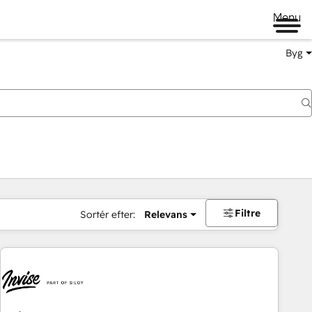
Menu
Byg
Filtre
Sortér efter:
Relevans