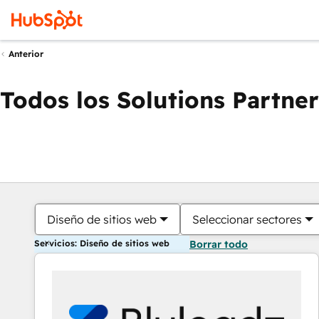
Anterior
Todos los Solutions Partner
Diseño de sitios web
Seleccionar sectores
Servicios: Diseño de sitios web
Borrar todo