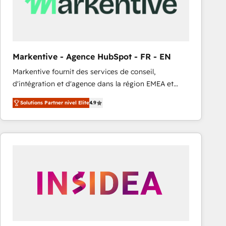
Markentive - Agence HubSpot - FR - EN
Markentive fournit des services de conseil,
d'intégration et d'agence dans la région EMEA et
North America. Avec plus de 115 experts en
Solutions Partner nivel Elite
4.9
marketing automation, Growth, Revops, CRM et
webdesign. Markentive is both a consulting firm, a
digital agency and an integrator. With over 115
experts in marketing automation, growth, revops,
CRM and webdesign (We focus on EMEA - USA
customers).