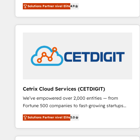
Hire an agency that's experienced in every inch of
Solutions Partner nivel Elite
4.9
HubSpot and willing to work hand-in-hand with your
team to simplify the complex and build a better
experience for your team and customers.
Cetrix Cloud Services (CETDIGIT)
We’ve empowered over 2,000 entities — from
Fortune 500 companies to fast-growing startups
and nonprofits — to streamline operations, scale
Solutions Partner nivel Elite
5.0
revenue, and unlock the full potential of HubSpot.
With deep technical and industry expertise, we fuse
automation, integration, and AI innovation to deliver