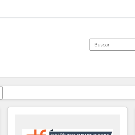
Estás actualmente en
Página
Página
Página
Página
Página
Página
Página
Página
Página
Página
Página