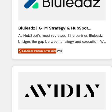
Bluleadz | GTM Strategy & HubSpot
Implementation
As HubSpot's most reviewed Elite partner, Bluleadz
bridges the gap between strategy and execution. We
don't just "set up tools" — we install the GTM
Solutions Partner nivel Elite
4.9
Operating System (GTM OS) to align your leadership
and engineer a portal that drives predictable
revenue velocity. 🚀 GTM Strategy & Alignment
Workshops & Sprints: Identify "Valleys of Death"
stalling growth. Fix your ICP, Math, and Story to stop
"accelerating a mess." ⚙️ Elite Engineering & AI
Scalable Architecture: Zero-technical-debt setup
across all Hubs, validated by our 7 HubSpot
Accreditations. AI-Powered RevOps: Breeze AI,
custom AI agents, and high-integrity migrations for