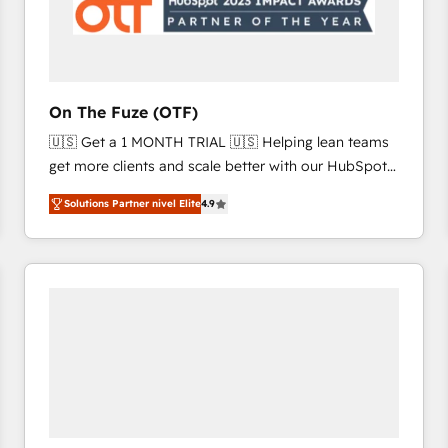
On The Fuze (OTF)
🇺🇸 Get a 1 MONTH TRIAL 🇺🇸 Helping lean teams
get more clients and scale better with our HubSpot
Consulting & 'Done For You' Services. 🚀 Who We
Solutions Partner nivel Elite
4.9
Work With 🚀 We help lean, growing companies: -
Win more business - Reduce no-shows - Improve
lead & deal conversion rates - Scale with less
headcount ...by using HubSpot's full capabilities. 🤓
What do you get? 🤓 Our client's are too busy to
learn the ins-and-outs of HubSpot. We give you a
Personal Consultant + Tech Team to handle the
heavy lifting of mapping out AND building your ideal
system. + Get best practices and 'don't know what
you don't know' recommendations to maximize