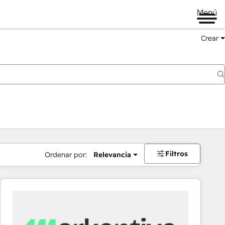
Menú
Crear
Filtros
Ordenar por:
Relevancia