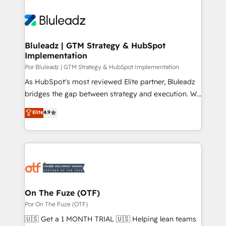
Bluleadz | GTM Strategy & HubSpot
Implementation
Por Bluleadz | GTM Strategy & HubSpot Implementation
As HubSpot's most reviewed Elite partner, Bluleadz
bridges the gap between strategy and execution. We
don't just "set up tools" — we install the GTM
Elite
4.9
Operating System (GTM OS) to align your leadership
and engineer a portal that drives predictable
revenue velocity. 🚀 GTM Strategy & Alignment
Workshops & Sprints: Identify "Valleys of Death"
stalling growth. Fix your ICP, Math, and Story to stop
"accelerating a mess." ⚙️ Elite Engineering & AI
Scalable Architecture: Zero-technical-debt setup
On The Fuze (OTF)
across all Hubs, validated by our 7 HubSpot
Por On The Fuze (OTF)
Accreditations. AI-Powered RevOps: Breeze AI,
🇺🇸 Get a 1 MONTH TRIAL 🇺🇸 Helping lean teams