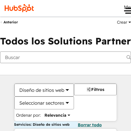
Me
Crear
Anterior
Todos los Solutions Partner
Filtros
Diseño de sitios web
Seleccionar sectores
Ordenar por:
Relevancia
Servicios: Diseño de sitios web
Borrar todo