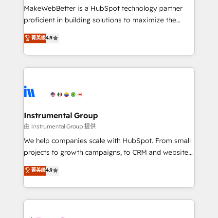
around your business, not a template. ➤ Migration:
MakeWebBetter is a HubSpot technology partner
Move from any legacy CRM. Zero downtime, full data
proficient in building solutions to maximize the
integrity. ➤ Implementation: Configure HubSpot to
operational efficiency of HubSpot. The fastest-
菁英级
4.9
run your revenue process. Sales, marketing, and
growing tech-enabler & facilitator, MakeWebBetter,
service wired together. ➤ AI and Integrations: Layer
hands you the blend of HubSpot expertise &
Breeze AI, custom agents, and APIs to remove
eminent solutions & integrations. Trust us to
manual work. ➤ Ongoing Management: Monthly
streamline your HubSpot experience. 🚀HubSpot
tune-ups, feature rollouts, adoption coaching. Buying
Elite Partners with 10+ years of HubSpot experience
HubSpot, switching to it, or reviving a stale portal?
🤝HubSpot Premier Integration partner 🤝Google
We are built for the work.
Premier Partner 2023 🌟5 HubSpot Accreditations 🌟
Instrumental Group
Won HubSpot Theme Challenge 2021 🌟INBOUND’19
由 Instrumental Group 提供
HubSpot Rising Star Why us? Harnessing the full
We help companies scale with HubSpot. From small
potential of the powerful HubSpot CRM. ✔️A team of
projects to growth campaigns, to CRM and websites.
HubSpot experts backed by over 10+ years of
Hire an agency that's experienced in every inch of
菁英级
4.9
HubSpot experience ✔️Flexible pricing models —
HubSpot and willing to work hand-in-hand with your
Hourly-fee (assigned one Dedicated HubSpot
team to simplify the complex and build a better
Admin); Monthly-fee (HubSpot Admin + Project
experience for your team and customers.
Manager); and Fixed Project Cost (as per