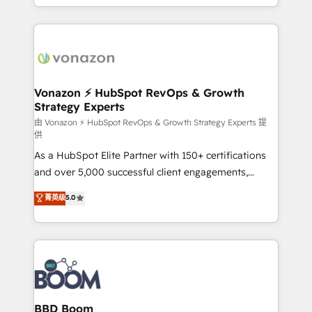
auprès de vos comptes existants. En France et à
l'international, nous travaillons avec des ETI
ambitieuses, des grands groupes voulant aller au-
delà d’une simple transformation digitale et des
startups florissantes. Nos 3 grandes expertises sont :
➤ L’intégration de CRM et de méthodologie RevOps
Vonazon ⚡ HubSpot RevOps & Growth
Strategy Experts
pour aligner les équipes marketing, commerciales et
support client (data migration, synchronisation API,
由 Vonazon ⚡ HubSpot RevOps & Growth Strategy Experts 提
供
audit et maintenance) ➤ La création de sites internet
As a HubSpot Elite Partner with 150+ certifications
de conversion qui transforment les visiteurs en
and over 5,000 successful client engagements,
opportunités d'affaires ➤ La mise en place de
Vonazon turns marketing complexity into
stratégies d'acquisition marketing (SEO, SEA,
菁英级
5.0
measurable, scalable growth. From onboarding to
inbound, automatisation marketing, ABM, IA,
enterprise-grade campaigns, our in-house team
emailing) Informations clés : - 10 ans d'expérience -
builds scalable strategies that drive long-term
100+ intégrations CRM HubSpot réussies - 40
revenue. ⚙️ HubSpot Integration & Optimization •
experts conseil - 150 certifications HubSpot
Seamless CRM, CMS, and automation setup •
cumulées
Complex platform migrations and data cleanups •
Custom APIs and third-party integrations 📈 End-to-
BBD Boom