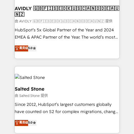
Franchises - Professional Services - And more! How
we help: ✔️ Full HubSpot implementations and portal
AVIDLY 🇬🇧🇫🇮🇸🇪🇩🇰🇺🇸🇨🇦🇳🇴🇩🇪🇦🇺
🇳🇿
optimization ✔️ Data migrations, CRM architecture,
and reporting foundations ✔️ Custom integrations
由 AVIDLY 🇬🇧🇫🇮🇸🇪🇩🇰🇺🇸🇨🇦🇳🇴🇩🇪🇦🇺🇳🇿 提供
and workflow automation ✔️ User adoption
HubSpot’s 5x Global Partner of the Year and 2024
programs, training, and enablement Through project-
EMEA & APAC Partner of the Year. The world’s most
based engagements and ongoing RevOps
experienced and fully accredited HubSpot Solutions
菁英级
5.0
partnerships, we guide organizations through the
Partner. 🚀 With 2,750+ HubSpot projects delivered
revenue maturity model - delivering the right
and 370+ specialists across EMEA, APAC and NAM,
improvements at the right time so operations
we de-risk complex CRM programmes and
evolve strategically and sustainably as the business
accelerate ROI across every HubSpot Hub. 🧭 From
grows.
multi-region migrations to AI-powered automation,
we turn complexity into clarity, human at global
Salted Stone
scale. 🏆 HubSpot’s CEO called us “the partner of the
由 Salted Stone 提供
future.” Others agree it is proof of trust built through
Since 2012, HubSpot’s largest customers globally
measurable impact.
have counted on S2 for complex migrations, change
management, systems integration, and creative
菁英级
5.0
solutions that deliver measurable impact and
transform brand experiences As one of the few full-