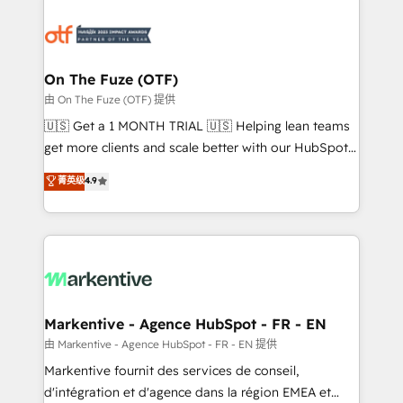
tailored to your business. Together, we unlock
results, fast. ⚙️CRM & RevOps: Align all Hubs to your
buyer journey for clean data, scalability, & reporting.
🎯Demand Gen & ABM: Drive pipeline with inbound,
On The Fuze (OTF)
ABM, AEO, SEO, & paid media. 👩‍💻Web Design:
由 On The Fuze (OTF) 提供
Build high-performing websites with UX, messaging,
🇺🇸 Get a 1 MONTH TRIAL 🇺🇸 Helping lean teams
& conversion strategy that drive results. 🤖AI
get more clients and scale better with our HubSpot
Strategy: Activate Breeze Agents, configure HubSpot
Consulting & 'Done For You' Services. 🚀 Who We
菁英级
4.9
AI, & maximize AEO with tailored AI services. 🧩
Work With 🚀 We help lean, growing companies: -
Integrations: Extend HubSpot with custom
Win more business - Reduce no-shows - Improve
integrations, hosting, & maintenance.
lead & deal conversion rates - Scale with less
headcount ...by using HubSpot's full capabilities. 🤓
What do you get? 🤓 Our client's are too busy to
learn the ins-and-outs of HubSpot. We give you a
Personal Consultant + Tech Team to handle the
Markentive - Agence HubSpot - FR - EN
heavy lifting of mapping out AND building your ideal
由 Markentive - Agence HubSpot - FR - EN 提供
system. + Get best practices and 'don't know what
Markentive fournit des services de conseil,
you don't know' recommendations to maximize
d'intégration et d'agence dans la région EMEA et