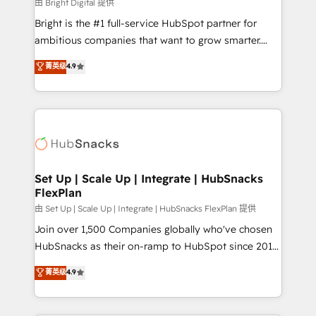
workflows • Salesforce + HubSpot integration •
由 Bright Digital 提供
RevOps and AI-driven sales enablement • Website
Bright is the #1 full-service HubSpot partner for
design and CMS development • ERP integration: SAP,
ambitious companies that want to grow smarter.
NetSuite, Microsoft Dynamics, … • Data cleansing
From HubSpot onboarding, to training, from
菁英级
4.9
and CRM migration from any platform •
developing a new website to lead generation and
Client/member portals built on HubSpot • Custom
digital marketing; we do it all (and with great
and complex integrations: SAM.gov, GovWin,
results)! In short, our services include: - HubSpot
QuickBooks, PandaDoc, ClickUp, Shopify, Mapsly,
consultancy: onboarding, training, data migration -
WooCommerce, BuilderTrend, and more Experience
HubSpot development: websites, custom modules,
the difference — reach out to see how AI + HubSpot
integrations - Marketing & sales solutions: digital
can transform your business.
marketing, advertising, campaigns, content and
Set Up | Scale Up | Integrate | HubSnacks
FlexPlan
design We connect people, data and technology to
improve customer experiences. With our bright
由 Set Up | Scale Up | Integrate | HubSnacks FlexPlan 提供
people, exciting ideas and can-do mentality, we
Join over 1,500 Companies globally who've chosen
ensure revenue growth on a daily basis. So tell us
HubSnacks as their on-ramp to HubSpot since 2014
your challenge; our passionate and growth driven
Simple pay-as-you-go plans that accelerate value...
菁英级
4.9
team of 100+ experts is ready for you! Driving digital
1️⃣ Set Up | Onboarding New or Check-fixing existing
growth | www.brightdigital.com
HubSpot portals 2️⃣ Scale Up | 100% HubSpot Task
Execution... Global 24/7 ... All Experts 3️⃣ Integrate |