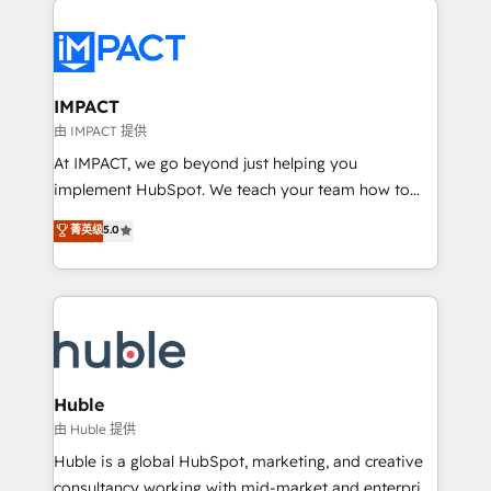
your entire Tech Stack with Custom Integrations
Slash months from your API Integration project... ⬅️
Click "Contact Business" ⬅️ to access 150+ Kickstart
Integration templates that put HubSpot in the center
IMPACT
of your tech stack, syncing... 🛍️ Shopify or
由 IMPACT 提供
WooCommerce 💲 Stripe or Paypal 💰 Sage or
At IMPACT, we go beyond just helping you
Netsuite 🤖 Google or Microsoft ✍️ DocuSign or
implement HubSpot. We teach your team how to
PandaDoc 🌐 Avalara or Quaderno HubSnacks holds
master it. As the creators of the Endless Customers
菁英级
5.0
the rare Advanced "Custom Integrations"
System™ (the next evolution of They Ask, You
Accreditation, securely sync data across... 🔄 any
Answer), we’re the only HubSpot partner built
apps, in any direction. Stuck on your old CRM..?
entirely around coaching and training. That means
Migrate | seamlessly off your old CRM onto a clean
we don’t do the work for you; we help you build the
new HubSpot portal with Advanced Website and
skills, processes, and internal team you need to
CRM Migrations using our in-house "HubScrub" Tool.
attract the right buyers, close deals faster, and grow
without outside dependencies. You’ll learn how to: •
Huble
Set up, audit, and organize your HubSpot portal •
由 Huble 提供
Get your sales team fully using HubSpot • Track
Huble is a global HubSpot, marketing, and creative
pipeline and revenue across the entire buyer journey
consultancy working with mid-market and enterprise