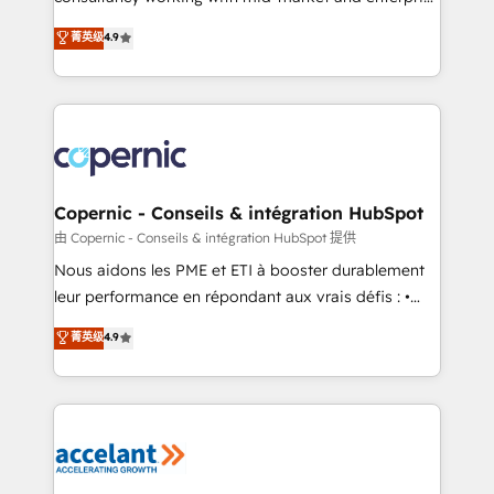
• Build an in-house marketing team that drives
businesses. We go beyond implementation, shaping
菁英级
4.9
growth • Create content and videos that attract
the strategy, processes, and teams that turn
buyers • Use AI to scale smarter Our coaching-led
HubSpot into a genuine growth engine. Named
approach works best for companies that are done
HubSpot's Global Partner of the Year in 2024,
with outsourcing and ready to build something that
consistently ranked among their top 5 partners
lasts. So if you're ready to become the most trusted
worldwide, and with over 15 years in the ecosystem,
voice in your market, let’s talk.
Huble has built a track record that speaks for itself.
One company, one operating model, delivering
Copernic - Conseils & intégration HubSpot
across offices and consulting teams in the UK, USA,
由 Copernic - Conseils & intégration HubSpot 提供
Canada, Germany, France, Belgium, Singapore, and
Nous aidons les PME et ETI à booster durablement
South Africa. Certified compliant with ISO/IEC
leur performance en répondant aux vrais défis : •
27001:2022 and ISO 9001:2015 across all seven
Intégration de HubSpot avec d’autres outils (ERP,
菁英级
4.9
international offices and 175+ employees.
téléphonie, etc.) • Alignement des équipes grâce à un
outil et des données partagées • Amélioration de la
collecte et de l’analyse des données pour des
décisions éclairées • Optimisation de l’efficacité et
de la productivité des équipes Notre équipe de 30
consultants certifiés HubSpot aborde chaque projet