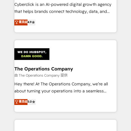
Cyberclick is an AI-powered digital growth agency
that helps brands connect technology, data, and
creativity to achieve measurable results. Founded in
菁英级
4.9
Barcelona and operating across Spain, LATAM, and
the UK, we support global companies in building
smarter marketing, sales, and customer success
strategies. As the only HubSpot Elite Partner in
Iberia (Spain & Portugal), we combine human insight
with intelligent automation to drive sustainable
growth. Our multidisciplinary team designs solutions
The Operations Company
that simplify complexity, boost performance, and
由 The Operations Company 提供
turn innovation into real impact. 🌍 Highlights •
Hey there! At The Operations Company, we’re all
HubSpot Partner since 2012 • 2022 EMEA Impact
about turning your operations into a seamless
Award: Best Integration • 150+ successful HubSpot
experience that powers real results. We specialize in
菁英级
5.0
projects • Clients in 30+ industries • Proprietary
transforming complex systems into efficient,
technology for integrations • Multilingual team:
scalable solutions that work across your entire
English, Spanish, Portuguese & Italian 👉 Grow
organization. We’re a unique blend of deep HubSpot
smarter with AI and HubSpot.
expertise, strategic thinking, and hands-on