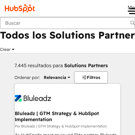
Me
Anterior
Todos los Solutions Partner
Crear
7.445 resultados para
Solutions Partners
Ordenar por:
Relevancia
Filtros
Bluleadz | GTM Strategy & HubSpot
Implementation
Por Bluleadz | GTM Strategy & HubSpot Implementation