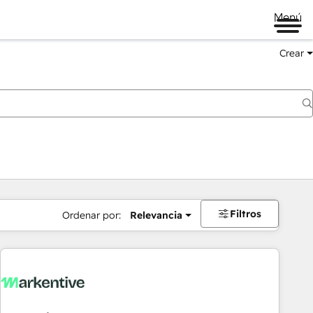
Menú
Crear
Filtros
Ordenar por:
Relevancia