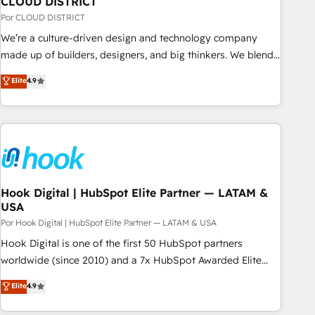
CLOUD DISTRICT
your CRM” to your growth infrastructure—let’s talk.
Por CLOUD DISTRICT
We’re a culture-driven design and technology company
made up of builders, designers, and big thinkers. We blend
strategy, design, and development—always fueled by
Elite
4.9
curiosity—to turn ideas, opportunities, and challenges into
meaningful experiences. To us, technology is more than just
code; it’s about creating things that are useful, cool, and—
most importantly—simple. That’s why we lean into bold
ideas and shape them into thoughtful products and
strategies that actually make a difference.
Hook Digital | HubSpot Elite Partner — LATAM &
USA
Por Hook Digital | HubSpot Elite Partner — LATAM & USA
Hook Digital is one of the first 50 HubSpot partners
worldwide (since 2010) and a 7x HubSpot Awarded Elite
Partner. With 500+ projects across the U.S., Brazil, and
Elite
4.9
LATAM, we combine global expertise with regional
experience. Today, we are Brazil’s largest HubSpot Elite