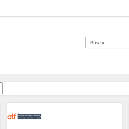
Estás actualmente en
Página
Página
Página
Página
Página
Página
Página
Página
Página
Página
Página