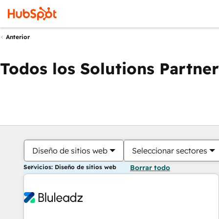
Anterior
Todos los Solutions Partner
Diseño de sitios web
Seleccionar sectores
Servicios: Diseño de sitios web
Borrar todo