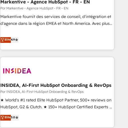
Markentive - Agence HubSpot - FR - EN
Por Markentive - Agence HubSpot - FR - EN
Markentive fournit des services de conseil, d'intégration et
d'agence dans la région EMEA et North America. Avec plus
de 115 experts en marketing automation, Growth, Revops,
CRM et webdesign. Markentive is both a consulting firm, a
Elite
4.9
digital agency and an integrator. With over 115 experts in
marketing automation, growth, revops, CRM and webdesign
(We focus on EMEA - USA customers).
INSIDEA, AI-First HubSpot Onboarding & RevOps
Por INSIDEA, AI-First HubSpot Onboarding & RevOps
★ World's #1 rated Elite HubSpot Partner, 500+ reviews on
HubSpot, G2 & Clutch. ★ 150+ HubSpot Certified Experts &
Trainers across the team ★ 1,500+ implementations across
Elite
5.0
five continents ★ AI-First, RevOps-led, Onboarding
obsessed ★ Company of the Year 2024/25 INSIDEA helps