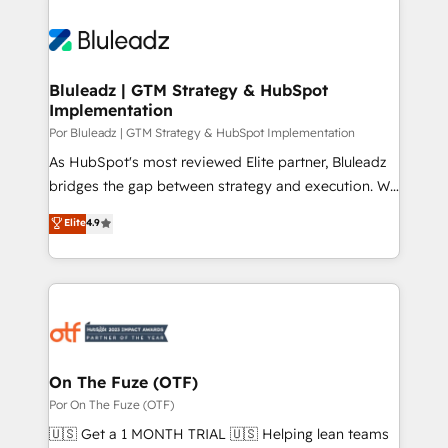
Bluleadz | GTM Strategy & HubSpot
Implementation
Por Bluleadz | GTM Strategy & HubSpot Implementation
As HubSpot's most reviewed Elite partner, Bluleadz
bridges the gap between strategy and execution. We
don't just "set up tools" — we install the GTM
Elite
4.9
Operating System (GTM OS) to align your leadership
and engineer a portal that drives predictable
revenue velocity. 🚀 GTM Strategy & Alignment
Workshops & Sprints: Identify "Valleys of Death"
stalling growth. Fix your ICP, Math, and Story to stop
"accelerating a mess." ⚙️ Elite Engineering & AI
Scalable Architecture: Zero-technical-debt setup
On The Fuze (OTF)
across all Hubs, validated by our 7 HubSpot
Por On The Fuze (OTF)
Accreditations. AI-Powered RevOps: Breeze AI,
🇺🇸 Get a 1 MONTH TRIAL 🇺🇸 Helping lean teams