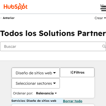
Me
Crear
Anterior
Todos los Solutions Partner
Filtros
Diseño de sitios web
Seleccionar sectores
Ordenar por:
Relevancia
Servicios: Diseño de sitios web
Borrar todo