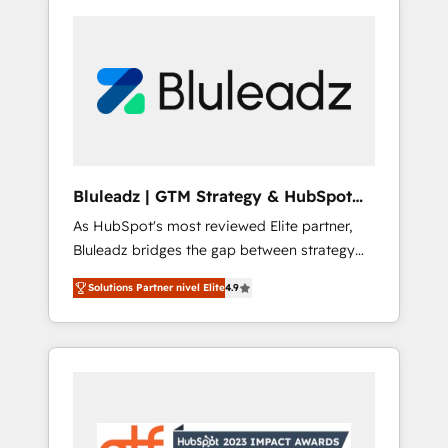
Bluleadz | GTM Strategy & HubSpot
Implementation
As HubSpot's most reviewed Elite partner,
Bluleadz bridges the gap between strategy
and execution. We don't just "set up tools" —
Solutions Partner nivel Elite
4.9
we install the GTM Operating System (GTM
OS) to align your leadership and engineer a
portal that drives predictable revenue
velocity. 🚀 GTM Strategy & Alignment
Workshops & Sprints: Identify "Valleys of
Death" stalling growth. Fix your ICP, Math,
and Story to stop "accelerating a mess." ⚙️