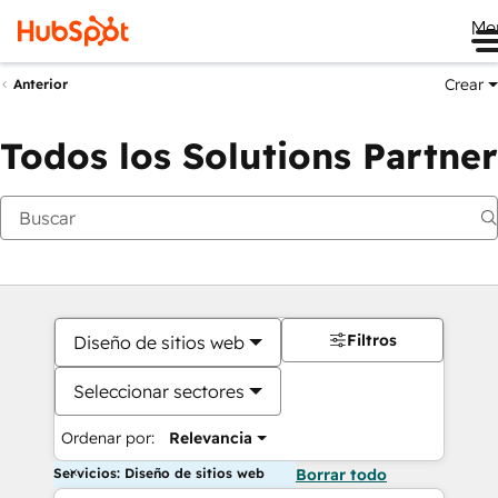
Me
Crear
Anterior
Todos los Solutions Partner
Filtros
Diseño de sitios web
Seleccionar sectores
Ordenar por:
Relevancia
Servicios: Diseño de sitios web
Borrar todo