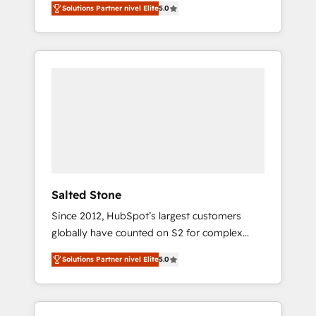
Solutions Partner nivel Elite
5.0
accredited HubSpot Solutions Partner. 🚀
With 2,750+ HubSpot projects delivered and
370+ specialists across EMEA, APAC and NAM,
we de-risk complex CRM programmes and
accelerate ROI across every HubSpot Hub. 🧭
From multi-region migrations to AI-powered
automation, we turn complexity into clarity,
human at global scale. 🏆 HubSpot’s CEO
called us “the partner of the future.” Others
agree it is proof of trust built through
measurable impact.
Salted Stone
Since 2012, HubSpot’s largest customers
globally have counted on S2 for complex
migrations, change management, systems
Solutions Partner nivel Elite
5.0
integration, and creative solutions that
deliver measurable impact and transform
brand experiences As one of the few full-