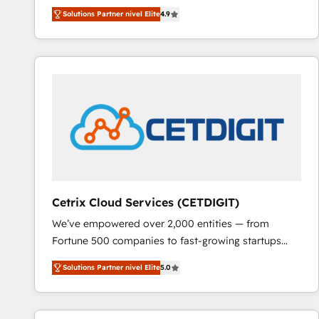
Hire an agency that's experienced in every inch of
Solutions Partner nivel Elite
4.9
HubSpot and willing to work hand-in-hand with your
team to simplify the complex and build a better
experience for your team and customers.
Cetrix Cloud Services (CETDIGIT)
We’ve empowered over 2,000 entities — from
Fortune 500 companies to fast-growing startups
and nonprofits — to streamline operations, scale
Solutions Partner nivel Elite
5.0
revenue, and unlock the full potential of HubSpot.
With deep technical and industry expertise, we fuse
automation, integration, and AI innovation to deliver