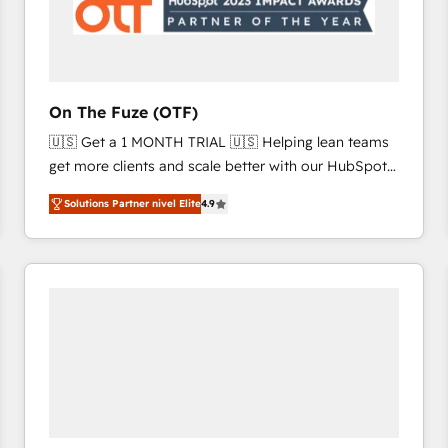
On The Fuze (OTF)
🇺🇸 Get a 1 MONTH TRIAL 🇺🇸 Helping lean teams
get more clients and scale better with our HubSpot
Consulting & 'Done For You' Services. 🚀 Who We
Solutions Partner nivel Elite
4.9
Work With 🚀 We help lean, growing companies: -
Win more business - Reduce no-shows - Improve
lead & deal conversion rates - Scale with less
headcount ...by using HubSpot's full capabilities. 🤓
What do you get? 🤓 Our client's are too busy to
learn the ins-and-outs of HubSpot. We give you a
Personal Consultant + Tech Team to handle the
heavy lifting of mapping out AND building your ideal
system. + Get best practices and 'don't know what
you don't know' recommendations to maximize