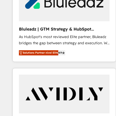
Bluleadz | GTM Strategy & HubSpot
Implementation
As HubSpot's most reviewed Elite partner, Bluleadz
bridges the gap between strategy and execution. We
don't just "set up tools" — we install the GTM
Solutions Partner nivel Elite
4.9
Operating System (GTM OS) to align your leadership
and engineer a portal that drives predictable
revenue velocity. 🚀 GTM Strategy & Alignment
Workshops & Sprints: Identify "Valleys of Death"
stalling growth. Fix your ICP, Math, and Story to stop
"accelerating a mess." ⚙️ Elite Engineering & AI
Scalable Architecture: Zero-technical-debt setup
across all Hubs, validated by our 7 HubSpot
Accreditations. AI-Powered RevOps: Breeze AI,
custom AI agents, and high-integrity migrations for