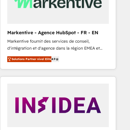
Markentive - Agence HubSpot - FR - EN
Markentive fournit des services de conseil,
d'intégration et d'agence dans la région EMEA et
North America. Avec plus de 115 experts en
Solutions Partner nivel Elite
4.9
marketing automation, Growth, Revops, CRM et
webdesign. Markentive is both a consulting firm, a
digital agency and an integrator. With over 115
experts in marketing automation, growth, revops,
CRM and webdesign (We focus on EMEA - USA
customers).