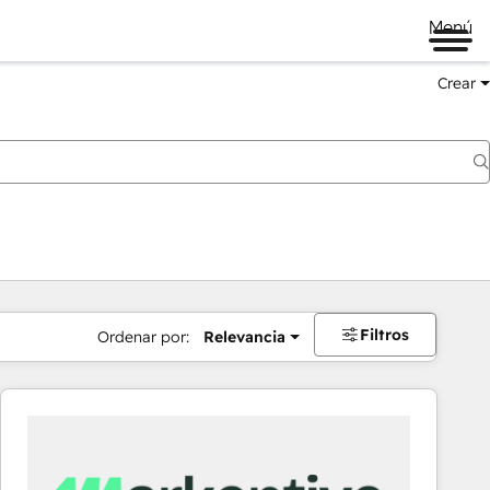
Menú
Crear
Filtros
Ordenar por:
Relevancia