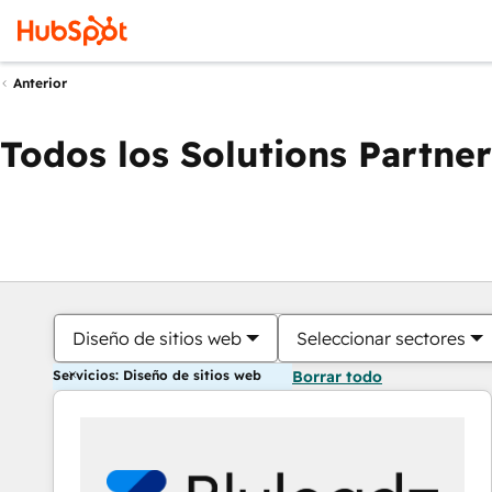
Anterior
Todos los Solutions Partner
Diseño de sitios web
Seleccionar sectores
Servicios: Diseño de sitios web
Borrar todo