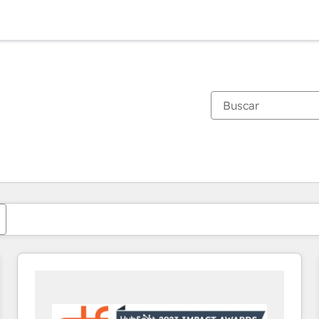
Estás actualmente en
Página
Página
Página
Página
Página
Página
Página
Página
Página
Página
Página