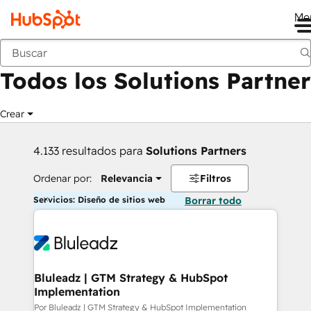
Me
Anterior
Todos los Solutions Partner
Crear
4.133 resultados para
Solutions Partners
Ordenar por:
Relevancia
Filtros
Servicios: Diseño de sitios web
Borrar todo
Bluleadz | GTM Strategy & HubSpot
Implementation
Por Bluleadz | GTM Strategy & HubSpot Implementation