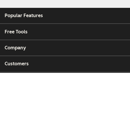
Popular Features
Free Tools
Company
Customers
Partners