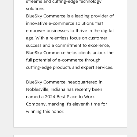
streams and cutting-edge technology 
solutions.

BlueSky Commerce is a leading provider of 
innovative e-commerce solutions that 
empower businesses to thrive in the digital 
age. With a relentless focus on customer 
success and a commitment to excellence, 
BlueSky Commerce helps clients unlock the 
full potential of e-commerce through 
cutting-edge products and expert services.

BlueSky Commerce, headquartered in 
Noblesville, Indiana has recently been 
named a 2024 Best Place to Work 
Company, marking it's eleventh time for 
winning this honor.