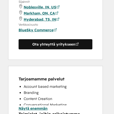
Sijainnit
Noblesville, IN, US
Markham, ON, CA
Hyderabad, TS, IN
Verkkosivusto
BlueSky Commerce
Ota yhteyttä yritykseen
Tarjoamamme palvelut
Account based marketing
Branding
Content Creation
Conversational Marketing
Näytä enemmän
CRM Implementation