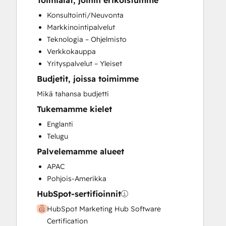
Toimialat, joihin erikoistumme
CRM Migration
Konsultointi/Neuvonta
Customer Marketing
Markkinointipalvelut
Customer Survey and Analysis
Teknologia – Ohjelmisto
Email Marketing
Verkkokauppa
Full Inbound Marketing Services
Yrityspalvelut – Yleiset
Programmable Automation
Budjetit, joissa toimimme
Sales and Marketing Alignment
Sales Coaching and Training
Mikä tahansa budjetti
Sales Enablement
Tukemamme kielet
Search Engine Optimization
Englanti
Social Media
Telugu
Video Production
Palvelemamme alueet
Website Design
Website Development
APAC
Website Migration
Pohjois-Amerikka
HubSpot-sertifioinnit
HubSpot Marketing Hub Software
Certification