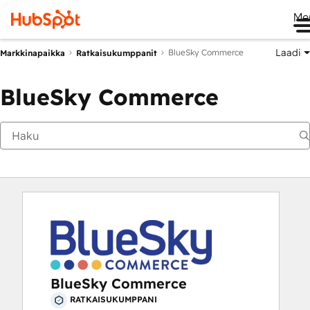
Me
Laadi
BlueSky Commerce
Markkinapaikka
Ratkaisukumppanit
BlueSky Commerce
BlueSky Commerce
RATKAISUKUMPPANI