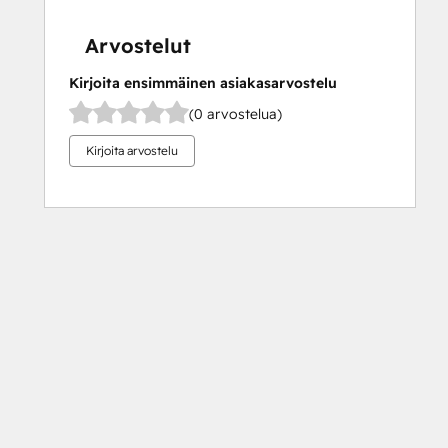
Arvostelut
Kirjoita ensimmäinen asiakasarvostelu
(0 arvostelua)
Kirjoita arvostelu