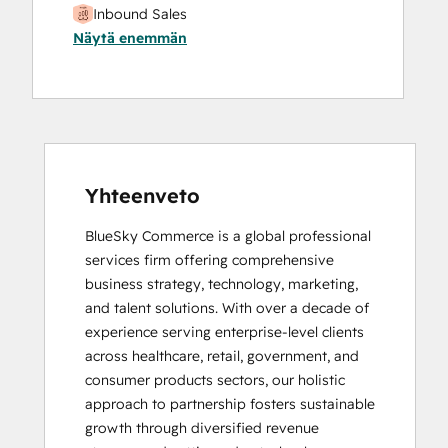
Inbound Sales
Näytä enemmän
Yhteenveto
BlueSky Commerce is a global professional 
services firm offering comprehensive 
business strategy, technology, marketing, 
and talent solutions. With over a decade of 
experience serving enterprise-level clients 
across healthcare, retail, government, and 
consumer products sectors, our holistic 
approach to partnership fosters sustainable 
growth through diversified revenue 