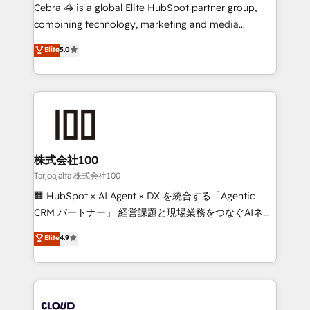
boost with a new HubSpot site Recognized leaders:
Cebra 🦓 is a global Elite HubSpot partner group,
🏆 HubSpot Platform Migration Impact Award 🏆
combining technology, marketing and media
Clutch HubSpot Global Leader 🏆 Finalist: HubSpot
expertise across Latin America and Southern
Elite
5.0
Inbound Campaign of the Year 🏆 Gold AVA Digital
Europe, with teams across 7 countries. Born in Chile,
Award for Best Website 🌟 Accreditations: CRM
we combine local insight with international reach to
Implementation, HubSpot Content Experience, CRM
help businesses grow through technology, creativity,
Data Migration & Custom Integration
AI and strategy. For over 12 years, we’ve delivered
500+ HubSpot implementations, building end-to-
end solutions that integrate CRM, AI automation,
inbound and loop marketing, content, and digital
株式会社100
creativity. Our multicultural team works in Spanish,
Tarjoajalta 株式会社100
Portuguese, and English to design scalable strategies
🏢 HubSpot × AI Agent × DX を統合する「Agentic
that drive measurable growth. 🌎 Highlights: • 10+
CRM パートナー」 経営課題と現場業務をつなぐAIネイ
years as a HubSpot partner. • 2023 Impact Awards:
ティブ・エージェンシーとして、HubSpot Eliteの実装
Elite
4.9
Platform Migration Excellence. • Top 3 Partner of the
力で顧客フロント業務を再設計します。 💡 100inc は何
Year LATAM 2022, 2023, 2024, 2025. • Partner of the
をする会社か？ HubSpotを共通基盤に、AIエージェン
Year 2024. • Organizer of Aliados.ai (AI, marketing &
トを組み込んだ顧客フロント業務（マーケティング・営
tech global congress). 👉 Ready to scale your
業・CS）を組織全体で設計・実装する日本のAIネイテ
business with HubSpot? Let Cebra’s experts help