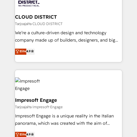
ィブ・エージェンシーです。事業部・グループ会社・部
you grow faster, smarter, and with impact.
門が分立する組織で、データと業務プロセスのサイロ化
を、CRMを軸とした全社共通基盤に再構築します。意
CLOUD DISTRICT
思決定者・PMO・現場担当者に並走します。 1️⃣
Tarjoajalta CLOUD DISTRICT
HubSpot導入・活用支援 顧客データの一元化から、
We’re a culture-driven design and technology
GTMの見える化・自動化まで。全Hub統合運用、デー
company made up of builders, designers, and big
タ品質設計、グループ横断のCRM統合に対応します。
thinkers. We blend strategy, design, and
Elite
4.9
2️⃣ AIエージェント組織構築 営業・マーケティング業務
development—always fueled by curiosity—to turn
の一部をAIが自律実行する組織への移行を設計・実装。
ideas, opportunities, and challenges into meaningful
Breeze・Claude等をHubSpotと連携させ、役割定義・
experiences. To us, technology is more than just
運用ルール・成果指標まで含めて設計します。 3️⃣ 全社
code; it’s about creating things that are useful, cool,
DX × AI推進のPMO伴走支援 複数部門をまたぐDX×AI変
and—most importantly—simple. That’s why we lean
革を、構想から実装・定着までPMOとして主導。「設
into bold ideas and shape them into thoughtful
定の代行ではなく、設計の責任」を引き受け、部門横断
products and strategies that actually make a
Impresoft Engage
の統合・浸透・変革管理を実行します。 ▸ CMS戦略設
difference.
Tarjoajalta Impresoft Engage
計・構築：リード獲得・CVR・SEOを前提にした情報設
Impresoft Engage is a unique reality in the Italian
計・導線設計・テンプレート設計をContent Hubで一体
panorama, which was created with the aim of
提供。 ▸ 既存CRM・MAからの移行支援：Salesforce・
putting Customer Experience at the center by
Marketo・Pardot等からの移行、カスタム設計、履歴
Elite
4.9