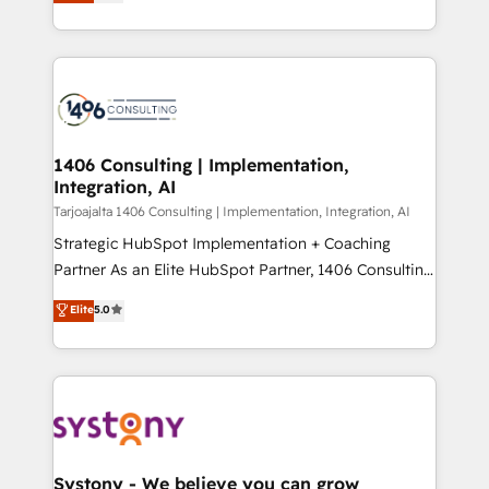
creating digital environments capable of integrating
データ移行と活用設計まで。 ▸ AEO対応：ChatGPT・
people, processes and data. We offer the best
Perplexity等のAI検索からの流入・引用を前提にコンテ
digital solutions on the market, ranging from CRM
ンツとサイト構造を最適化。 🏆 なぜ100incを選ぶの
processes and technologies to digital strategy, from
か？ ✓ HubSpot Eliteパートナー認定 ✓ HubSpotアワ
marketing automation to online and offline sales
ード受賞・HUGリーダー ✓ ISO27001:2022 /
processes through Customer Service Management,
ISO9001:2015 取得 ✓ 400社以上の導入実績 ✓
allowing companies to optimize processes and meet
1406 Consulting | Implementation,
HubSpot大百科 出版 CRM・AI活用に関するご相談、現
Integration, AI
the needs of the customer. We are part of Impresoft
状整理の壁打ちなど、構想段階からお気軽にお問い合わ
Group, a group of specialized and complementary
Tarjoajalta 1406 Consulting | Implementation, Integration, AI
せください。
companies that divide their offer into 4
Strategic HubSpot Implementation + Coaching
Competence Centers: Smart Manufacturing,
Partner As an Elite HubSpot Partner, 1406 Consulting
Customer First, Enabling Technologies & Security.
helps mid-market revenue teams transform how
Elite
5.0
The synergies generated by these integrations,
they sell, market, and serve. We don't just build your
together with the combination of talents, skills,
HubSpot—we teach your team to own it, then stay
solutions and services, have allowed the group to
to help you keep winning. What We Do ⚙️ CRM
build an unrivaled offering portfolio on the market
Implementations across Marketing, Sales, Service,
to accompany companies on their digital
Data & Content 📈 Sales & Marketing Alignment +
transformation journey.
Revenue Team Enablement 🤖 Breeze AI & Custom
Agent Creation 🔄 Custom Integrations & Data
Systony - We believe you can grow