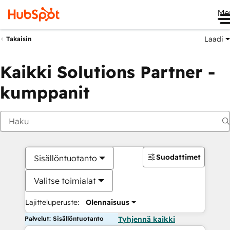
Me
Laadi
Takaisin
Kaikki Solutions Partner -
kumppanit
Suodattimet
Sisällöntuotanto
Valitse toimialat
Lajitteluperuste:
Olennaisuus
Palvelut: Sisällöntuotanto
Tyhjennä kaikki