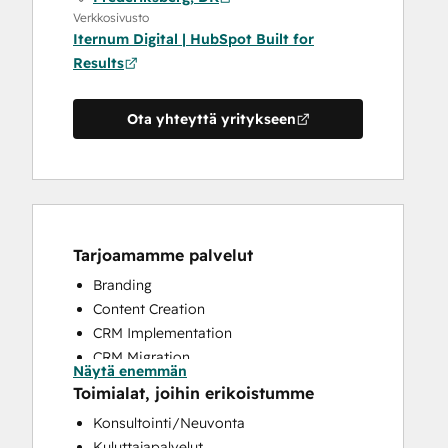
Verkkosivusto
Iternum Digital | HubSpot Built for
Results
Ota yhteyttä yritykseen
Tarjoamamme palvelut
Branding
Content Creation
CRM Implementation
CRM Migration
Näytä enemmän
Custom API Integrations
Toimialat, joihin erikoistumme
Email Marketing
Konsultointi/Neuvonta
Full Inbound Marketing Services
Kuluttajapalvelut