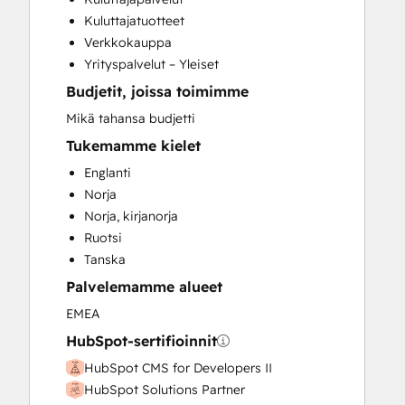
HubSpot Onboarding
Kuluttajatuotteet
Paid Advertising
Verkkokauppa
Sales and Marketing Alignment
Yrityspalvelut – Yleiset
Sales Coaching and Training
Budjetit, joissa toimimme
Search Engine Optimization
Social Media
Mikä tahansa budjetti
Video Production
Tukemamme kielet
Website Design
Englanti
Website Development
Norja
Norja, kirjanorja
Ruotsi
Tanska
Palvelemamme alueet
EMEA
HubSpot-sertifioinnit
HubSpot CMS for Developers II
HubSpot Solutions Partner