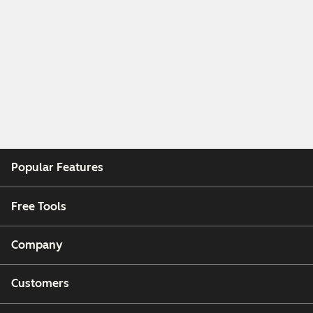
Popular Features
Free Tools
Company
Customers