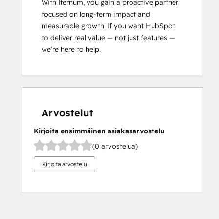
With Iternum, you gain a proactive partner 
focused on long-term impact and 
measurable growth. If you want HubSpot 
to deliver real value — not just features — 
we’re here to help.
Arvostelut
Kirjoita ensimmäinen asiakasarvostelu
(0 arvostelua)
Kirjoita arvostelu