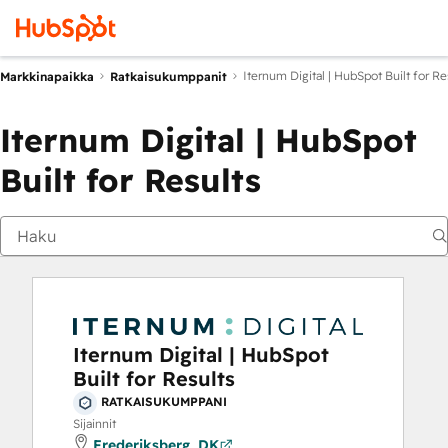
Iternum Digital | HubSpot Built for Re
Markkinapaikka
Ratkaisukumppanit
Iternum Digital | HubSpot
Built for Results
Iternum Digital | HubSpot
Built for Results
RATKAISUKUMPPANI
Sijainnit
Frederiksberg, DK