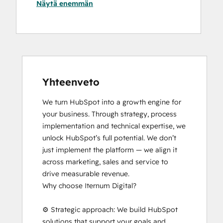
Näytä enemmän
Yhteenveto
We turn HubSpot into a growth engine for 
your business. Through strategy, process 
implementation and technical expertise, we 
unlock HubSpot’s full potential. We don’t 
just implement the platform — we align it 
across marketing, sales and service to 
drive measurable revenue.

Why choose Iternum Digital?

⚙️ Strategic approach: We build HubSpot 
solutions that support your goals and 