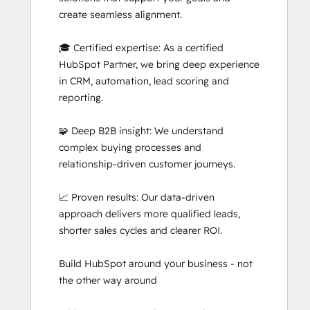
create seamless alignment.

🎓 Certified expertise: As a certified 
HubSpot Partner, we bring deep experience 
in CRM, automation, lead scoring and 
reporting.

🧩 Deep B2B insight: We understand 
complex buying processes and 
relationship-driven customer journeys.

📈 Proven results: Our data-driven 
approach delivers more qualified leads, 
shorter sales cycles and clearer ROI.

Build HubSpot around your business - not 
the other way around
