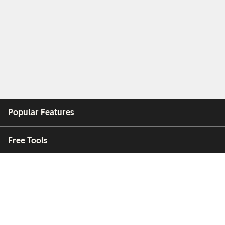
Popular Features
Free Tools
Company
Customers
Partners