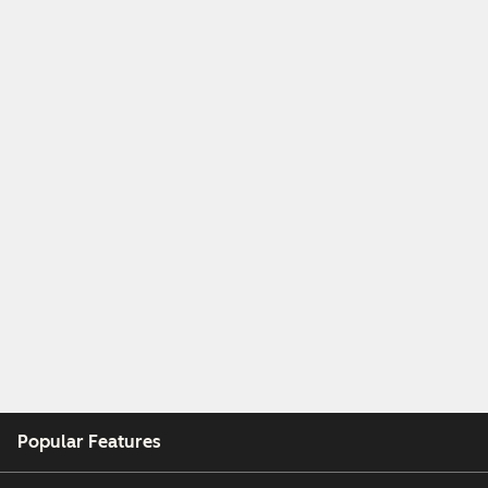
Popular Features