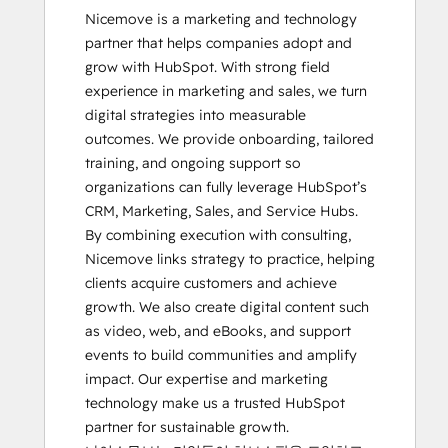
Nicemove is a marketing and technology 
partner that helps companies adopt and 
grow with HubSpot. With strong field 
experience in marketing and sales, we turn 
digital strategies into measurable 
outcomes. We provide onboarding, tailored 
training, and ongoing support so 
organizations can fully leverage HubSpot’s 
CRM, Marketing, Sales, and Service Hubs. 
By combining execution with consulting, 
Nicemove links strategy to practice, helping 
clients acquire customers and achieve 
growth. We also create digital content such 
as video, web, and eBooks, and support 
events to build communities and amplify 
impact. Our expertise and marketing 
technology make us a trusted HubSpot 
partner for sustainable growth.
