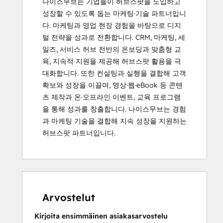
나이스무브는 기업들이 허브스팟을 도입하고 
성장할 수 있도록 돕는 마케팅·기술 파트너입니
다. 마케팅과 영업 현장 경험을 바탕으로 디지
털 전략을 성과로 전환합니다. CRM, 마케팅, 세
일즈, 서비스 허브 전반의 온보딩과 맞춤형 교
육, 지속적 지원을 제공해 허브스팟 활용을 극
대화합니다. 또한 컨설팅과 실행을 결합해 고객 
확보와 성장을 이끌며, 영상·웹·eBook 등 콘텐
츠 제작과 온·오프라인 이벤트, 교육 프로그램
을 통해 성과를 창출합니다. 나이스무브는 경험
과 마케팅 기술을 결합해 지속 성장을 지원하는 
허브스팟 파트너입니다.
Arvostelut
Kirjoita ensimmäinen asiakasarvostelu