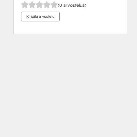
(0 arvostelua)
Kirjoita arvostelu