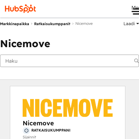
Me
Laadi
Nicemove
Markkinapaikka
Ratkaisukumppanit
Nicemove
Nicemove
RATKAISUKUMPPANI
Sijainnit