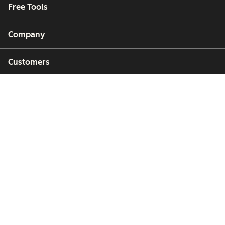
Free Tools
Company
Customers
Partners
Copyright © 2026 HubSpot, Inc.