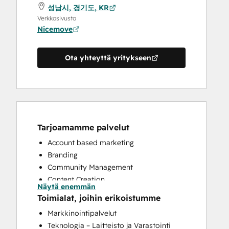
성남시, 경기도, KR
Verkkosivusto
Nicemove
Ota yhteyttä yritykseen
Tarjoamamme palvelut
Account based marketing
Branding
Community Management
Content Creation
Näytä enemmän
Conversational Marketing
Toimialat, joihin erikoistumme
CRM Implementation
Markkinointipalvelut
Customer Marketing
Teknologia – Laitteisto ja Varastointi
Customer Success Training