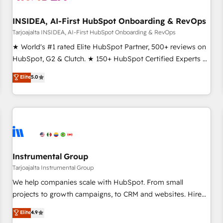
INSIDEA, AI-First HubSpot Onboarding & RevOps
Tarjoajalta INSIDEA, AI-First HubSpot Onboarding & RevOps
★ World's #1 rated Elite HubSpot Partner, 500+ reviews on
HubSpot, G2 & Clutch. ★ 150+ HubSpot Certified Experts &
Trainers across the team ★ 1,500+ implementations across
Elite
5.0
five continents ★ AI-First, RevOps-led, Onboarding
obsessed ★ Company of the Year 2024/25 INSIDEA helps
growing companies turn HubSpot into a revenue engine.
We onboard your team, migrate your data, and build AI-
powered workflows that drive adoption from week one, in
your time zone. What we do ➤ Onboarding: Live in weeks,
with workflows built around your business, not a template.
Instrumental Group
➤ Migration: Move from any legacy CRM. Zero downtime,
Tarjoajalta Instrumental Group
full data integrity. ➤ Implementation: Configure HubSpot to
We help companies scale with HubSpot. From small
run your revenue process. Sales, marketing, and service
projects to growth campaigns, to CRM and websites. Hire
wired together. ➤ AI and Integrations: Layer Breeze AI,
an agency that's experienced in every inch of HubSpot and
Elite
4.9
custom agents, and APIs to remove manual work. ➤
willing to work hand-in-hand with your team to simplify the