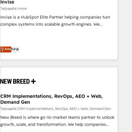
Invise
Tarjoajalta Invise
Invise is a HubSpot Elite Partner helping companies turn
complex systems into scalable growth engines. We
combine strategy, technology and change management to
drive measurable results. As part of the fast-growing Siloy
Group, we unite more than 250+ HubSpot experts across
Elite
5.0
Europe – ready to build a CRM architecture optimized to
support your business goals. Talk to us if you’re looking to:
- Connect marketing, sales and operations around one
reliable source of truth - Unlock the full value of your CRM
and marketing data, not just implement a system -
Accelerate impact with a partner who understands both
strategy and technology
CRM Implementations, RevOps, AEO + Web,
Demand Gen
Tarjoajalta CRM Implementations, RevOps, AEO + Web, Demand Gen
New Breed is where go-to-market teams partner to unlock
growth, scale, and transformation. We help companies
activate HubSpot’s AI-powered customer platform and