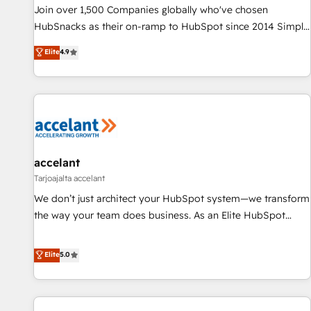
Award 🏆2017 Website Design HubSpot Impact Award 🏆
Join over 1,500 Companies globally who've chosen
2016 Growth-Driven Design Agency of the Year 🏆2016
HubSnacks as their on-ramp to HubSpot since 2014 Simple
Sales Enablement HubSpot Impact Award 🏆2015 Growth-
pay-as-you-go plans that accelerate value... 1️⃣ Set Up |
Elite
4.9
Driven Design Agency of the Year 🏆2015 Became the 5th
Onboarding New or Check-fixing existing HubSpot portals
Agency to reach Diamond 🏆2014 HubSpot COS
2️⃣ Scale Up | 100% HubSpot Task Execution... Global 24/7 ...
Performance Award 🏆2014 HubSpot COS Design Award 🏆
All Experts 3️⃣ Integrate | your entire Tech Stack with Custom
2013 HubSpot Marketplace Provider of the Year 🏆2011
Integrations Slash months from your API Integration
Became a HubSpot Partner 📆Founded in 1997
project... ⬅️ Click "Contact Business" ⬅️ to access 150+
Kickstart Integration templates that put HubSpot in the
center of your tech stack, syncing... 🛍️ Shopify or
accelant
WooCommerce 💲 Stripe or Paypal 💰 Sage or Netsuite 🤖
Tarjoajalta accelant
Google or Microsoft ✍️ DocuSign or PandaDoc 🌐 Avalara or
We don’t just architect your HubSpot system—we transform
Quaderno HubSnacks holds the rare Advanced "Custom
the way your team does business. As an Elite HubSpot
Integrations" Accreditation, securely sync data across... 🔄
Solutions Partner, we specialize in creating tailored, end-to-
any apps, in any direction. Stuck on your old CRM..? Migrate
end CRM solutions that accelerate growth, improve
Elite
5.0
| seamlessly off your old CRM onto a clean new HubSpot
operational efficiency, and ensure faster time to value on
portal with Advanced Website and CRM Migrations using
HubSpot. What sets us apart? Our people-centric approach.
our in-house "HubScrub" Tool.
From day one, our team takes the time to deeply