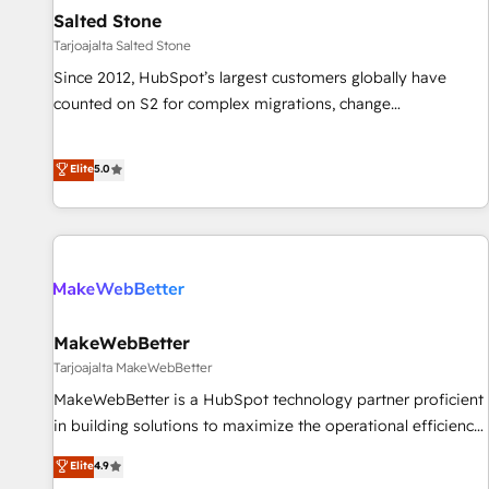
Personal Consultant + Tech Team to handle the heavy lifting
Salted Stone
of mapping out AND building your ideal system. + Get best
Tarjoajalta Salted Stone
practices and 'don't know what you don't know'
Since 2012, HubSpot’s largest customers globally have
recommendations to maximize conversions! OTF is an Elite
counted on S2 for complex migrations, change
Partner (top 1% of 6,500+ Partners) and was named 2023
management, systems integration, and creative solutions
HubSpot Partner of the Year 💥 Trusted by 2,500+
that deliver measurable impact and transform brand
Elite
5.0
companies to help them scale and close more business, by
experiences As one of the few full-service creative agencies
using HubSpot (the right way). ⭐️ Here's more info:
in the HubSpot ecosystem, we blend strategy, technology,
www.onthefuze.com/hubspot-admin Contact us to learn
& award-winning design to build scalable, globally
more!
regionalized HubSpot websites, integrated marketing
campaigns, & RevOps frameworks that fuel long-term
success We connect the entire customer lifecycle through
seamless integrations, ensure long-term adoption with
MakeWebBetter
change-management programs, and align marketing, sales,
Tarjoajalta MakeWebBetter
and service to drive sustainable growth With 6 key
MakeWebBetter is a HubSpot technology partner proficient
HubSpot accreditations and experience across hundreds of
in building solutions to maximize the operational efficiency
organizations in dozens of industries, there’s a good chance
of HubSpot. The fastest-growing tech-enabler & facilitator,
Elite
4.9
one of our globally integrated teams has worked with
MakeWebBetter, hands you the blend of HubSpot expertise