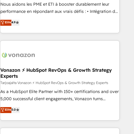
ensure revenue growth on a daily basis. So tell us your
Nous aidons les PME et ETI à booster durablement leur
challenge; our passionate and growth driven team of 100+
performance en répondant aux vrais défis : • Intégration de
experts is ready for you! Driving digital growth |
HubSpot avec d’autres outils (ERP, téléphonie, etc.) •
Elite
4.9
www.brightdigital.com
Alignement des équipes grâce à un outil et des données
partagées • Amélioration de la collecte et de l’analyse des
données pour des décisions éclairées • Optimisation de
l’efficacité et de la productivité des équipes Notre équipe
de 30 consultants certifiés HubSpot aborde chaque projet
avec un engagement total, alignant processus métiers et
technologie, et guidant vos équipes à travers le
Vonazon ⚡ HubSpot RevOps & Growth Strategy
Experts
changement, tout en centrant vos objectifs d’entreprise.
Grâce à une méthodologie éprouvée auprès de plus de 400
Tarjoajalta Vonazon ⚡ HubSpot RevOps & Growth Strategy Experts
clients, nous comprenons rapidement vos enjeux et
As a HubSpot Elite Partner with 150+ certifications and over
intégrons parfaitement HubSpot dans votre organisation.
5,000 successful client engagements, Vonazon turns
Pour toute question technique ou besoin de structuration
marketing complexity into measurable, scalable growth.
Elite
5.0
de votre projet HubSpot, contactez notre équipe pour un
From onboarding to enterprise-grade campaigns, our in-
échange dédié.
house team builds scalable strategies that drive long-term
revenue. ⚙️ HubSpot Integration & Optimization • Seamless