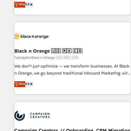
experience to our client engagements. "Blue Frog is a top,
Elite
5.0
based and managed services engagements that include
trusted partner in HubSpot's ecosystem for a reason. Their
new HubSpot implementations, migrations from other
team brings over a decade of experience to the table, along
platforms, systems integration, extensibility, custom
with deep knowledge of the HubSpot platform and
development, and ongoing RevOps support.
strategies for driving growth. They are committed to
helping our customers grow and finding solutions that fit
their unique business needs. We are thrilled to have Blue
Frog in the HubSpot ecosystem leading the way for
Black n Orange 🇺🇸 🇲🇽 🇨🇦
customers!" - Yamini Rangan, CEO of HubSpot “Our
Tarjoajalta Black n Orange 🇺🇸 🇲🇽 🇨🇦
experience with the team at Blue Frog has been nothing
We don’t just optimize — we transform businesses. At Black
short of extraordinary. Their years of experience and quality
n Orange, we go beyond traditional Inbound Marketing with
of skilled staff has earned them a trusted reputation within
our exclusive methodologies: BOOMS and BOOST. Together,
Elite
5.0
the HubSpot ecosystem as a reliable partner capable of
they form a powerful combination that has driven success
delivering remarkable experiences for our most
for over 800 businesses worldwide. As Elite HubSpot
sophisticated clients.” - Brian Garvey, VP, Solutions Partner
Partners, we specialize in crafting high-performance growth
Program, HubSpot.
strategies that integrate data-driven marketing, automation,
and revenue intelligence to help companies scale faster and
smarter. 🔹 BOOMS: Demand generation for all your buyers
With BOOMS, you invest in 100% of your buyers,
Campaign Creators // Onboarding, CRM Migration