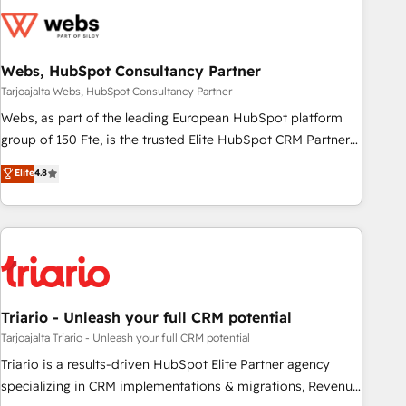
CRM, CMS, and automation setup • Complex platform
migrations and data cleanups • Custom APIs and third-party
integrations 📈 End-to-End Revenue Acceleration • Lifecycle
marketing and pipeline growth programs • Sales
Webs, HubSpot Consultancy Partner
enablement tools and CRM optimization • Retention
Tarjoajalta Webs, HubSpot Consultancy Partner
strategies with customer journey mapping 🏅 Elite-Level
Webs, as part of the leading European HubSpot platform
HubSpot Execution • 750+ onboardings and 2,000+
group of 150 Fte, is the trusted Elite HubSpot CRM Partner
implementations • Deep expertise across marketing, sales,
offering you a roadmap on maximizing EBITDA and
Elite
4.8
and service hubs • Built-in flexibility for startups to global
achieving Commercial Excellence. With our targeted
brands
processes, we strengthen your digital transformation and
minimize costs. As HubSpot's Advanced Accredited CRM
Implementation partner, we provide expertise to drive your
business forward. Since 2015 we are fully dedicated to
HubSpot and with an experienced team (50+), we work
with reputable companies in B2B sectors such as
Triario - Unleash your full CRM potential
manufacturing, SaaS and business services. We prepare a
Tarjoajalta Triario - Unleash your full CRM potential
customized business case that demonstrates the value and
Triario is a results-driven HubSpot Elite Partner agency
impact of your digital transformation, including a detailed
specializing in CRM implementations & migrations, Revenue
financial rationale with a focus on ROI and TCO. As a trusted