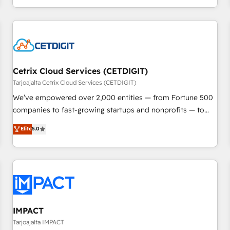
Ongoing Management: Monthly tune-ups, feature rollouts,
complex and build a better experience for your team and
adoption coaching. Buying HubSpot, switching to it, or
customers.
reviving a stale portal? We are built for the work.
Cetrix Cloud Services (CETDIGIT)
Tarjoajalta Cetrix Cloud Services (CETDIGIT)
We’ve empowered over 2,000 entities — from Fortune 500
companies to fast-growing startups and nonprofits — to
streamline operations, scale revenue, and unlock the full
Elite
5.0
potential of HubSpot. With deep technical and industry
expertise, we fuse automation, integration, and AI
innovation to deliver lasting impact. We specialize in: •
Turnkey and end-to-end HubSpot implementations •
Onboarding for Sales, Service, Marketing & Content Hubs •
AI voice and chat agents, predictive automation, and smart
workflows • Salesforce + HubSpot integration • RevOps and
IMPACT
AI-driven sales enablement • Website design and CMS
Tarjoajalta IMPACT