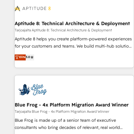
understand your unique needs, crafting custom strategies
that deliver impactful results. Our mission is to empower
you to unlock HubSpot’s full potential—faster. Through
Aptitude 8: Technical Architecture & Deployment
expert training, unmatched responsiveness, and ongoing
support, we equip your team to adopt new systems with
Tarjoajalta Aptitude 8: Technical Architecture & Deployment
confidence and achieve a unified, data-driven approach to
Aptitude 8 helps you create platform-powered experiences
customer engagement.
for your customers and teams. We build multi-hub solutions
and orchestrate operations across your entire tech stack.
Elite
5.0
Aptitude 8 is trusted by top brands such as Lenovo,
Bluetooth, International Sports Sciences Association, SXSW,
Notion, Soundcloud, American Nurses Association,
Randstad, Uber Freight, and HubSpot itself. We have the
largest technical consulting team of any HubSpot partner
and expertise across operational strategy, business-first
process building, system integration, custom development,
Blue Frog - 4x Platform Migration Award Winner
and extensibility. When you work with Aptitude 8, you get a
Tarjoajalta Blue Frog - 4x Platform Migration Award Winner
team – not an individual – with embedded consulting,
Blue Frog is made up of a senior team of executive
strategy, development, and project management. We have
consultants who bring decades of relevant, real world
100% US-based, FTE team members. We offer project-