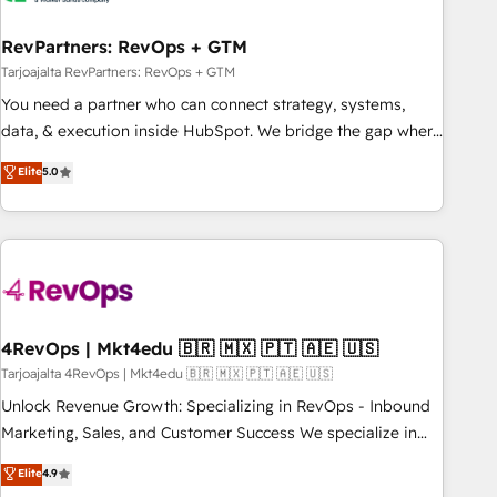
help: ✔️ Full HubSpot implementations and portal
optimization ✔️ Data migrations, CRM architecture, and
RevPartners: RevOps + GTM
reporting foundations ✔️ Custom integrations and workflow
Tarjoajalta RevPartners: RevOps + GTM
automation ✔️ User adoption programs, training, and
You need a partner who can connect strategy, systems,
enablement Through project-based engagements and
data, & execution inside HubSpot. We bridge the gap where
ongoing RevOps partnerships, we guide organizations
most agencies fall short by combining GTM strategy with
Elite
5.0
through the revenue maturity model - delivering the right
technical execution to solve the right problem with the right
improvements at the right time so operations evolve
solution. As the only firm in the world to hold Elite Partner
strategically and sustainably as the business grows.
Accreditations with both HubSpot and Clay, our clients gain
a unique advantage in CRM architecture, pipeline
generation, data intelligence, and go-to-market execution.
Why B2B Businesses Choose RP: - Secure: Soc2 compliant
🛡️ - Pricing: Implementations starting at $1,5k 💵 - Speed:
4RevOps | Mkt4edu 🇧🇷 🇲🇽 🇵🇹 🇦🇪 🇺🇸
Launch in 14 days ⚡ - Global: 75+ RPers across five
Tarjoajalta 4RevOps | Mkt4edu 🇧🇷 🇲🇽 🇵🇹 🇦🇪 🇺🇸
continents 🌐 - Scale: Largest organically grown & fastest
Unlock Revenue Growth: Specializing in RevOps - Inbound
tiering Elite HubSpot Partner 🪴 - Sales Hub: More
Marketing, Sales, and Customer Success We specialize in
implementations than any other Partner 💻 - Migrations: We
driving revenue growth for companies across industries
Elite
4.9
convert Salesforce addicts to HubSpot evangelists 🧡 Don't
through tailored marketing, sales, and customer success