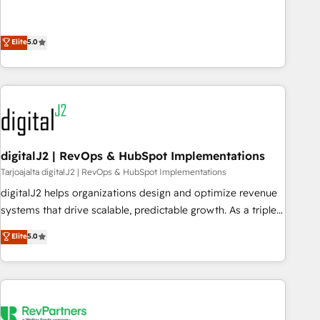
operationalize HubSpot’s Loop Marketing framework
through expert-led services, smart agents, and purpose-
Elite
5.0
built apps, tailored to your business. Together, we unlock
results, fast. ⚙️CRM & RevOps: Align all Hubs to your buyer
journey for clean data, scalability, & reporting. 🎯Demand
Gen & ABM: Drive pipeline with inbound, ABM, AEO, SEO, &
paid media. 👩‍💻Web Design: Build high-performing
websites with UX, messaging, & conversion strategy that
drive results. 🤖AI Strategy: Activate Breeze Agents,
digitalJ2 | RevOps & HubSpot Implementations
configure HubSpot AI, & maximize AEO with tailored AI
Tarjoajalta digitalJ2 | RevOps & HubSpot Implementations
services. 🧩Integrations: Extend HubSpot with custom
digitalJ2 helps organizations design and optimize revenue
integrations, hosting, & maintenance.
systems that drive scalable, predictable growth. As a triple-
accredited HubSpot Solutions Partner, we specialize in both
Elite
5.0
strategic RevOps planning and hands-on technical
execution - building the operational foundation companies
need to thrive. Industries we specialize in: - Manufacturing -
Healthcare - Financial Services - Managed IT (MSP) -
Franchises - Professional Services - And more! How we