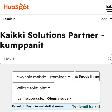
Me
Laadi
Takaisin
Kaikki Solutions Partner -
kumppanit
Suodattimet
Myynnin mahdollistaminen
Valitse toimialat
Lajitteluperuste:
Olennaisuus
Palvelut: Myynnin mahdollistaminen
Tyhjennä kaikki