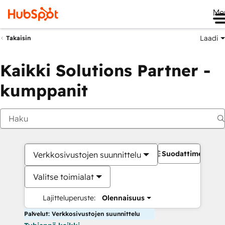
Me
Laadi
Takaisin
Kaikki Solutions Partner -
kumppanit
Suodattimet
Verkkosivustojen suunnittelu
Valitse toimialat
Lajitteluperuste:
Olennaisuus
Palvelut: Verkkosivustojen suunnittelu