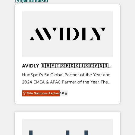
Tyhjennä kaikki
AVIDLY 🇬🇧🇫🇮🇸🇪🇩🇰🇺🇸🇨🇦🇳🇴
🇩🇪🇦🇺🇳🇿
HubSpot’s 5x Global Partner of the Year and
2024 EMEA & APAC Partner of the Year. The
world’s most experienced and fully
Elite Solutions Partner
5.0
accredited HubSpot Solutions Partner. 🚀
With 2,750+ HubSpot projects delivered and
370+ specialists across EMEA, APAC and NAM,
we de-risk complex CRM programmes and
accelerate ROI across every HubSpot Hub. 🧭
From multi-region migrations to AI-powered