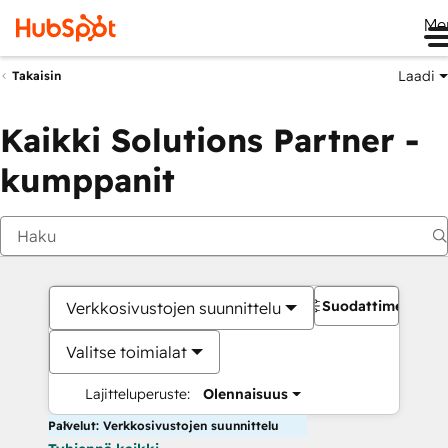
Me
Laadi
Takaisin
Kaikki Solutions Partner -
kumppanit
Suodattimet
Verkkosivustojen suunnittelu
Valitse toimialat
Lajitteluperuste:
Olennaisuus
Palvelut: Verkkosivustojen suunnittelu