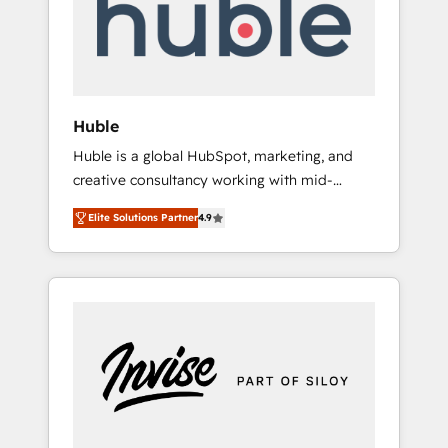
automation, we turn complexity into clarity,
human at global scale. 🏆 HubSpot’s CEO
called us “the partner of the future.” Others
agree it is proof of trust built through
measurable impact.
Huble
Huble is a global HubSpot, marketing, and
creative consultancy working with mid-
market and enterprise businesses. We go
Elite Solutions Partner
4.9
beyond implementation, shaping the
strategy, processes, and teams that turn
HubSpot into a genuine growth engine.
Named HubSpot's Global Partner of the Year
in 2024, consistently ranked among their top
5 partners worldwide, and with over 15 years
in the ecosystem, Huble has built a track
record that speaks for itself. One company,
one operating model, delivering across
offices and consulting teams in the UK, USA,