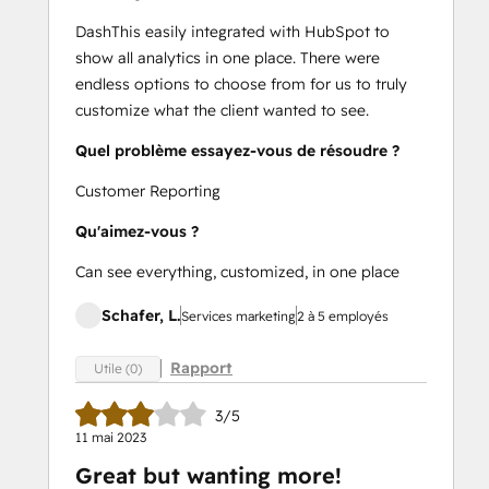
DashThis easily integrated with HubSpot to
show all analytics in one place. There were
endless options to choose from for us to truly
customize what the client wanted to see.
Quel problème essayez-vous de résoudre ?
Customer Reporting
Qu'aimez-vous ?
Can see everything, customized, in one place
Schafer, L.
Services marketing
2 à 5 employés
Rapport
Utile (0)
3/5
11 mai 2023
Great but wanting more!