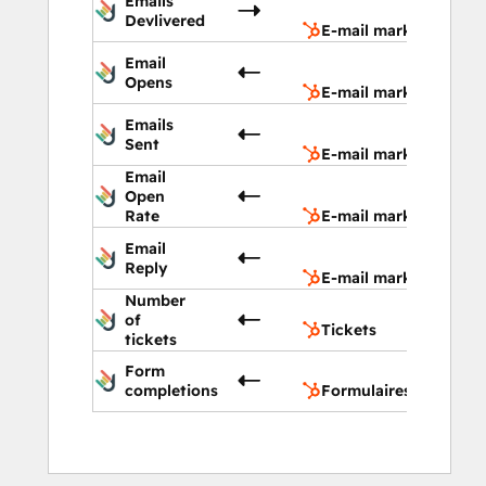
Emails
marketi
Devlivered
E-mail marketing
E-mail
Email
marketi
Opens
E-mail marketing
E-mail
Emails
marketi
Sent
E-mail marketing
Email
E-mail
Open
marketi
Rate
E-mail marketing
E-mail
Email
marketi
Reply
E-mail marketing
Number
Tickets
of
Tickets
tickets
Form
Formula
completions
Formulaires