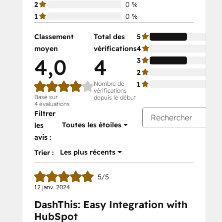
2
0 %
1
0 %
Classement
Total des
5
moyen
vérifications
4
4,0
4
3
2
Nombre de
1
vérifications
Basé sur
depuis le début
4 évaluations
Filtrer
Toutes les étoiles
les
avis :
Les plus récents
Trier :
5/5
12 janv. 2024
DashThis: Easy Integration with
HubSpot