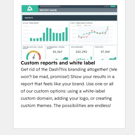
Custom reports and white label
Get rid of the DashThis branding altogether! (We
won’t be mad, promise!) Show your results in a
report that feels like your brand. Use one or all
of our custom options: using a white-label
custom domain, adding your logo, or creating
custom themes. The possibilities are endless!