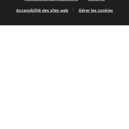
Accessibilité des sites web
Gérer les cookies