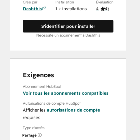
Créé par
Installation
Évaluation
Dashthis
1 k installations
4
(
4
)
S'identifier pour installer
Nécessite un abonnement à Dashthis
Exigences
Abonnement HubSpot
Voir tous les abonnements compatibles
Autorisations de compte HubSpot
Afficher les
autorisations de compte
requises
Type d'accès
Partagé