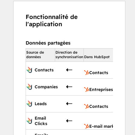
Fonctionnalité de
l'application
Données partagées
Source de
Direction de
Dans HubSp
données
synchronisation
Dans HubSpot
Contact
Contacts
Contacts
Entrepr
Companies
Entreprises
Contact
Leads
Contacts
E-mail
Email
marketi
Clicks
E-mail marketing
E-mail