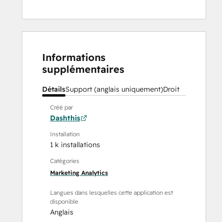
Informations
supplémentaires
Détails
Support (anglais uniquement)
Droit
Créé par
Dashthis
Installation
1 k installations
Catégories
Marketing Analytics
Langues dans lesquelles cette application est
disponible
Anglais