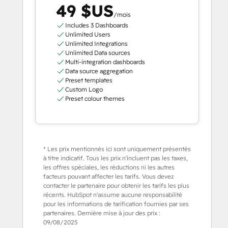
49 $US
/mois
Includes 3 Dashboards
Unlimited Users
Unlimited Integrations
Unlimited Data sources
Multi-integration dashboards
Data source aggregation
Preset templates
Custom Logo
Preset colour themes
* Les prix mentionnés ici sont uniquement présentés
à titre indicatif. Tous les prix n'incluent pas les taxes,
les offres spéciales, les réductions ni les autres
facteurs pouvant affecter les tarifs. Vous devez
contacter le partenaire pour obtenir les tarifs les plus
récents. HubSpot n'assume aucune responsabilité
pour les informations de tarification fournies par ses
partenaires. Dernière mise à jour des prix :
09/08/2025