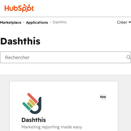
Créer
Dashthis
Marketplace
Applications
Dashthis
App
Dashthis
Marketing reporting made easy