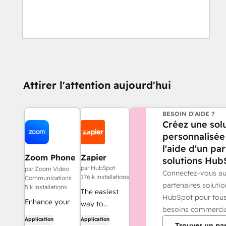
Attirer l'attention aujourd'hui
BESOIN D'AIDE ?
Créez une sol
personnalisée
l'aide d'un pa
Zoom Phone
Zapier
solutions Hub
for HubSpot
par HubSpot
par Zoom Video
Connectez-vous a
176 k installations
Communications
partenaires solutio
5 k installations
The easiest
HubSpot pour tou
Enhance your
way to
besoins commerci
HubSpot
automate and
Application
Application
Trouver un pa
experience and