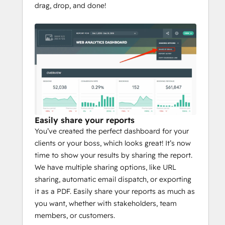
drag, drop, and done!
Easily share your reports
You’ve created the perfect dashboard for your
clients or your boss, which looks great! It’s now
time to show your results by sharing the report.
We have multiple sharing options, like URL
sharing, automatic email dispatch, or exporting
it as a PDF. Easily share your reports as much as
you want, whether with stakeholders, team
members, or customers.