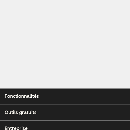
Fonctionnalités
Outils gratuits
Entreprise