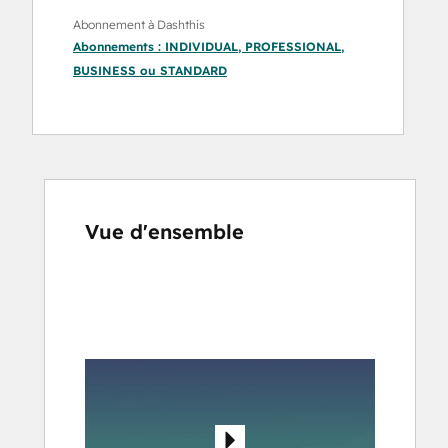
Abonnement à Dashthis
Abonnements :
INDIVIDUAL
,
PROFESSIONAL
,
BUSINESS
ou
STANDARD
Vue d'ensemble
Utilisez
les
touches
de
flèches
pour
voir
d'autres