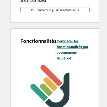
and much more!
Consulter le guide d'installation
Fonctionnalités
Comparer les
fonctionnalités par
abonnement
HubSpot