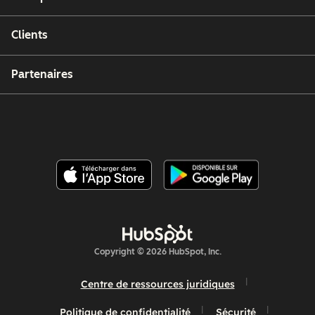
Clients
Partenaires
Copyright © 2026 HubSpot, Inc.
Centre de ressources juridiques
Politique de confidentialité
Sécurité