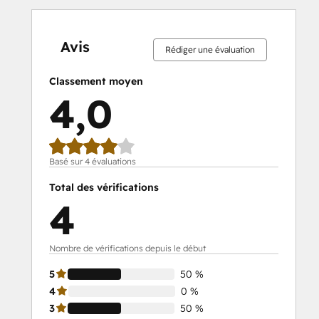
0 %
0 %
0 %
50 %
50 %
0 %
0 %
0 %
50 %
50 %
effectué
effectué
effectué
effectué
effectué
effectué
effectué
effectué
effectué
effectué
Avis
Rédiger une évaluation
Classement moyen
4,0
Basé sur 4 évaluations
Total des vérifications
4
Nombre de vérifications depuis le début
5
50 %
4
0 %
3
50 %