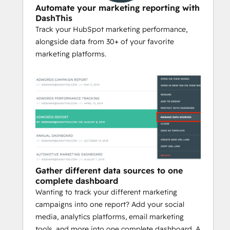
Automate your marketing reporting with
DashThis
Track your HubSpot marketing performance,
alongside data from 30+ of your favorite
marketing platforms.
Gather different data sources to one
complete dashboard
Wanting to track your different marketing
campaigns into one report? Add your social
media, analytics platforms, email marketing
tools, and more into one complete dashboard. A