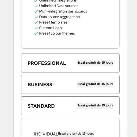
Unlimited Integrations
Unlimited Data sources
Multi-integration dashboards
Data source aggregation
Preset templates
Custom Logo
Preset colour themes
PROFESSIONAL
Essai gratuit de 15 jours
BUSINESS
Essai gratuit de 15 jours
STANDARD
Essai gratuit de 15 jours
INDIVIDUAL
Essai gratuit de 15 jours