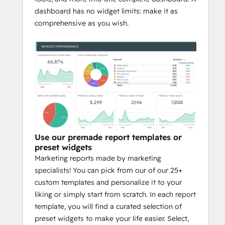
dashboard has no widget limits: make it as
comprehensive as you wish.
Use our premade report templates or
preset widgets
Marketing reports made by marketing
specialists! You can pick from our of our 25+
custom templates and personalize it to your
liking or simply start from scratch. In each report
template, you will find a curated selection of
preset widgets to make your life easier. Select,