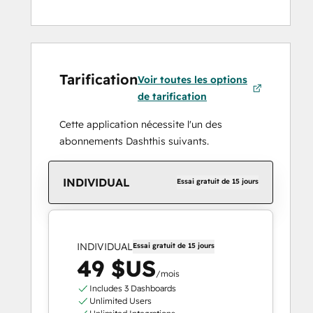
Tarification
Voir toutes les options
de tarification
Cette application nécessite l'un des
abonnements Dashthis suivants.
INDIVIDUAL
Essai gratuit de 15 jours
INDIVIDUAL
Essai gratuit de 15 jours
49 $US
/mois
Includes 3 Dashboards
Unlimited Users