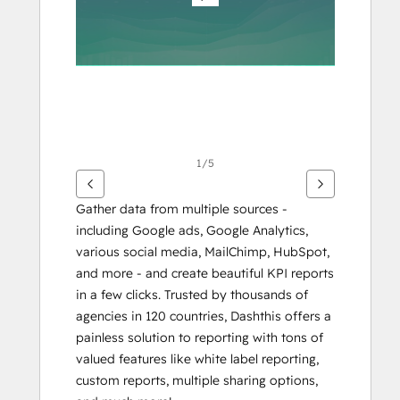
éléments
1/5
Gather data from multiple sources - 
including Google ads, Google Analytics, 
various social media, MailChimp, HubSpot, 
and more - and create beautiful KPI reports 
in a few clicks. Trusted by thousands of 
agencies in 120 countries, Dashthis offers a 
painless solution to reporting with tons of 
valued features like white label reporting, 
custom reports, multiple sharing options, 