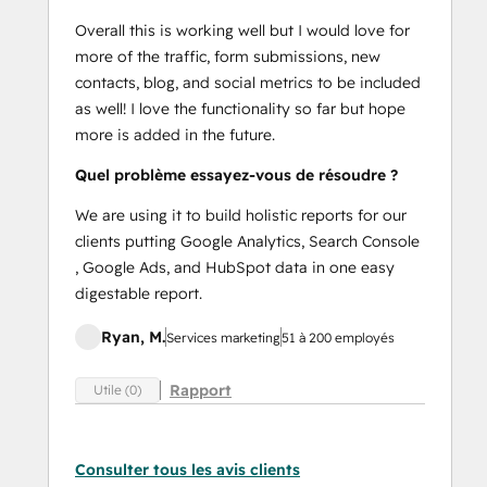
Overall this is working well but I would love for
more of the traffic, form submissions, new
contacts, blog, and social metrics to be included
as well! I love the functionality so far but hope
more is added in the future.
Quel problème essayez-vous de résoudre ?
We are using it to build holistic reports for our
clients putting Google Analytics, Search Console
, Google Ads, and HubSpot data in one easy
digestable report.
Ryan, M.
Services marketing
51 à 200 employés
Rapport
Utile (0)
Consulter tous les avis clients