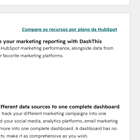
Compare os recursos por plano da HubSpot
 your marketing reporting with DashThis
r HubSpot marketing performance, alongside data from
r favorite marketing platforms.
ifferent data sources to one complete dashboard
 track your different marketing campaigns into one
d your social media, analytics platforms, email marketing
d more into one complete dashboard. A dashboard has no
its: make it as comprehensive as you wish.