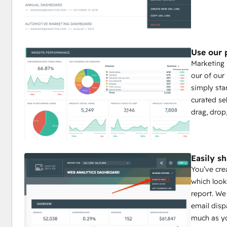
Use our 
Marketing 
our of our
simply star
curated sel
drag, drop
Easily s
You’ve cre
which look
report. We
email disp
much as yo