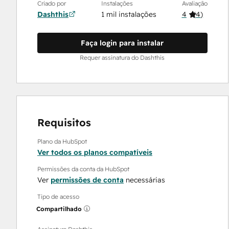
Criado por
Instalações
Avaliação
Dashthis
1 mil instalações
4
(
4
)
Faça login para instalar
Requer assinatura do Dashthis
Requisitos
Plano da HubSpot
Ver todos os planos compatíveis
Permissões da conta da HubSpot
Ver
permissões de conta
necessárias
Tipo de acesso
Compartilhado