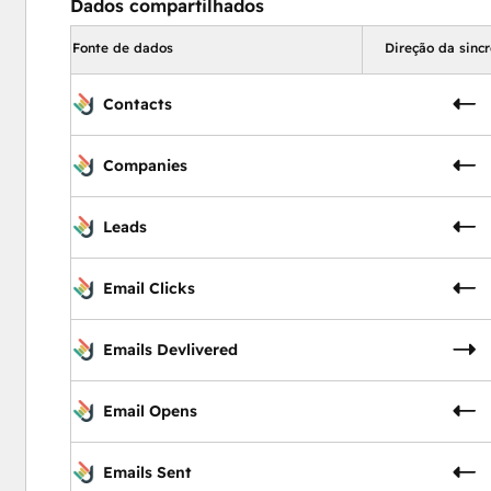
Dados compartilhados
Fonte de dados
Direção da sinc
Contacts
Companies
Leads
Email Clicks
Emails Devlivered
Email Opens
Emails Sent