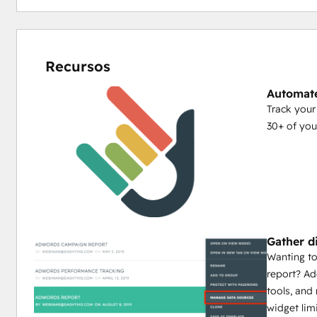
Recursos
Automate
Track you
30+ of you
Gather d
Wanting to
report? Ad
tools, an
widget lim