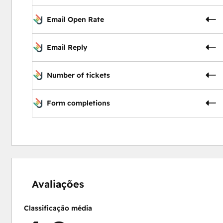
Email Open Rate
Email Reply
Number of tickets
Form completions
0%
0%
0%
50%
50%
concluído
concluído
concluído
concluído
concluído
Avaliações
Classificação média