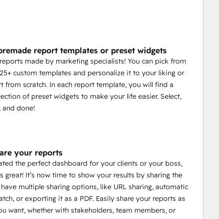
premade report templates or preset widgets
reports made by marketing specialists! You can pick from
 25+ custom templates and personalize it to your liking or
t from scratch. In each report template, you will find a
ection of preset widgets to make your life easier. Select,
, and done!
hare your reports
ated the perfect dashboard for your clients or your boss,
s great! It’s now time to show your results by sharing the
 have multiple sharing options, like URL sharing, automatic
atch, or exporting it as a PDF. Easily share your reports as
u want, whether with stakeholders, team members, or