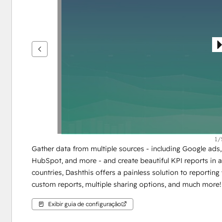
ver
outros
itens
1/
Gather data from multiple sources - including Google ads, 
HubSpot, and more - and create beautiful KPI reports in a 
countries, Dashthis offers a painless solution to reporting 
custom reports, multiple sharing options, and much more!
Exibir guia de configuração