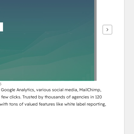
5
Google Analytics, various social media, MailChimp, 
few clicks. Trusted by thousands of agencies in 120 
with tons of valued features like white label reporting, 