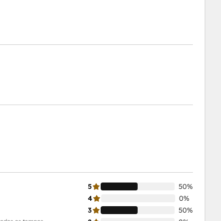
5
50%
4
0%
3
50%