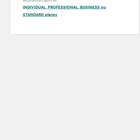
Assinatura Dashthis
INDIVIDUAL
,
PROFESSIONAL
,
BUSINESS
ou
STANDARD
planos