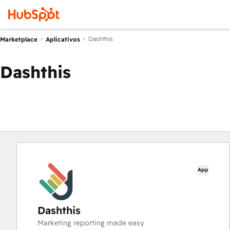
Dashthis
Marketplace
Aplicativos
Dashthis
App
Dashthis
Marketing reporting made easy