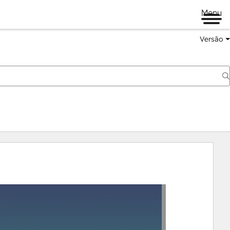
Menu
Versão