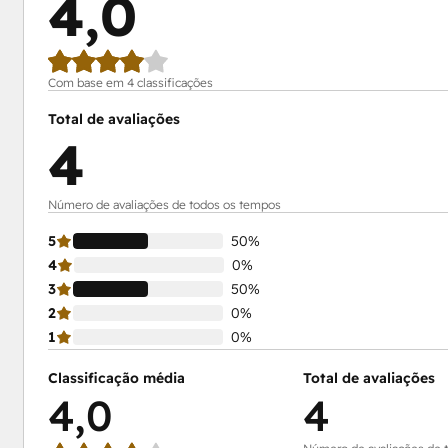
4,0
Com base em 4 classificações
Total de avaliações
4
Número de avaliações de todos os tempos
5
50%
4
0%
3
50%
2
0%
1
0%
Classificação média
Total de avaliações
4,0
4