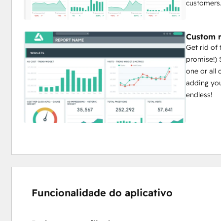
customers
Custom r
Get rid of
promise!) 
one or all
adding you
endless!
Funcionalidade do aplicativo