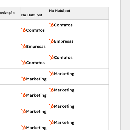
Na HubSpot
ronização
Na HubSpot
Contatos
Contatos
Empresas
Empresas
Contatos
Contatos
Marketing
Marketing
Marketing
Marketing
Marketing
Marketing
Marketing
Marketing