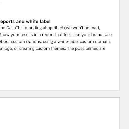
.
eports and white label
 the DashThis branding altogether! (We won’t be mad,
Show your results in a report that feels like your brand. Use
 of our custom options: using a white-label custom domain,
r logo, or creating custom themes. The possibilities are