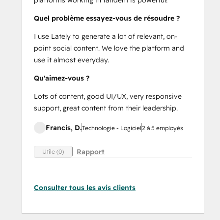
Quel problème essayez-vous de résoudre ?
I use Lately to generate a lot of relevant, on-
point social content. We love the platform and
use it almost everyday.
Qu'aimez-vous ?
Lots of content, good UI/UX, very responsive
support, great content from their leadership.
Francis, D.
Technologie - Logiciel
2 à 5 employés
Rapport
Utile (0)
Consulter tous les avis clients