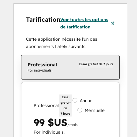
Tarification
Voir toutes les options
de tarification
Cette application nécessite l'un des
abonnements Lately suivants.
Professional
Essai gratuit de 7 jours
For individuals.
Essai
Annuel
gratuit
Professional
de
Mensuelle
7 jours
99 $US
/mois
For individuals.