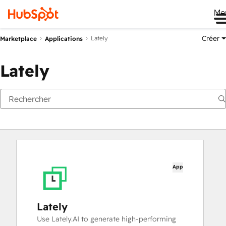
Me
Créer
Lately
Marketplace
Applications
Lately
App
Lately
Use Lately.AI to generate high-performing