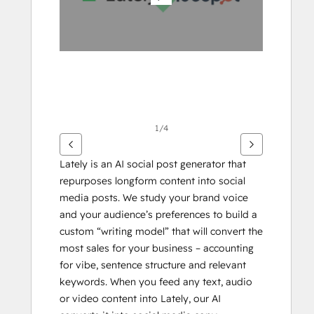
éléments
1/4
Lately is an AI social post generator that 
repurposes longform content into social 
media posts. We study your brand voice 
and your audience’s preferences to build a 
custom “writing model” that will convert the 
most sales for your business – accounting 
for vibe, sentence structure and relevant 
keywords. When you feed any text, audio 
or video content into Lately, our AI 