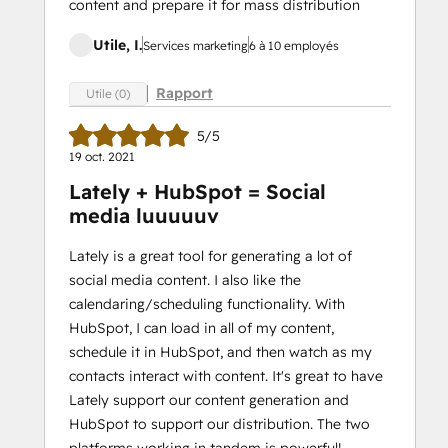
content and prepare it for mass distribution
Utile, I.
Services marketing
6 à 10 employés
Rapport
Utile (0)
5/5
19 oct. 2021
Lately + HubSpot = Social
media luuuuuv
Lately is a great tool for generating a lot of
social media content. I also like the
calendaring/scheduling functionality. With
HubSpot, I can load in all of my content,
schedule it in HubSpot, and then watch as my
contacts interact with content. It's great to have
Lately support our content generation and
HubSpot to support our distribution. The two
platforms working in tandem is powerful!