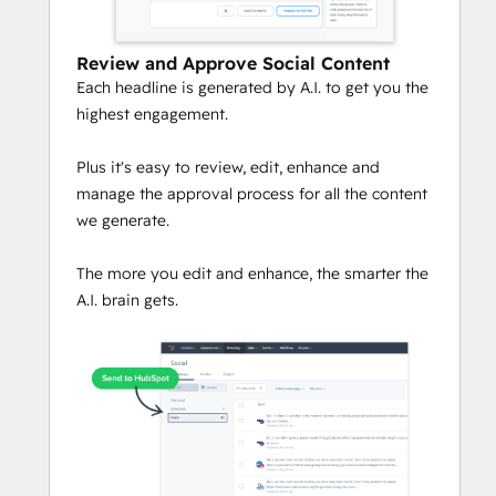
Review and Approve Social Content
Each headline is generated by A.I. to get you the
highest engagement.
Plus it's easy to review, edit, enhance and
manage the approval process for all the content
we generate.
The more you edit and enhance, the smarter the
A.I. brain gets.