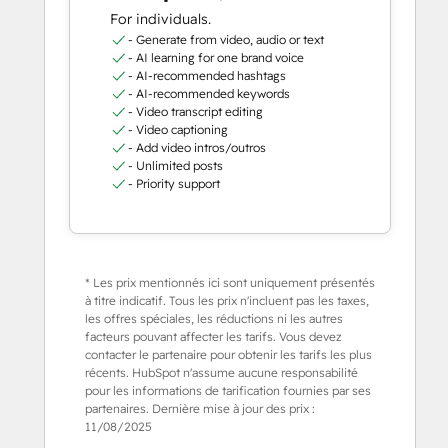
For individuals.
- Generate from video, audio or text
- AI learning for one brand voice
- AI-recommended hashtags
- AI-recommended keywords
- Video transcript editing
- Video captioning
- Add video intros/outros
- Unlimited posts
- Priority support
* Les prix mentionnés ici sont uniquement présentés
à titre indicatif. Tous les prix n'incluent pas les taxes,
les offres spéciales, les réductions ni les autres
facteurs pouvant affecter les tarifs. Vous devez
contacter le partenaire pour obtenir les tarifs les plus
récents. HubSpot n'assume aucune responsabilité
pour les informations de tarification fournies par ses
partenaires. Dernière mise à jour des prix :
11/08/2025