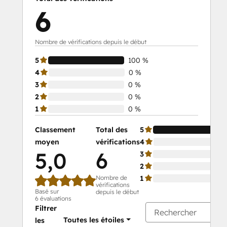
6
Nombre de vérifications depuis le début
5
100 %
4
0 %
3
0 %
2
0 %
1
0 %
Classement
Total des
5
moyen
vérifications
4
5,0
6
3
2
Nombre de
1
vérifications
Basé sur
depuis le début
6 évaluations
Filtrer
Toutes les étoiles
les