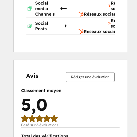
Social
Réseaux
media
sociaux
Channels
Réseaux sociaux
Réseaux
Social
sociaux
Posts
Réseaux sociaux
0 %
0 %
0 %
0 %
100 %
0 %
0 %
0 %
0 %
100 %
effectué
effectué
effectué
effectué
effectué
effectué
effectué
effectué
effectué
effectué
Avis
Rédiger une évaluation
Classement moyen
5,0
Basé sur 6 évaluations
Total des vérifications