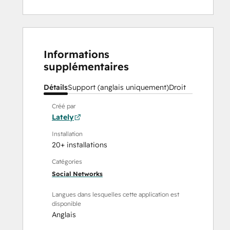
Informations
supplémentaires
Détails
Support (anglais uniquement)
Droit
Créé par
Lately
Installation
20+ installations
Catégories
Social Networks
Langues dans lesquelles cette application est
disponible
Anglais