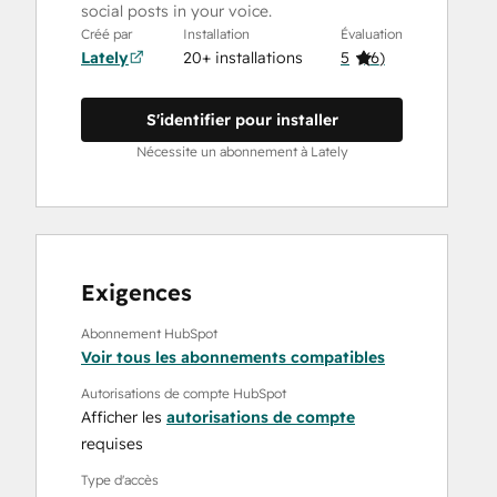
social posts in your voice.
Créé par
Installation
Évaluation
Lately
20+ installations
5
(
6
)
S'identifier pour installer
Nécessite un abonnement à Lately
Exigences
Abonnement HubSpot
Voir tous les abonnements compatibles
Autorisations de compte HubSpot
Afficher les
autorisations de compte
requises
Type d'accès