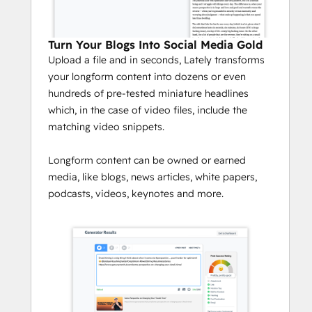
Turn Your Blogs Into Social Media Gold
Upload a file and in seconds, Lately transforms
your longform content into dozens or even
hundreds of pre-tested miniature headlines
which, in the case of video files, include the
matching video snippets.
Longform content can be owned or earned
media, like blogs, news articles, white papers,
podcasts, videos, keynotes and more.