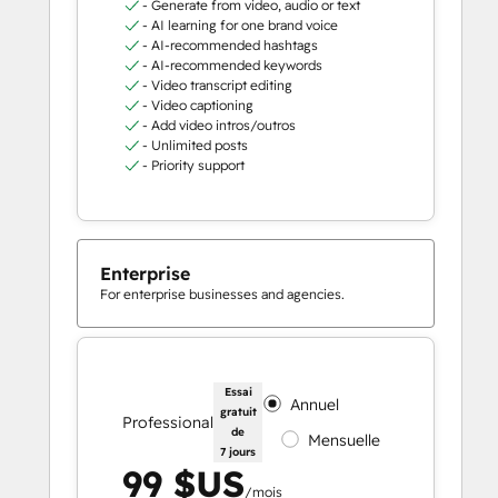
- Generate from video, audio or text
- AI learning for one brand voice
- AI-recommended hashtags
- AI-recommended keywords
- Video transcript editing
- Video captioning
- Add video intros/outros
- Unlimited posts
- Priority support
Enterprise
For enterprise businesses and agencies.
Essai
Annuel
gratuit
Professional
de
Mensuelle
7 jours
99 $US
/mois