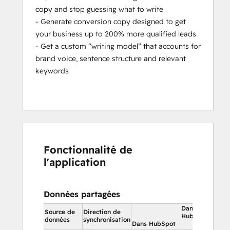
copy and stop guessing what to write
- Generate conversion copy designed to get
your business up to 200% more qualified leads
- Get a custom “writing model” that accounts for
brand voice, sentence structure and relevant
keywords
Fonctionnalité de
l'application
Données partagées
Dans
Source de
Direction de
HubSpot
données
synchronisation
Dans HubSpot