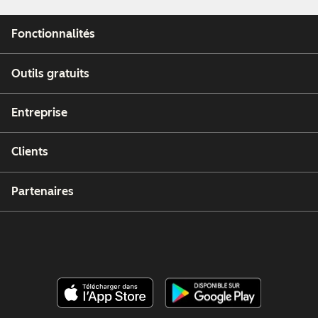
Fonctionnalités
Outils gratuits
Entreprise
Clients
Partenaires