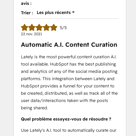
avis :
Les plus récents
Trier :
5/5
22 nov. 2021
Automatic A.I. Content Curation
Lately is the most powerful content curation A.I.
tool available. HubSpot has the best publishing
and analytics of any of the social media posting
platforms. This integration between Lately and
HubSpot provides a funnel for your content to
be created, distributed, as well as track all of the
user data/interactions taken with the posts
being shared.
Quel problème essayez-vous de résoudre ?
Use Lately's A.I. tool to automatically curate our