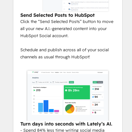
Send Selected Posts to HubSpot
Click the “Send Selected Posts” button to move
all your new A.I.-generated content into your
HubSpot Social account.
Schedule and publish across all of your social
channels as usual through HubSpot!
Turn days into seconds with Lately’s AI.
- Spend 84% less time writing social media