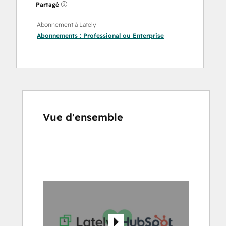
Partagé
Abonnement à Lately
Abonnements :
Professional
ou
Enterprise
Vue d'ensemble
Utilisez
les
touches
de
flèches
pour
voir
d'autres