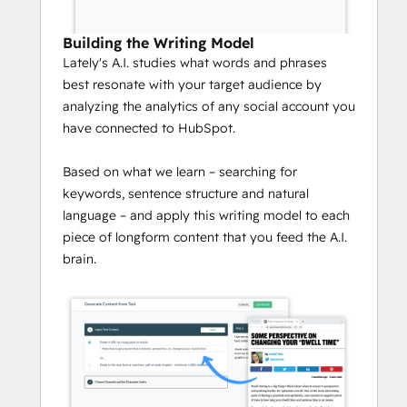
Building the Writing Model
Lately's A.I. studies what words and phrases
best resonate with your target audience by
analyzing the analytics of any social account you
have connected to HubSpot.
Based on what we learn – searching for
keywords, sentence structure and natural
language – and apply this writing model to each
piece of longform content that you feed the A.I.
brain.