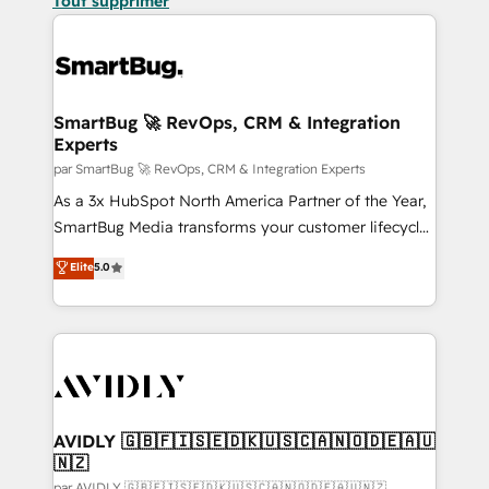
Tout supprimer
SmartBug 🚀 RevOps, CRM & Integration
Experts
par SmartBug 🚀 RevOps, CRM & Integration Experts
As a 3x HubSpot North America Partner of the Year,
SmartBug Media transforms your customer lifecycle
into a revenue engine. Our unified ecosystem
Elite
5.0
includes specialized divisions Globalia (AI &
Software) and Point Success Media (Paid Media),
making this the official home for all three brands. 🔄
Implementation & Integration - Seamless migrations
and system integrations powered by Globalia’s
technical development team. - 19 HubSpot-certified
trainers to drive platform adoption. 📈 Revenue
AVIDLY 🇬🇧🇫🇮🇸🇪🇩🇰🇺🇸🇨🇦🇳🇴🇩🇪🇦🇺
🇳🇿
Generation - Full-funnel marketing and high-
par AVIDLY 🇬🇧🇫🇮🇸🇪🇩🇰🇺🇸🇨🇦🇳🇴🇩🇪🇦🇺🇳🇿