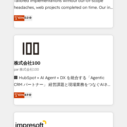
Tailored implementations without out-of-scope
efficient processes, as well as building great
headaches, web projects completed on time. Our in-
relationships. Your success is our success, and we’re
house team of certified CRM architects, experts,
Elite
5.0
all in this together! From startup to enterprise, we’ll
developers, designers, and marketers handles all
make sure your HubSpot setup becomes a
aspects of your HubSpot. ✨ 400+ global clients ✨
powerhouse of productivity, so you can focus on
100+ seamless migrations from 15+ different CRMs
what matters most: growing your business and
✨ 100,000+ hours in HubSpot projects, 75+ full Hub
wowing your customers. Let’s make HubSpot work
implementations, and 5,000+ pages ✨ CS: Clients
smarter for you!
generating 7-digit MRR from inbound campaigns ✨
CS: 245% organic growth & +751% new visitors for a
株式会社100
full-funnel HubSpot project ✨ CS: 415% conversion
par 株式会社100
boost with a new HubSpot site Recognized leaders:
🏢 HubSpot × AI Agent × DX を統合する「Agentic
🏆 HubSpot Platform Migration Impact Award 🏆
CRM パートナー」 経営課題と現場業務をつなぐAIネイ
Clutch HubSpot Global Leader 🏆 Finalist: HubSpot
ティブ・エージェンシーとして、HubSpot Eliteの実装
Elite
4.9
Inbound Campaign of the Year 🏆 Gold AVA Digital
力で顧客フロント業務を再設計します。 💡 100inc は何
Award for Best Website 🌟 Accreditations: CRM
をする会社か？ HubSpotを共通基盤に、AIエージェン
Implementation, HubSpot Content Experience, CRM
トを組み込んだ顧客フロント業務（マーケティング・営
Data Migration & Custom Integration
業・CS）を組織全体で設計・実装する日本のAIネイテ
ィブ・エージェンシーです。事業部・グループ会社・部