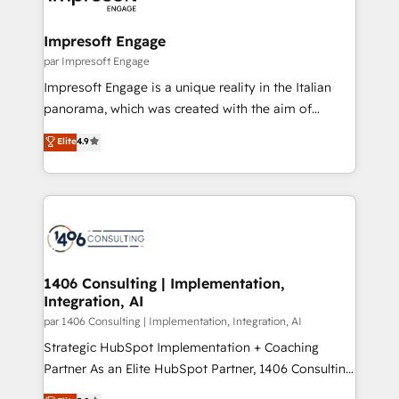
門が分立する組織で、データと業務プロセスのサイロ化
を、CRMを軸とした全社共通基盤に再構築します。意
Impresoft Engage
思決定者・PMO・現場担当者に並走します。 1️⃣
par Impresoft Engage
HubSpot導入・活用支援 顧客データの一元化から、
Impresoft Engage is a unique reality in the Italian
GTMの見える化・自動化まで。全Hub統合運用、デー
panorama, which was created with the aim of
タ品質設計、グループ横断のCRM統合に対応します。
putting Customer Experience at the center by
Elite
4.9
2️⃣ AIエージェント組織構築 営業・マーケティング業務
creating digital environments capable of integrating
の一部をAIが自律実行する組織への移行を設計・実装。
people, processes and data. We offer the best
Breeze・Claude等をHubSpotと連携させ、役割定義・
digital solutions on the market, ranging from CRM
運用ルール・成果指標まで含めて設計します。 3️⃣ 全社
processes and technologies to digital strategy, from
DX × AI推進のPMO伴走支援 複数部門をまたぐDX×AI変
marketing automation to online and offline sales
革を、構想から実装・定着までPMOとして主導。「設
processes through Customer Service Management,
定の代行ではなく、設計の責任」を引き受け、部門横断
allowing companies to optimize processes and meet
1406 Consulting | Implementation,
の統合・浸透・変革管理を実行します。 ▸ CMS戦略設
Integration, AI
the needs of the customer. We are part of Impresoft
計・構築：リード獲得・CVR・SEOを前提にした情報設
Group, a group of specialized and complementary
par 1406 Consulting | Implementation, Integration, AI
計・導線設計・テンプレート設計をContent Hubで一体
companies that divide their offer into 4
Strategic HubSpot Implementation + Coaching
提供。 ▸ 既存CRM・MAからの移行支援：Salesforce・
Competence Centers: Smart Manufacturing,
Partner As an Elite HubSpot Partner, 1406 Consulting
Marketo・Pardot等からの移行、カスタム設計、履歴
Customer First, Enabling Technologies & Security.
helps mid-market revenue teams transform how