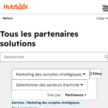
Me
Créer
Retour
Tous les partenaires
solutions
Filtres
Marketing des comptes stratégiques
Sélectionner des secteurs d'activité
Trier par :
Pertinence
Services : Marketing des comptes stratégiques