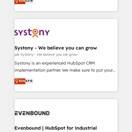
データ移行と活用設計まで。 ▸ AEO対応：ChatGPT・
Elite
5.0
The synergies generated by these integrations,
they sell, market, and serve. We don't just build your
Perplexity等のAI検索からの流入・引用を前提にコンテ
together with the combination of talents, skills,
HubSpot—we teach your team to own it, then stay
ンツとサイト構造を最適化。 🏆 なぜ100incを選ぶの
solutions and services, have allowed the group to
to help you keep winning. What We Do ⚙️ CRM
か？ ✓ HubSpot Eliteパートナー認定 ✓ HubSpotアワ
build an unrivaled offering portfolio on the market
Implementations across Marketing, Sales, Service,
ード受賞・HUGリーダー ✓ ISO27001:2022 /
to accompany companies on their digital
Data & Content 📈 Sales & Marketing Alignment +
ISO9001:2015 取得 ✓ 400社以上の導入実績 ✓
transformation journey.
Revenue Team Enablement 🤖 Breeze AI & Custom
HubSpot大百科 出版 CRM・AI活用に関するご相談、現
Agent Creation 🔄 Custom Integrations & Data
Systony - We believe you can grow
状整理の壁打ちなど、構想段階からお気軽にお問い合わ
Migration Why 1406 We become part of your team.
par Systony - We believe you can grow
せください。
Your team learns while we build. We fix what others
Systony is an experienced HubSpot CRM
broke. Built for mid-market reality—practical
implementation partner. We make sure to put your
solutions that work with your actual headcount and
organization's needs and goals first and think along
Elite
4.9
constraints. By the Numbers 🏆 Top 1% of all
with your organization. We are only satisfied once
HubSpot partners 🔄 Top 5% globally in client
you are too. Why Systony? - 20+ years of
retention 📅 8+ years of consistent results since 2017
experience with CRM, Marketing, Sales & Service
Who We Serve Revenue teams, marketing leaders,
implementations - 500+ successful onboardings -
and sales ops at mid-market companies ready to
Own back-end developers - Complex data
move beyond spreadsheets into unified systems
migrations (e.g. Salesforce, MS Dynamics, Perfect
that drive real business results.
View, SuperOffice) - Custom integrations (e.g. MS
Evenbound | HubSpot for Industrial