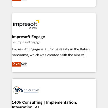
development—always fueled by curiosity—to turn
の一部をAIが自律実行する組織への移行を設計・実装。
ideas, opportunities, and challenges into meaningful
Breeze・Claude等をHubSpotと連携させ、役割定義・
experiences. To us, technology is more than just
運用ルール・成果指標まで含めて設計します。 3️⃣ 全社
code; it’s about creating things that are useful, cool,
DX × AI推進のPMO伴走支援 複数部門をまたぐDX×AI変
and—most importantly—simple. That’s why we lean
革を、構想から実装・定着までPMOとして主導。「設
into bold ideas and shape them into thoughtful
定の代行ではなく、設計の責任」を引き受け、部門横断
products and strategies that actually make a
Impresoft Engage
の統合・浸透・変革管理を実行します。 ▸ CMS戦略設
difference.
par Impresoft Engage
計・構築：リード獲得・CVR・SEOを前提にした情報設
Impresoft Engage is a unique reality in the Italian
計・導線設計・テンプレート設計をContent Hubで一体
panorama, which was created with the aim of
提供。 ▸ 既存CRM・MAからの移行支援：Salesforce・
putting Customer Experience at the center by
Marketo・Pardot等からの移行、カスタム設計、履歴
Elite
4.9
creating digital environments capable of integrating
データ移行と活用設計まで。 ▸ AEO対応：ChatGPT・
people, processes and data. We offer the best
Perplexity等のAI検索からの流入・引用を前提にコンテ
digital solutions on the market, ranging from CRM
ンツとサイト構造を最適化。 🏆 なぜ100incを選ぶの
processes and technologies to digital strategy, from
か？ ✓ HubSpot Eliteパートナー認定 ✓ HubSpotアワ
marketing automation to online and offline sales
ード受賞・HUGリーダー ✓ ISO27001:2022 /
processes through Customer Service Management,
ISO9001:2015 取得 ✓ 400社以上の導入実績 ✓
allowing companies to optimize processes and meet
1406 Consulting | Implementation,
HubSpot大百科 出版 CRM・AI活用に関するご相談、現
Integration, AI
the needs of the customer. We are part of Impresoft