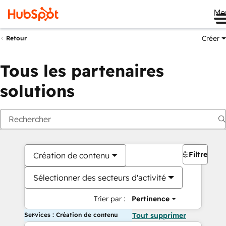
Me
Créer
Retour
Tous les partenaires
solutions
Filtres
Création de contenu
Sélectionner des secteurs d'activité
Trier par :
Pertinence
Services : Création de contenu
Tout supprimer