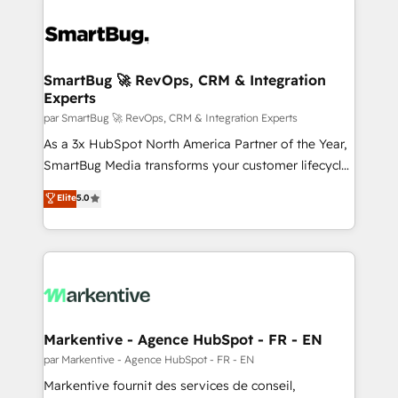
SmartBug 🚀 RevOps, CRM & Integration
Experts
par SmartBug 🚀 RevOps, CRM & Integration Experts
As a 3x HubSpot North America Partner of the Year,
SmartBug Media transforms your customer lifecycle
into a revenue engine. Our unified ecosystem
Elite
5.0
includes specialized divisions Globalia (AI &
Software) and Point Success Media (Paid Media),
making this the official home for all three brands. 🔄
Implementation & Integration - Seamless migrations
and system integrations powered by Globalia’s
technical development team. - 19 HubSpot-certified
trainers to drive platform adoption. 📈 Revenue
Markentive - Agence HubSpot - FR - EN
Generation - Full-funnel marketing and high-
par Markentive - Agence HubSpot - FR - EN
performance advertising via Point Success Media. -
Markentive fournit des services de conseil,