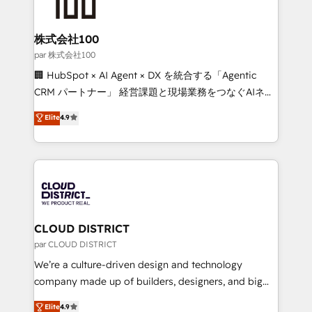
500+ HubSpot implementations, building end-to-
end solutions that integrate CRM, AI automation,
inbound and loop marketing, content, and digital
株式会社100
creativity. Our multicultural team works in Spanish,
par 株式会社100
Portuguese, and English to design scalable strategies
🏢 HubSpot × AI Agent × DX を統合する「Agentic
that drive measurable growth. 🌎 Highlights: • 10+
CRM パートナー」 経営課題と現場業務をつなぐAIネイ
years as a HubSpot partner. • 2023 Impact Awards:
ティブ・エージェンシーとして、HubSpot Eliteの実装
Elite
4.9
Platform Migration Excellence. • Top 3 Partner of the
力で顧客フロント業務を再設計します。 💡 100inc は何
Year LATAM 2022, 2023, 2024, 2025. • Partner of the
をする会社か？ HubSpotを共通基盤に、AIエージェン
Year 2024. • Organizer of Aliados.ai (AI, marketing &
トを組み込んだ顧客フロント業務（マーケティング・営
tech global congress). 👉 Ready to scale your
業・CS）を組織全体で設計・実装する日本のAIネイテ
business with HubSpot? Let Cebra’s experts help
ィブ・エージェンシーです。事業部・グループ会社・部
you grow faster, smarter, and with impact.
門が分立する組織で、データと業務プロセスのサイロ化
を、CRMを軸とした全社共通基盤に再構築します。意
CLOUD DISTRICT
思決定者・PMO・現場担当者に並走します。 1️⃣
par CLOUD DISTRICT
HubSpot導入・活用支援 顧客データの一元化から、
We’re a culture-driven design and technology
GTMの見える化・自動化まで。全Hub統合運用、デー
company made up of builders, designers, and big
タ品質設計、グループ横断のCRM統合に対応します。
thinkers. We blend strategy, design, and
Elite
4.9
2️⃣ AIエージェント組織構築 営業・マーケティング業務