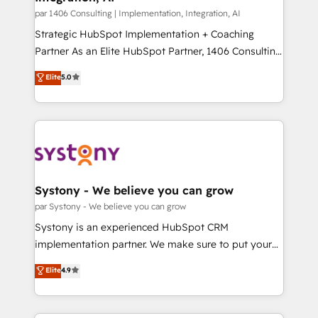
状整理の壁打ちなど、構想段階からお気軽にお問い合わ
Group, a group of specialized and complementary
par 1406 Consulting | Implementation, Integration, AI
せください。
companies that divide their offer into 4
Strategic HubSpot Implementation + Coaching
Competence Centers: Smart Manufacturing,
Partner As an Elite HubSpot Partner, 1406 Consulting
Customer First, Enabling Technologies & Security.
helps mid-market revenue teams transform how
Elite
5.0
The synergies generated by these integrations,
they sell, market, and serve. We don't just build your
together with the combination of talents, skills,
HubSpot—we teach your team to own it, then stay
solutions and services, have allowed the group to
to help you keep winning. What We Do ⚙️ CRM
build an unrivaled offering portfolio on the market
Implementations across Marketing, Sales, Service,
to accompany companies on their digital
Data & Content 📈 Sales & Marketing Alignment +
transformation journey.
Revenue Team Enablement 🤖 Breeze AI & Custom
Agent Creation 🔄 Custom Integrations & Data
Systony - We believe you can grow
Migration Why 1406 We become part of your team.
par Systony - We believe you can grow
Your team learns while we build. We fix what others
Systony is an experienced HubSpot CRM
broke. Built for mid-market reality—practical
implementation partner. We make sure to put your
solutions that work with your actual headcount and
organization's needs and goals first and think along
Elite
4.9
constraints. By the Numbers 🏆 Top 1% of all
with your organization. We are only satisfied once
HubSpot partners 🔄 Top 5% globally in client
you are too. Why Systony? - 20+ years of
retention 📅 8+ years of consistent results since 2017
experience with CRM, Marketing, Sales & Service