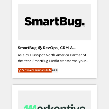
SmartBug 🚀 RevOps, CRM &
Integration Experts
As a 3x HubSpot North America Partner of
the Year, SmartBug Media transforms your
customer lifecycle into a revenue engine. Our
Partenaire solutions Elite
5.0
unified ecosystem includes specialized
divisions Globalia (AI & Software) and Point
Success Media (Paid Media), making this the
official home for all three brands. 🔄
Implementation & Integration - Seamless
migrations and system integrations powered
by Globalia’s technical development team. -