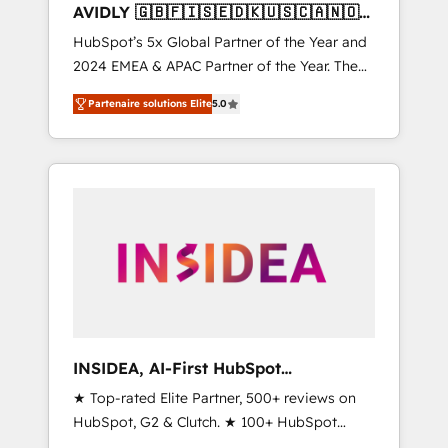
AVIDLY 🇬🇧🇫🇮🇸🇪🇩🇰🇺🇸🇨🇦🇳🇴
🇩🇪🇦🇺🇳🇿
HubSpot’s 5x Global Partner of the Year and
2024 EMEA & APAC Partner of the Year. The
world’s most experienced and fully
Partenaire solutions Elite
5.0
accredited HubSpot Solutions Partner. 🚀
With 2,750+ HubSpot projects delivered and
370+ specialists across EMEA, APAC and NAM,
we de-risk complex CRM programmes and
accelerate ROI across every HubSpot Hub. 🧭
From multi-region migrations to AI-powered
automation, we turn complexity into clarity,
human at global scale. 🏆 HubSpot’s CEO
called us “the partner of the future.” Others
agree it is proof of trust built through
measurable impact.
INSIDEA, AI-First HubSpot
Onboarding & RevOps
★ Top-rated Elite Partner, 500+ reviews on
HubSpot, G2 & Clutch. ★ 100+ HubSpot
Certified Experts & Trainers across the team