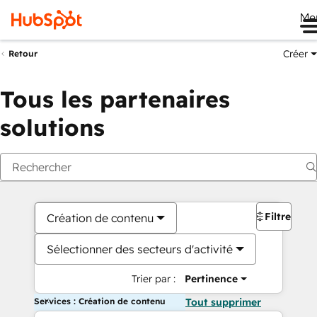
Me
Créer
Retour
Tous les partenaires
solutions
Filtres
Création de contenu
Sélectionner des secteurs d'activité
Trier par :
Pertinence
Services : Création de contenu
Tout supprimer