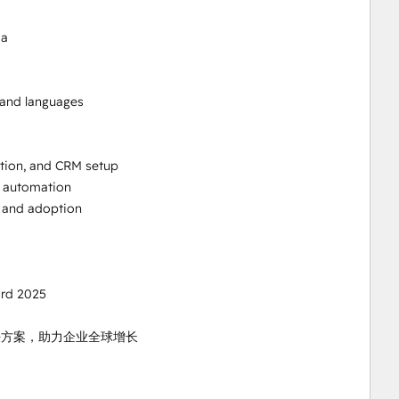
a

 and languages

ion, and CRM setup

 automation

 and adoption

rd 2025

国解决方案，助力企业全球增长
