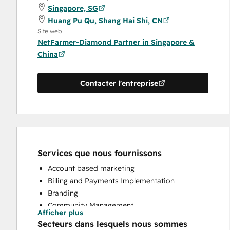
Singapore, SG
Huang Pu Qu, Shang Hai Shi, CN
Site web
NetFarmer-Diamond Partner in Singapore &
China
Contacter l'entreprise
Services que nous fournissons
Account based marketing
Billing and Payments Implementation
Branding
Community Management
Afficher plus
Content Creation
Secteurs dans lesquels nous sommes