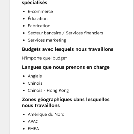
Conversational Marketing
spécialisés
CPQ Implementation
E-commerce
CRM Implementation
Éducation
CRM Migration
Fabrication
Custom API Integrations
Secteur bancaire / Services financiers
Customer Marketing
Services marketing
Customer Success Training
Budgets avec lesquels nous travaillons
Customer Support Training
Customer Survey and Analysis
N'importe quel budget
Email Marketing
Langues que nous prenons en charge
Full Inbound Marketing Services
Anglais
Help Desk Implementation
Chinois
HubSpot Onboarding
Chinois - Hong Kong
Knowledge Base Development
Zones géographiques dans lesquelles
Paid Advertising
nous travaillons
Programmable Automation
Amérique du Nord
Public Relations
APAC
Revenue Hub Implementation
EMEA
Sales and Marketing Alignment