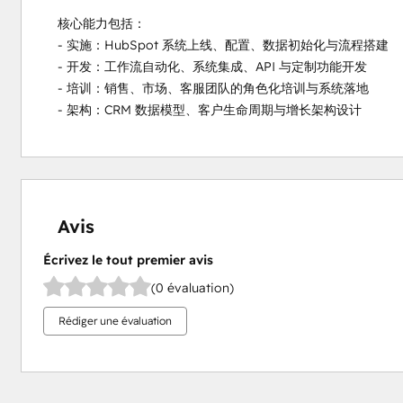
核心能力包括：

- 实施：HubSpot 系统上线、配置、数据初始化与流程搭建

- 开发：工作流自动化、系统集成、API 与定制功能开发

- 培训：销售、市场、客服团队的角色化培训与系统落地

- 架构：CRM 数据模型、客户生命周期与增长架构设计
Avis
Écrivez le tout premier avis
(0 évaluation)
Rédiger une évaluation