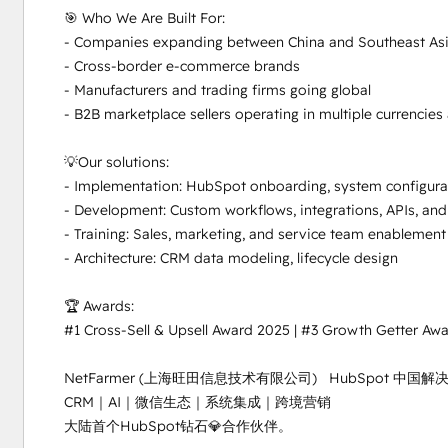
🎯 Who We Are Built For:

- Companies expanding between China and Southeast Asi
- Cross-border e-commerce brands

- Manufacturers and trading firms going global

- B2B marketplace sellers operating in multiple currencies
💡Our solutions:

- Implementation: HubSpot onboarding, system configurat
- Development: Custom workflows, integrations, APIs, and
- Training: Sales, marketing, and service team enablement
- Architecture: CRM data modeling, lifecycle design

🏆 Awards:

#1 Cross-Sell & Upsell Award 2025 | #3 Growth Getter Awa
NetFarmer (上海旺田信息技术有限公司)   HubSpot 中
CRM｜AI｜微信生态｜系统集成｜跨境营销

大陆首个HubSpot钻石💎合作伙伴。
