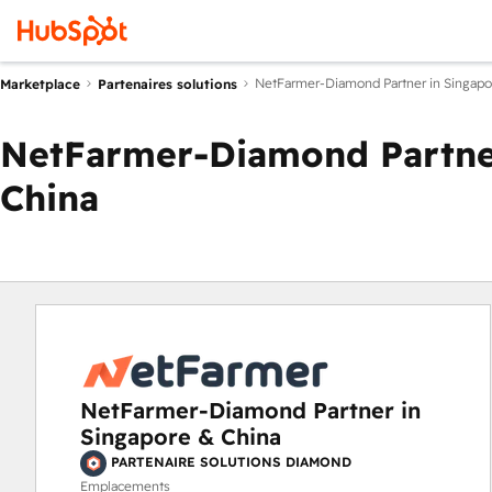
NetFarmer-Diamond Partner in Singapo
Marketplace
Partenaires solutions
NetFarmer-Diamond Partner
China
NetFarmer-Diamond Partner in
Singapore & China
PARTENAIRE SOLUTIONS DIAMOND
Emplacements