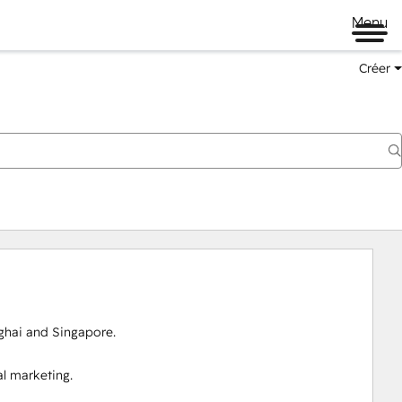
Menu
Créer
ai and Singapore.

 marketing.
