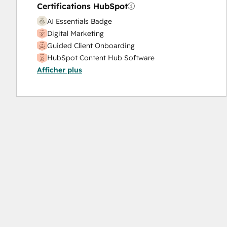
Sales Coaching and Training
Certifications HubSpot
Sales Enablement
AI Essentials Badge
Search Engine Optimization
Digital Marketing
Social Media
Guided Client Onboarding
Video Production
HubSpot Content Hub Software
Website Design
Afficher plus
HubSpot Marketing Hub Software Certification
Website Development
HubSpot Solutions Partner
Website Migration
Objectives-Based Onboarding
Platform Consulting