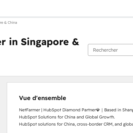
re & China
 in Singapore &
Vue d'ensemble
NetFarmer | HubSpot Diamond Partner💎｜Based in Shangh
HubSpot Solutions for China and Global Growth.

HubSpot solutions for China, cross-border CRM, and global