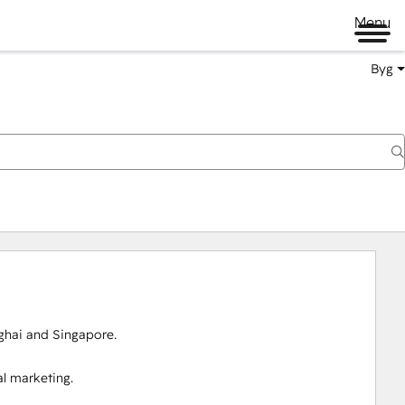
Menu
Byg
ai and Singapore.

 marketing.
