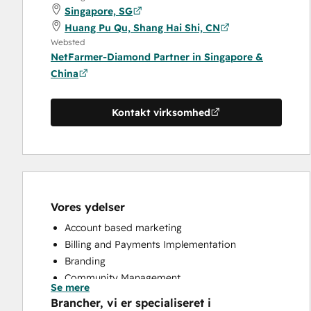
Singapore, SG
Huang Pu Qu, Shang Hai Shi, CN
Websted
NetFarmer-Diamond Partner in Singapore &
China
Kontakt virksomhed
Vores ydelser
Account based marketing
Billing and Payments Implementation
Branding
Community Management
Se mere
Content Creation
Brancher, vi er specialiseret i