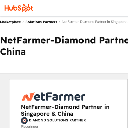
NetFarmer-Diamond Partner in Singapore 
Marketplace
Solutions Partners
NetFarmer-Diamond Partner
China
NetFarmer-Diamond Partner in
Singapore & China
DIAMOND SOLUTIONS PARTNER
Placeringer