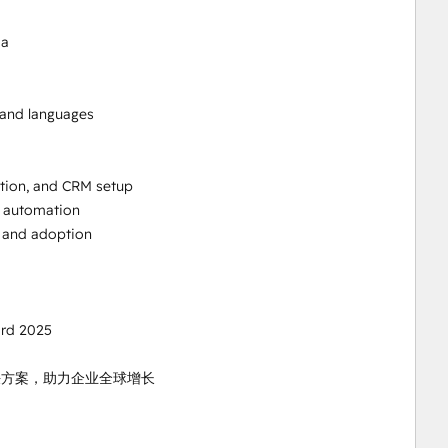
a

 and languages

ion, and CRM setup

 automation

 and adoption

rd 2025

国解决方案，助力企业全球增长
