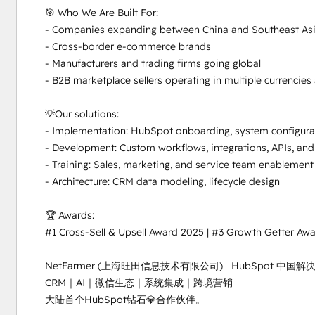
🎯 Who We Are Built For:

- Companies expanding between China and Southeast Asi
- Cross-border e-commerce brands

- Manufacturers and trading firms going global

- B2B marketplace sellers operating in multiple currencies
💡Our solutions:

- Implementation: HubSpot onboarding, system configurat
- Development: Custom workflows, integrations, APIs, and
- Training: Sales, marketing, and service team enablement
- Architecture: CRM data modeling, lifecycle design

🏆 Awards:

#1 Cross-Sell & Upsell Award 2025 | #3 Growth Getter Awa
NetFarmer (上海旺田信息技术有限公司)   HubSpot 中
CRM｜AI｜微信生态｜系统集成｜跨境营销

大陆首个HubSpot钻石💎合作伙伴。
