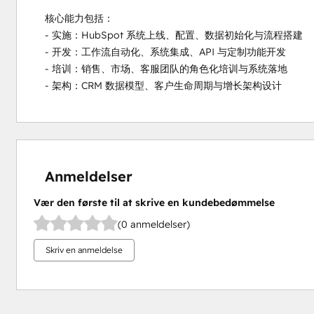
核心能力包括：

- 实施：HubSpot 系统上线、配置、数据初始化与流程搭建

- 开发：工作流自动化、系统集成、API 与定制功能开发

- 培训：销售、市场、客服团队的角色化培训与系统落地

- 架构：CRM 数据模型、客户生命周期与增长架构设计
Anmeldelser
Vær den første til at skrive en kundebedømmelse
(0 anmeldelser)
Skriv en anmeldelse