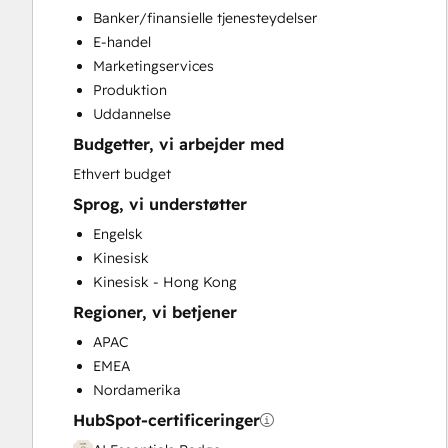
Conversational Marketing
Banker/finansielle tjenesteydelser
CPQ Implementation
E-handel
CRM Implementation
Marketingservices
CRM Migration
Produktion
Custom API Integrations
Uddannelse
Customer Marketing
Budgetter, vi arbejder med
Customer Success Training
Customer Support Training
Ethvert budget
Customer Survey and Analysis
Sprog, vi understøtter
Email Marketing
Engelsk
Full Inbound Marketing Services
Kinesisk
Help Desk Implementation
Kinesisk - Hong Kong
HubSpot Onboarding
Regioner, vi betjener
Knowledge Base Development
Paid Advertising
APAC
Programmable Automation
EMEA
Public Relations
Nordamerika
Revenue Hub Implementation
HubSpot-certificeringer
Sales and Marketing Alignment