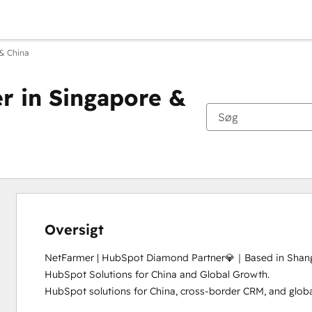
& China
 in Singapore &
Oversigt
NetFarmer | HubSpot Diamond Partner💎｜Based in Shangh
HubSpot Solutions for China and Global Growth.

HubSpot solutions for China, cross-border CRM, and global