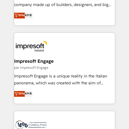
GTMの見える化・自動化まで。全Hub統合運用、デー
company made up of builders, designers, and big
タ品質設計、グループ横断のCRM統合に対応します。
thinkers. We blend strategy, design, and
Elite
4.9
2️⃣ AIエージェント組織構築 営業・マーケティング業務
development—always fueled by curiosity—to turn
の一部をAIが自律実行する組織への移行を設計・実装。
ideas, opportunities, and challenges into meaningful
Breeze・Claude等をHubSpotと連携させ、役割定義・
experiences. To us, technology is more than just
運用ルール・成果指標まで含めて設計します。 3️⃣ 全社
code; it’s about creating things that are useful, cool,
DX × AI推進のPMO伴走支援 複数部門をまたぐDX×AI変
and—most importantly—simple. That’s why we lean
革を、構想から実装・定着までPMOとして主導。「設
into bold ideas and shape them into thoughtful
定の代行ではなく、設計の責任」を引き受け、部門横断
products and strategies that actually make a
Impresoft Engage
の統合・浸透・変革管理を実行します。 ▸ CMS戦略設
difference.
par Impresoft Engage
計・構築：リード獲得・CVR・SEOを前提にした情報設
Impresoft Engage is a unique reality in the Italian
計・導線設計・テンプレート設計をContent Hubで一体
panorama, which was created with the aim of
提供。 ▸ 既存CRM・MAからの移行支援：Salesforce・
putting Customer Experience at the center by
Marketo・Pardot等からの移行、カスタム設計、履歴
Elite
4.9
creating digital environments capable of integrating
データ移行と活用設計まで。 ▸ AEO対応：ChatGPT・
people, processes and data. We offer the best
Perplexity等のAI検索からの流入・引用を前提にコンテ
digital solutions on the market, ranging from CRM
ンツとサイト構造を最適化。 🏆 なぜ100incを選ぶの
processes and technologies to digital strategy, from
か？ ✓ HubSpot Eliteパートナー認定 ✓ HubSpotアワ
marketing automation to online and offline sales
ード受賞・HUGリーダー ✓ ISO27001:2022 /