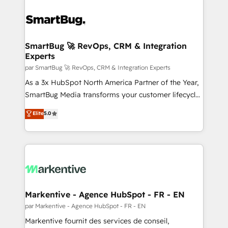
SmartBug 🚀 RevOps, CRM & Integration
Experts
par SmartBug 🚀 RevOps, CRM & Integration Experts
As a 3x HubSpot North America Partner of the Year,
SmartBug Media transforms your customer lifecycle
into a revenue engine. Our unified ecosystem
Elite
5.0
includes specialized divisions Globalia (AI &
Software) and Point Success Media (Paid Media),
making this the official home for all three brands. 🔄
Implementation & Integration - Seamless migrations
and system integrations powered by Globalia’s
technical development team. - 19 HubSpot-certified
trainers to drive platform adoption. 📈 Revenue
Markentive - Agence HubSpot - FR - EN
Generation - Full-funnel marketing and high-
par Markentive - Agence HubSpot - FR - EN
performance advertising via Point Success Media. -
Markentive fournit des services de conseil,