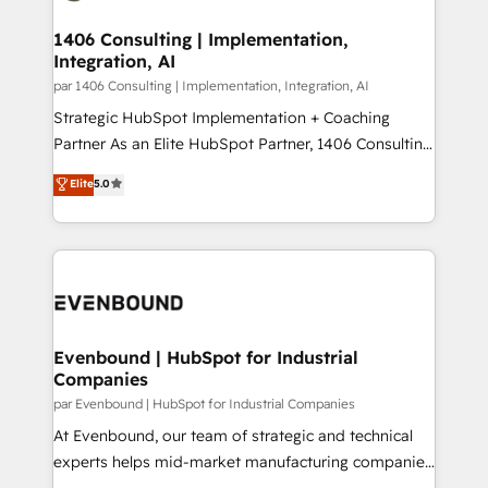
processes through Customer Service Management,
ISO9001:2015 取得 ✓ 400社以上の導入実績 ✓
allowing companies to optimize processes and meet
1406 Consulting | Implementation,
HubSpot大百科 出版 CRM・AI活用に関するご相談、現
Integration, AI
the needs of the customer. We are part of Impresoft
状整理の壁打ちなど、構想段階からお気軽にお問い合わ
Group, a group of specialized and complementary
par 1406 Consulting | Implementation, Integration, AI
せください。
companies that divide their offer into 4
Strategic HubSpot Implementation + Coaching
Competence Centers: Smart Manufacturing,
Partner As an Elite HubSpot Partner, 1406 Consulting
Customer First, Enabling Technologies & Security.
helps mid-market revenue teams transform how
Elite
5.0
The synergies generated by these integrations,
they sell, market, and serve. We don't just build your
together with the combination of talents, skills,
HubSpot—we teach your team to own it, then stay
solutions and services, have allowed the group to
to help you keep winning. What We Do ⚙️ CRM
build an unrivaled offering portfolio on the market
Implementations across Marketing, Sales, Service,
to accompany companies on their digital
Data & Content 📈 Sales & Marketing Alignment +
transformation journey.
Revenue Team Enablement 🤖 Breeze AI & Custom
Agent Creation 🔄 Custom Integrations & Data
Evenbound | HubSpot for Industrial
Companies
Migration Why 1406 We become part of your team.
Your team learns while we build. We fix what others
par Evenbound | HubSpot for Industrial Companies
broke. Built for mid-market reality—practical
At Evenbound, our team of strategic and technical
solutions that work with your actual headcount and
experts helps mid-market manufacturing companies
constraints. By the Numbers 🏆 Top 1% of all
achieve real growth. We specialize in delivering