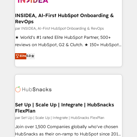
we turn complexity into clarity, human at global
scale. 🏆 HubSpot’s CEO called us “the partner of the
INSIDEA, AI-First HubSpot Onboarding &
RevOps
future.” Others agree it is proof of trust built through
measurable impact.
par INSIDEA, AI-First HubSpot Onboarding & RevOps
★ World's #1 rated Elite HubSpot Partner, 500+
reviews on HubSpot, G2 & Clutch. ★ 150+ HubSpot
Certified Experts & Trainers across the team ★
Elite
5.0
1,500+ implementations across five continents ★ AI-
First, RevOps-led, Onboarding obsessed ★
Company of the Year 2024/25 INSIDEA helps
growing companies turn HubSpot into a revenue
engine. We onboard your team, migrate your data,
and build AI-powered workflows that drive adoption
from week one, in your time zone. What we do ➤
Set Up | Scale Up | Integrate | HubSnacks
FlexPlan
Onboarding: Live in weeks, with workflows built
around your business, not a template. ➤ Migration:
par Set Up | Scale Up | Integrate | HubSnacks FlexPlan
Move from any legacy CRM. Zero downtime, full data
Join over 1,500 Companies globally who've chosen
integrity. ➤ Implementation: Configure HubSpot to
HubSnacks as their on-ramp to HubSpot since 2014