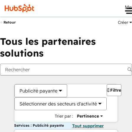
Me
Créer
Retour
Tous les partenaires
solutions
Filtres
Publicité payante
Sélectionner des secteurs d'activité
Trier par :
Pertinence
Services : Publicité payante
Tout supprimer