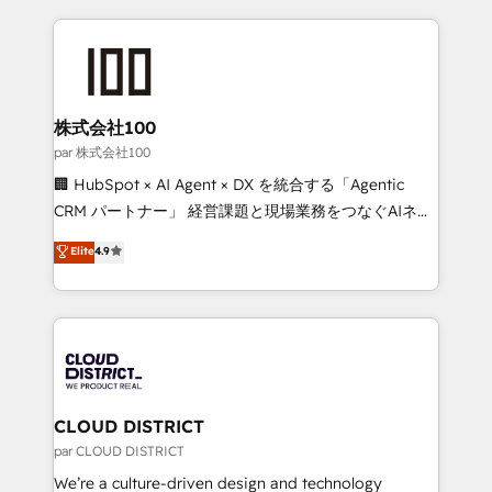
Implementation, HubSpot Content Experience, CRM
help businesses grow through technology, creativity,
Data Migration & Custom Integration
AI and strategy. For over 12 years, we’ve delivered
500+ HubSpot implementations, building end-to-
end solutions that integrate CRM, AI automation,
inbound and loop marketing, content, and digital
株式会社100
creativity. Our multicultural team works in Spanish,
par 株式会社100
Portuguese, and English to design scalable strategies
🏢 HubSpot × AI Agent × DX を統合する「Agentic
that drive measurable growth. 🌎 Highlights: • 10+
CRM パートナー」 経営課題と現場業務をつなぐAIネイ
years as a HubSpot partner. • 2023 Impact Awards:
ティブ・エージェンシーとして、HubSpot Eliteの実装
Elite
4.9
Platform Migration Excellence. • Top 3 Partner of the
力で顧客フロント業務を再設計します。 💡 100inc は何
Year LATAM 2022, 2023, 2024, 2025. • Partner of the
をする会社か？ HubSpotを共通基盤に、AIエージェン
Year 2024. • Organizer of Aliados.ai (AI, marketing &
トを組み込んだ顧客フロント業務（マーケティング・営
tech global congress). 👉 Ready to scale your
業・CS）を組織全体で設計・実装する日本のAIネイテ
business with HubSpot? Let Cebra’s experts help
ィブ・エージェンシーです。事業部・グループ会社・部
you grow faster, smarter, and with impact.
門が分立する組織で、データと業務プロセスのサイロ化
を、CRMを軸とした全社共通基盤に再構築します。意
CLOUD DISTRICT
思決定者・PMO・現場担当者に並走します。 1️⃣
par CLOUD DISTRICT
HubSpot導入・活用支援 顧客データの一元化から、
We’re a culture-driven design and technology