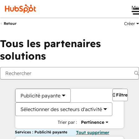
Me
Créer
Retour
Tous les partenaires
solutions
Filtres
Publicité payante
Sélectionner des secteurs d'activité
Trier par :
Pertinence
Services : Publicité payante
Tout supprimer