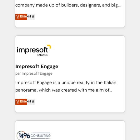
GTMの見える化・自動化まで。全Hub統合運用、デー
company made up of builders, designers, and big
タ品質設計、グループ横断のCRM統合に対応します。
thinkers. We blend strategy, design, and
Elite
4.9
2️⃣ AIエージェント組織構築 営業・マーケティング業務
development—always fueled by curiosity—to turn
の一部をAIが自律実行する組織への移行を設計・実装。
ideas, opportunities, and challenges into meaningful
Breeze・Claude等をHubSpotと連携させ、役割定義・
experiences. To us, technology is more than just
運用ルール・成果指標まで含めて設計します。 3️⃣ 全社
code; it’s about creating things that are useful, cool,
DX × AI推進のPMO伴走支援 複数部門をまたぐDX×AI変
and—most importantly—simple. That’s why we lean
革を、構想から実装・定着までPMOとして主導。「設
into bold ideas and shape them into thoughtful
定の代行ではなく、設計の責任」を引き受け、部門横断
products and strategies that actually make a
Impresoft Engage
の統合・浸透・変革管理を実行します。 ▸ CMS戦略設
difference.
par Impresoft Engage
計・構築：リード獲得・CVR・SEOを前提にした情報設
Impresoft Engage is a unique reality in the Italian
計・導線設計・テンプレート設計をContent Hubで一体
panorama, which was created with the aim of
提供。 ▸ 既存CRM・MAからの移行支援：Salesforce・
putting Customer Experience at the center by
Marketo・Pardot等からの移行、カスタム設計、履歴
Elite
4.9
creating digital environments capable of integrating
データ移行と活用設計まで。 ▸ AEO対応：ChatGPT・
people, processes and data. We offer the best
Perplexity等のAI検索からの流入・引用を前提にコンテ
digital solutions on the market, ranging from CRM
ンツとサイト構造を最適化。 🏆 なぜ100incを選ぶの
processes and technologies to digital strategy, from
か？ ✓ HubSpot Eliteパートナー認定 ✓ HubSpotアワ
marketing automation to online and offline sales
ード受賞・HUGリーダー ✓ ISO27001:2022 /