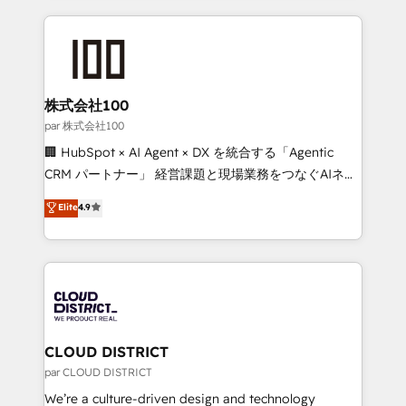
Implementation, HubSpot Content Experience, CRM
help businesses grow through technology, creativity,
Data Migration & Custom Integration
AI and strategy. For over 12 years, we’ve delivered
500+ HubSpot implementations, building end-to-
end solutions that integrate CRM, AI automation,
inbound and loop marketing, content, and digital
株式会社100
creativity. Our multicultural team works in Spanish,
par 株式会社100
Portuguese, and English to design scalable strategies
🏢 HubSpot × AI Agent × DX を統合する「Agentic
that drive measurable growth. 🌎 Highlights: • 10+
CRM パートナー」 経営課題と現場業務をつなぐAIネイ
years as a HubSpot partner. • 2023 Impact Awards:
ティブ・エージェンシーとして、HubSpot Eliteの実装
Elite
4.9
Platform Migration Excellence. • Top 3 Partner of the
力で顧客フロント業務を再設計します。 💡 100inc は何
Year LATAM 2022, 2023, 2024, 2025. • Partner of the
をする会社か？ HubSpotを共通基盤に、AIエージェン
Year 2024. • Organizer of Aliados.ai (AI, marketing &
トを組み込んだ顧客フロント業務（マーケティング・営
tech global congress). 👉 Ready to scale your
業・CS）を組織全体で設計・実装する日本のAIネイテ
business with HubSpot? Let Cebra’s experts help
ィブ・エージェンシーです。事業部・グループ会社・部
you grow faster, smarter, and with impact.
門が分立する組織で、データと業務プロセスのサイロ化
を、CRMを軸とした全社共通基盤に再構築します。意
CLOUD DISTRICT
思決定者・PMO・現場担当者に並走します。 1️⃣
par CLOUD DISTRICT
HubSpot導入・活用支援 顧客データの一元化から、
We’re a culture-driven design and technology