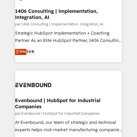
processes through Customer Service Management,
ISO9001:2015 取得 ✓ 400社以上の導入実績 ✓
allowing companies to optimize processes and meet
1406 Consulting | Implementation,
HubSpot大百科 出版 CRM・AI活用に関するご相談、現
Integration, AI
the needs of the customer. We are part of Impresoft
状整理の壁打ちなど、構想段階からお気軽にお問い合わ
Group, a group of specialized and complementary
par 1406 Consulting | Implementation, Integration, AI
せください。
companies that divide their offer into 4
Strategic HubSpot Implementation + Coaching
Competence Centers: Smart Manufacturing,
Partner As an Elite HubSpot Partner, 1406 Consulting
Customer First, Enabling Technologies & Security.
helps mid-market revenue teams transform how
Elite
5.0
The synergies generated by these integrations,
they sell, market, and serve. We don't just build your
together with the combination of talents, skills,
HubSpot—we teach your team to own it, then stay
solutions and services, have allowed the group to
to help you keep winning. What We Do ⚙️ CRM
build an unrivaled offering portfolio on the market
Implementations across Marketing, Sales, Service,
to accompany companies on their digital
Data & Content 📈 Sales & Marketing Alignment +
transformation journey.
Revenue Team Enablement 🤖 Breeze AI & Custom
Agent Creation 🔄 Custom Integrations & Data
Evenbound | HubSpot for Industrial
Companies
Migration Why 1406 We become part of your team.
Your team learns while we build. We fix what others
par Evenbound | HubSpot for Industrial Companies
broke. Built for mid-market reality—practical
At Evenbound, our team of strategic and technical
solutions that work with your actual headcount and
experts helps mid-market manufacturing companies
constraints. By the Numbers 🏆 Top 1% of all
achieve real growth. We specialize in delivering