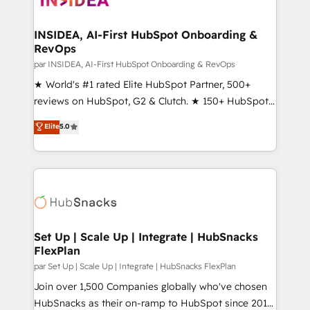
we turn complexity into clarity, human at global
scale. 🏆 HubSpot’s CEO called us “the partner of the
INSIDEA, AI-First HubSpot Onboarding &
RevOps
future.” Others agree it is proof of trust built through
measurable impact.
par INSIDEA, AI-First HubSpot Onboarding & RevOps
★ World's #1 rated Elite HubSpot Partner, 500+
reviews on HubSpot, G2 & Clutch. ★ 150+ HubSpot
Certified Experts & Trainers across the team ★
Elite
5.0
1,500+ implementations across five continents ★ AI-
First, RevOps-led, Onboarding obsessed ★
Company of the Year 2024/25 INSIDEA helps
growing companies turn HubSpot into a revenue
engine. We onboard your team, migrate your data,
and build AI-powered workflows that drive adoption
from week one, in your time zone. What we do ➤
Set Up | Scale Up | Integrate | HubSnacks
FlexPlan
Onboarding: Live in weeks, with workflows built
around your business, not a template. ➤ Migration:
par Set Up | Scale Up | Integrate | HubSnacks FlexPlan
Move from any legacy CRM. Zero downtime, full data
Join over 1,500 Companies globally who've chosen
integrity. ➤ Implementation: Configure HubSpot to
HubSnacks as their on-ramp to HubSpot since 2014