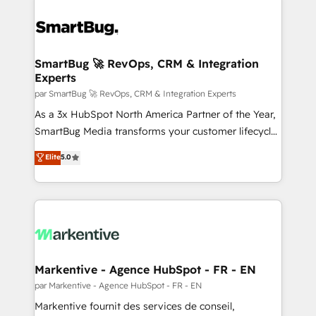
SmartBug 🚀 RevOps, CRM & Integration
Experts
par SmartBug 🚀 RevOps, CRM & Integration Experts
As a 3x HubSpot North America Partner of the Year,
SmartBug Media transforms your customer lifecycle
into a revenue engine. Our unified ecosystem
Elite
5.0
includes specialized divisions Globalia (AI &
Software) and Point Success Media (Paid Media),
making this the official home for all three brands. 🔄
Implementation & Integration - Seamless migrations
and system integrations powered by Globalia’s
technical development team. - 19 HubSpot-certified
trainers to drive platform adoption. 📈 Revenue
Markentive - Agence HubSpot - FR - EN
Generation - Full-funnel marketing and high-
par Markentive - Agence HubSpot - FR - EN
performance advertising via Point Success Media. -
Markentive fournit des services de conseil,